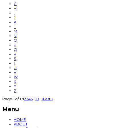
G
H
I
J
K
L
M
N
O
P
Q
R
S
T
U
V
W
X
Y
Z
Page 1 of 17
1
2
3
4
5
...
10
...
»
Last »
Menu
HOME
ABOUT