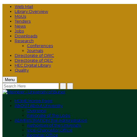
Web Mail
Library Overview
MoUs
Tenders
News
Jobs
Downloads
Research
Conferences
Journals
Directorate of ORIC
Directorate of QEC
HEC Digital Library
Quality
Menu
HOME
Home Page
ABOUT
About University
Overview
Rationale of The Logo
ADMINISTRATION
The Administration
Authorities of the University
Vice-Chancellor Office
Registrar Office