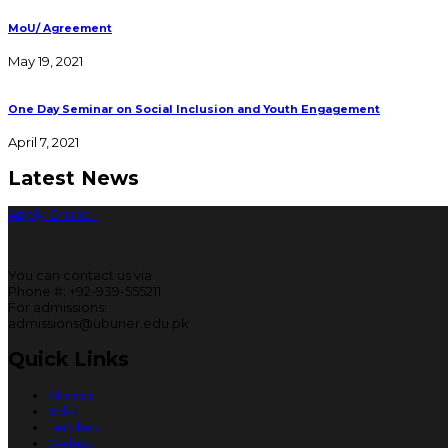
MoU/ Agreement
May 19, 2021
One Day Seminar on Social Inclusion and Youth Engagement
April 7, 2021
Latest News
Apply Online
You can contact us via
Phone #: +92-939-555211
For admissions:
admissions@ubuner.edu.pk
Quick Links
Alumni
Jobs
Tenders
Gallery