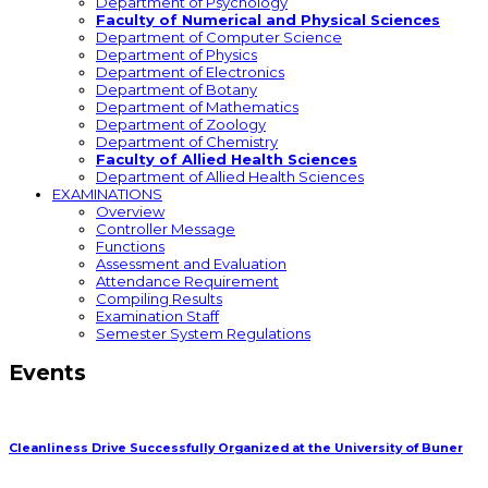
Department of Psychology
Faculty of Numerical and Physical Sciences
Department of Computer Science
Department of Physics
Department of Electronics
Department of Botany
Department of Mathematics
Department of Zoology
Department of Chemistry
Faculty of Allied Health Sciences
Department of Allied Health Sciences
EXAMINATIONS
Overview
Controller Message
Functions
Assessment and Evaluation
Attendance Requirement
Compiling Results
Examination Staff
Semester System Regulations
Events
Cleanliness Drive Successfully Organized at the University of Buner