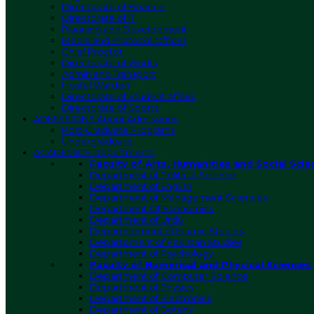
Directorate of Finance
Directorate of IT
Planning and Development
Media and Protocol Officer
Chief Proctor
Directorate of Works
Admin and Transport
Hostel Warden
Directorate of Student Affairs
Directorate of Sports
ADMISSIONS
About Admissions
Post-Graduate Programs
Undergraduate
ACADEMICS
Departments
Faculty of Arts, Humanities and Social Scie
Department of Political Science
Department of English
Department of Management Sciences
Department Of Economics
Department of Urdu
Deparmtement of Islamic Studies
Departement of Pakistan Studies
Department of Psychology
Faculty of Numerical and Physical Sciences
Department of Computer Science
Department of Physics
Department of Electronics
Department of Botany