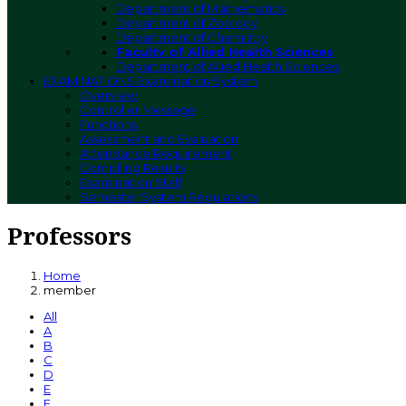
Department of Mathematics
Department of Zoology
Department of Chemistry
Faculty of Allied Health Sciences
Department of Allied Health Sciences
EXAMINATIONS
Examination System
Overview
Controller Message
Functions
Assessment and Evaluation
Attendance Requirement
Compiling Results
Examination Staff
Semester System Regulations
Professors
Home
member
All
A
B
C
D
E
F