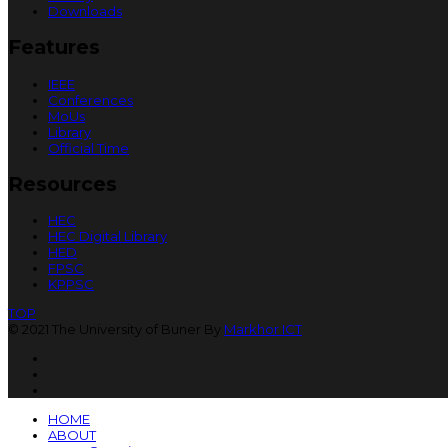
Downloads
Features
IEEE
Conferences
MoUs
Library
Official Time
Resources
HEC
HEC Digital Library
HED
FPSC
KPPSC
TOP
© 2021 The University of Buner By
Markhor ICT
HOME
ABOUT