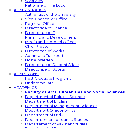
Overview
Rationale of The Logo
ADMINISTRATION
Authorities of the University
Vice-Chancellor Office
Registrar Office
Directorate of Finance
Directorate of IT
Planning and Development
Media and Protocol Officer
Chief Proctor
Directorate of Works
Admin and Transport
Hostel Warden
Directorate of Student Affairs
Directorate of Sports
ADMISSIONS
Post-Graduate Programs
Undergraduate
ACADEMICS
Faculty of Arts, Humanities and Social Sciences
Department of Political Science
Department of English
Department of Management Sciences
Department Of Economics
Department of Urdu
Deparmtement of Islamic Studies
Departement of Pakistan Studies