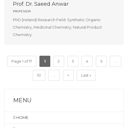
Prof. Dr. Saeed Anwar
PROFESSOR
PhD (Ireland) Research Field: Synthetic Organic
Chemistry, Medicinal Chemistry, Natural Product
Chemistry
Page 1 of 17
1
2
3
4
5
...
»
10
...
Last »
MENU
HOME