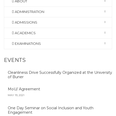
ABOUT
ADMINISTRATION
ADMISSIONS
ACADEMICS
EXAMINATIONS
EVENTS
Cleanliness Drive Successfully Organized at the University
of Buner
MoU/ Agreement
MAY 19, 2021
One Day Seminar on Social Inclusion and Youth
Engagement