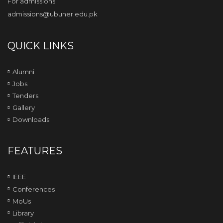
For admissions:
admissions@ubuner.edu.pk
QUICK LINKS
Alumni
Jobs
Tenders
Gallery
Downloads
FEATURES
IEEE
Conferences
MoUs
Library