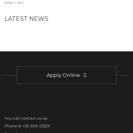
APRIL 7, 2021
LATEST NEWS
Apply Online
You can contact us via
Phone #: +92-939-555211