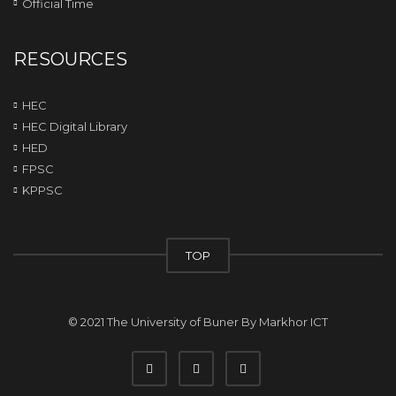
Official Time
RESOURCES
HEC
HEC Digital Library
HED
FPSC
KPPSC
TOP
© 2021 The University of Buner By
Markhor ICT