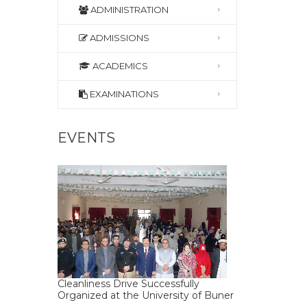
ADMINISTRATION
ADMISSIONS
ACADEMICS
EXAMINATIONS
EVENTS
Cleanliness Drive Successfully
Organized at the University of Buner