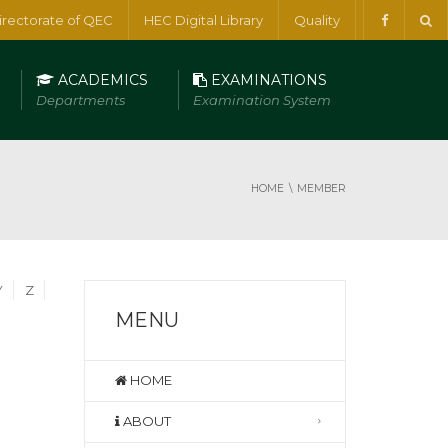
irectorate of QEC
HEC Digital Library
Quality
ACADEMICS
EXAMINATIONS
Departments
Examination System
HOME
MEMBER
Y
Z
MENU
HOME
ABOUT