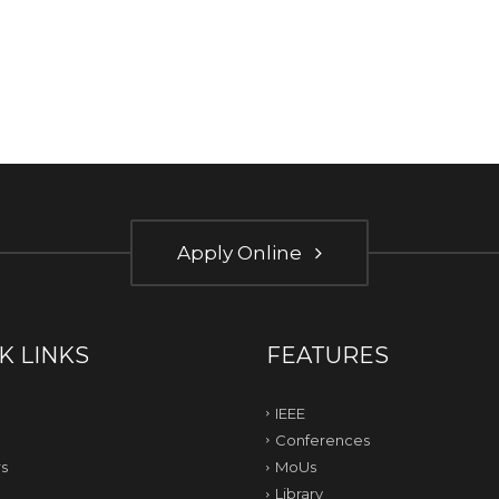
Apply Online
K LINKS
FEATURES
IEEE
Conferences
s
MoUs
Library