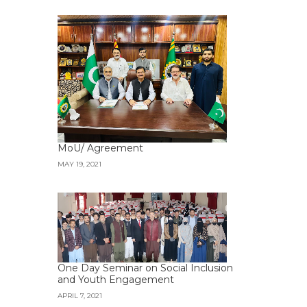
MoU/ Agreement
MAY 19, 2021
One Day Seminar on Social Inclusion
and Youth Engagement
APRIL 7, 2021