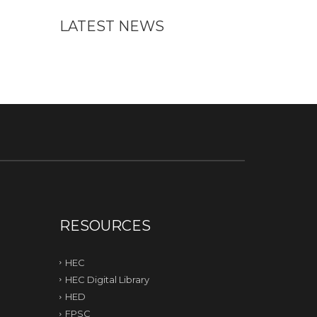
LATEST NEWS
RESOURCES
HEC
HEC Digital Library
HED
FPSC