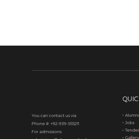
QUIC
Alumni
You can contact us via
Jobs
Phone #: +92-939-555211
Tender
For admissions:
Gallery