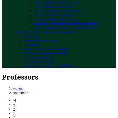
Department of Electronics
Department of Botany
Department of Mathematics
Department of Zoology
Department of Chemistry
Faculty of Allied Health Sciences
Department of Allied Health Sciences
EXAMINATIONS
Examination System
Overview
Controller Message
Functions
Assessment and Evaluation
Attendance Requirement
Compiling Results
Examination Staff
Semester System Regulations
Professors
Home
member
All
A
B
C
D