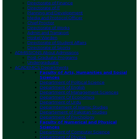
Directorate of Finance
Directorate of IT
Planning and Development
Media and Protocol Officer
Chief Proctor
Directorate of Works
Admin and Transport
Hostel Warden
Directorate of Student Affairs
Directorate of Sports
ADMISSIONS
About Admissions
Post-Graduate Programs
Undergraduate
ACADEMICS
Departments
Faculty of Arts, Humanities and Social
Sciences
Department of Political Science
Department of English
Department of Management Sciences
Department Of Economics
Department of Urdu
Deparmtement of Islamic Studies
Departement of Pakistan Studies
Department of Psychology
Faculty of Numerical and Physical
Sciences
Department of Computer Science
Department of Physics