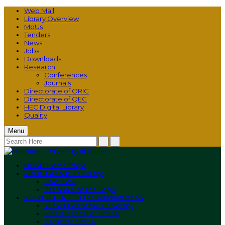
Web Mail
Library Overview
MoUs
Tenders
News
Jobs
Downloads
Research
Conferences
Journals
Directorate of ORIC
Directorate of QEC
HEC Digital Library
Quality
Menu
HOME
Home Page
ABOUT
About University
Overview
Rationale of The Logo
ADMINISTRATION
The Administration
Authorities of the University
Vice-Chancellor Office
Registrar Office