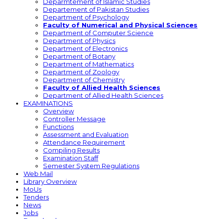
Deparmtement of Islamic Studies
Departement of Pakistan Studies
Department of Psychology
Faculty of Numerical and Physical Sciences
Department of Computer Science
Department of Physics
Department of Electronics
Department of Botany
Department of Mathematics
Department of Zoology
Department of Chemistry
Faculty of Allied Health Sciences
Department of Allied Health Sciences
EXAMINATIONS
Overview
Controller Message
Functions
Assessment and Evaluation
Attendance Requirement
Compiling Results
Examination Staff
Semester System Regulations
Web Mail
Library Overview
MoUs
Tenders
News
Jobs