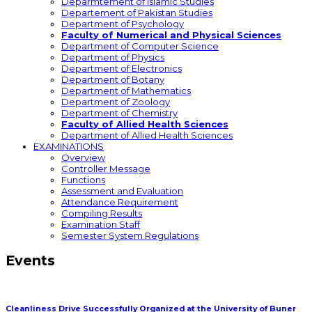
Deparmtement of Islamic Studies
Departement of Pakistan Studies
Department of Psychology
Faculty of Numerical and Physical Sciences
Department of Computer Science
Department of Physics
Department of Electronics
Department of Botany
Department of Mathematics
Department of Zoology
Department of Chemistry
Faculty of Allied Health Sciences
Department of Allied Health Sciences
EXAMINATIONS
Overview
Controller Message
Functions
Assessment and Evaluation
Attendance Requirement
Compiling Results
Examination Staff
Semester System Regulations
Events
Cleanliness Drive Successfully Organized at the University of Buner