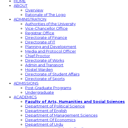
HOME
ABOUT
Overview
Rationale of The Logo
ADMINISTRATION
Authorities of the University
Vice-Chancellor Office
Registrar Office
Directorate of Finance
Directorate of IT
Planning and Development
Media and Protocol Officer
Chief Proctor
Directorate of Works
Admin and Transport
Hostel Warden
Directorate of Student Affairs
Directorate of Sports
ADMISSIONS
Post-Graduate Programs
Undergraduate
ACADEMICS
Faculty of Arts, Humanities and Social Sciences
Department of Political Science
Department of English
Department of Management Sciences
Department Of Economics
Department of Urdu