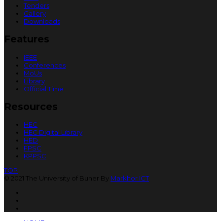
Tenders
Gallery
Downloads
Features
IEEE
Conferences
MoUs
Library
Official Time
Resources
HEC
HEC Digital Library
HED
FPSC
KPPSC
TOP
© 2021 The University of Buner By
Markhor ICT