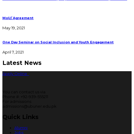
MoU/ Agreement
May 19, 2021
One Day Seminar on Social Inclusion and Youth Engagement
April 7, 2021
Latest News
Apply Online
You can contact us via
Phone #: +92-939-555211
For admissions:
admissions@ubuner.edu.pk
Quick Links
Alumni
Jobs