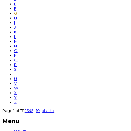
E
F
G
H
I
J
K
L
M
N
O
P
Q
R
S
T
U
V
W
X
Y
Z
Page 1 of 17
1
2
3
4
5
...
10
...
»
Last »
Menu