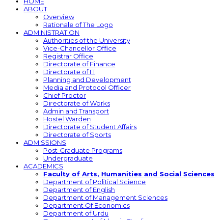
HOME
ABOUT
Overview
Rationale of The Logo
ADMINISTRATION
Authorities of the University
Vice-Chancellor Office
Registrar Office
Directorate of Finance
Directorate of IT
Planning and Development
Media and Protocol Officer
Chief Proctor
Directorate of Works
Admin and Transport
Hostel Warden
Directorate of Student Affairs
Directorate of Sports
ADMISSIONS
Post-Graduate Programs
Undergraduate
ACADEMICS
Faculty of Arts, Humanities and Social Sciences
Department of Political Science
Department of English
Department of Management Sciences
Department Of Economics
Department of Urdu