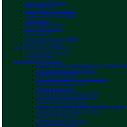
Directorate of Finance
Directorate of IT
Planning and Development
Media and Protocol Officer
Chief Proctor
Directorate of Works
Admin and Transport
Hostel Warden
Directorate of Student Affairs
Directorate of Sports
ADMISSIONS
About Admissions
Post-Graduate Programs
Undergraduate
ACADEMICS
Departments
Faculty of Arts, Humanities and Social Scie
Department of Political Science
Department of English
Department of Management Sciences
Department Of Economics
Department of Urdu
Deparmtement of Islamic Studies
Departement of Pakistan Studies
Department of Psychology
Faculty of Numerical and Physical Sciences
Department of Computer Science
Department of Physics
Department of Electronics
Department of Botany