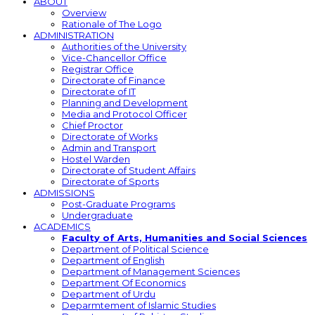
ABOUT
Overview
Rationale of The Logo
ADMINISTRATION
Authorities of the University
Vice-Chancellor Office
Registrar Office
Directorate of Finance
Directorate of IT
Planning and Development
Media and Protocol Officer
Chief Proctor
Directorate of Works
Admin and Transport
Hostel Warden
Directorate of Student Affairs
Directorate of Sports
ADMISSIONS
Post-Graduate Programs
Undergraduate
ACADEMICS
Faculty of Arts, Humanities and Social Sciences
Department of Political Science
Department of English
Department of Management Sciences
Department Of Economics
Department of Urdu
Deparmtement of Islamic Studies