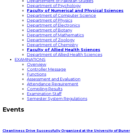
Departement of Pakistan Studies
Department of Psychology
Faculty of Numerical and Physical Sciences
Department of Computer Science
Department of Physics
Department of Electronics
Department of Botany
Department of Mathematics
Department of Zoology
Department of Chemistry
Faculty of Allied Health Sciences
Department of Allied Health Sciences
EXAMINATIONS
Overview
Controller Message
Functions
Assessment and Evaluation
Attendance Requirement
Compiling Results
Examination Staff
Semester System Regulations
Events
Cleanliness Drive Successfully Organized at the University of Buner