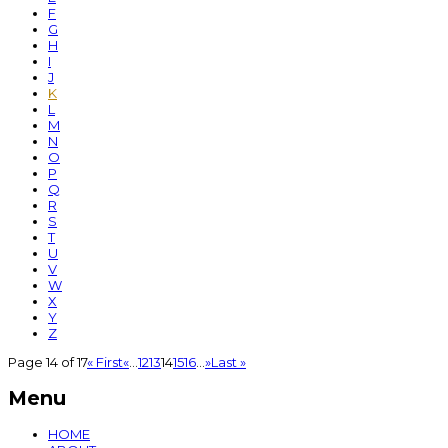
F
G
H
I
J
K
L
M
N
O
P
Q
R
S
T
U
V
W
X
Y
Z
Page 14 of 17
« First
«
...
12
13
14
15
16
...
»
Last »
Menu
HOME