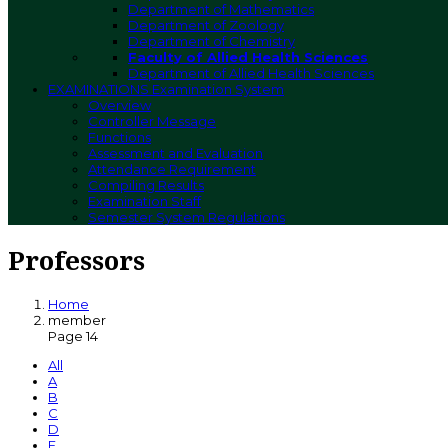
Department of Mathematics
Department of Zoology
Department of Chemistry
Faculty of Allied Health Sciences
Department of Allied Health Sciences
EXAMINATIONS
Examination System
Overview
Controller Message
Functions
Assessment and Evaluation
Attendance Requirement
Compiling Results
Examination Staff
Semester System Regulations
Professors
Home
member
Page 14
All
A
B
C
D
E