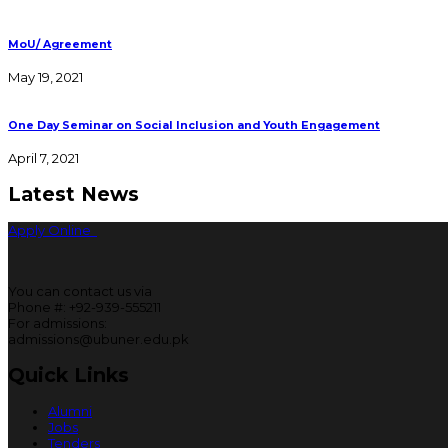
MoU/ Agreement
May 19, 2021
One Day Seminar on Social Inclusion and Youth Engagement
April 7, 2021
Latest News
Apply Online
You can contact us via
Phone #: +92-939-555211
For admissions:
admissions@ubuner.edu.pk
Quick Links
Alumni
Jobs
Tenders