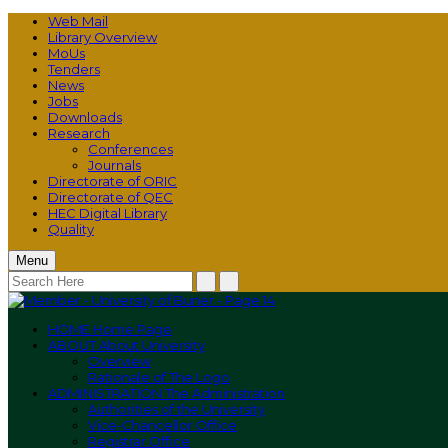
Web Mail
Library Overview
MoUs
Tenders
News
Jobs
Downloads
Research
Conferences
Journals
Directorate of ORIC
Directorate of QEC
HEC Digital Library
Quality
Menu
HOME
Home Page
ABOUT
About University
Overview
Rationale of The Logo
ADMINISTRATION
The Administration
Authorities of the University
Vice-Chancellor Office
Registrar Office