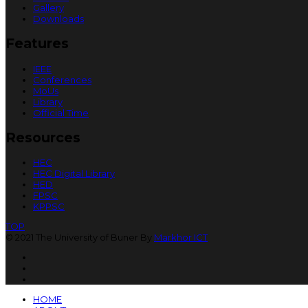
Gallery
Downloads
Features
IEEE
Conferences
MoUs
Library
Official Time
Resources
HEC
HEC Digital Library
HED
FPSC
KPPSC
TOP
© 2021 The University of Buner By
Markhor ICT
HOME