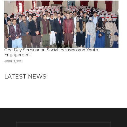
One Day Seminar on Social Inclusion and Youth
Engagement
APRIL 7, 2021
LATEST NEWS