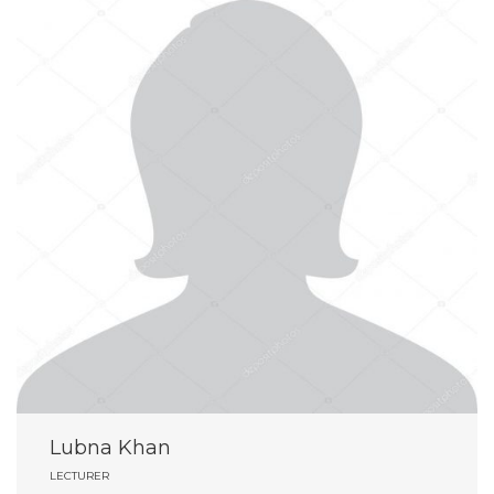
Lubna Khan
LECTURER