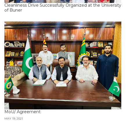
Cleanliness Drive Successfully Organized at the University
of Buner
MoU/ Agreement
MAY 19, 2021