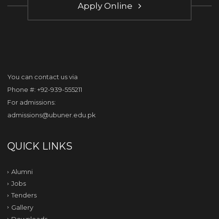
Apply Online
You can contact us via
Phone #: +92-939-555211
For admissions:
admissions@ubuner.edu.pk
QUICK LINKS
Alumni
Jobs
Tenders
Gallery
Downloads