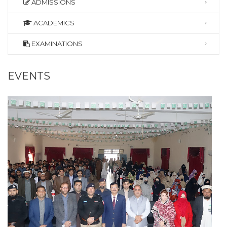
ADMISSIONS
ACADEMICS
EXAMINATIONS
EVENTS