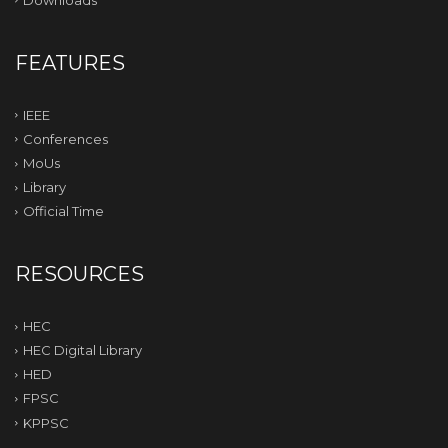
FEATURES
IEEE
Conferences
MoUs
Library
Official Time
RESOURCES
HEC
HEC Digital Library
HED
FPSC
KPPSC