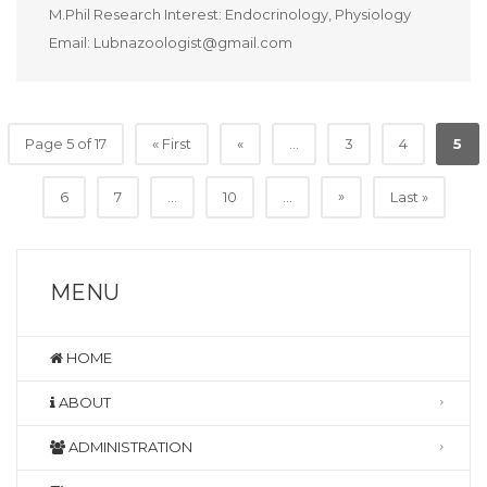
M.Phil Research Interest: Endocrinology, Physiology
Email: Lubnazoologist@gmail.com
Page 5 of 17
« First
«
...
3
4
5
»
6
7
...
10
...
Last »
MENU
HOME
ABOUT
ADMINISTRATION