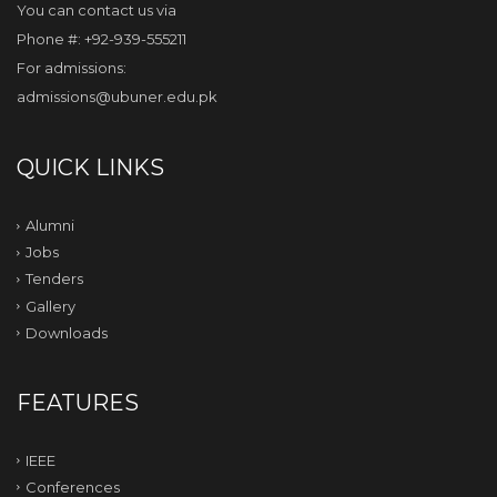
You can contact us via
Phone #: +92-939-555211
For admissions:
admissions@ubuner.edu.pk
QUICK LINKS
Alumni
Jobs
Tenders
Gallery
Downloads
FEATURES
IEEE
Conferences