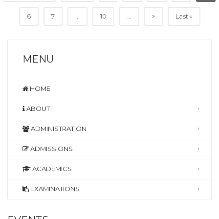
»
6
7
...
10
...
Last »
MENU
HOME
ABOUT
ADMINISTRATION
ADMISSIONS
ACADEMICS
EXAMINATIONS