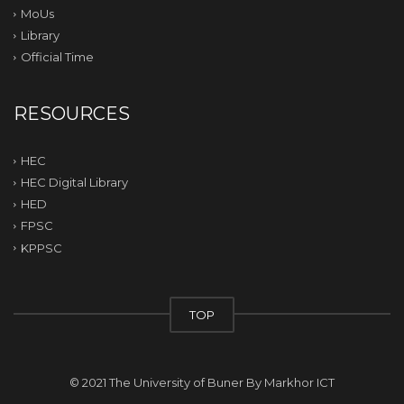
MoUs
Library
Official Time
RESOURCES
HEC
HEC Digital Library
HED
FPSC
KPPSC
TOP
© 2021 The University of Buner By
Markhor ICT