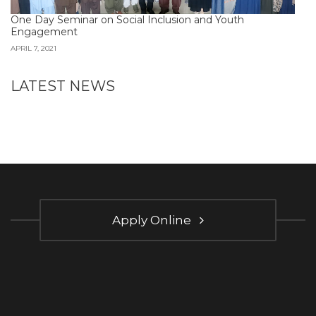
One Day Seminar on Social Inclusion and Youth
Engagement
APRIL 7, 2021
LATEST NEWS
Apply Online