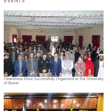
EVENTS
Cleanliness Drive Successfully Organized at the University
of Buner