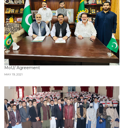
MoU/ Agreement
MAY 19, 2021