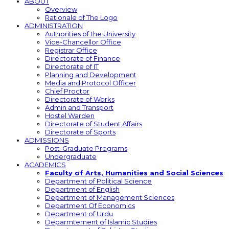
ABOUT
Overview
Rationale of The Logo
ADMINISTRATION
Authorities of the University
Vice-Chancellor Office
Registrar Office
Directorate of Finance
Directorate of IT
Planning and Development
Media and Protocol Officer
Chief Proctor
Directorate of Works
Admin and Transport
Hostel Warden
Directorate of Student Affairs
Directorate of Sports
ADMISSIONS
Post-Graduate Programs
Undergraduate
ACADEMICS
Faculty of Arts, Humanities and Social Sciences
Department of Political Science
Department of English
Department of Management Sciences
Department Of Economics
Department of Urdu
Deparmtement of Islamic Studies