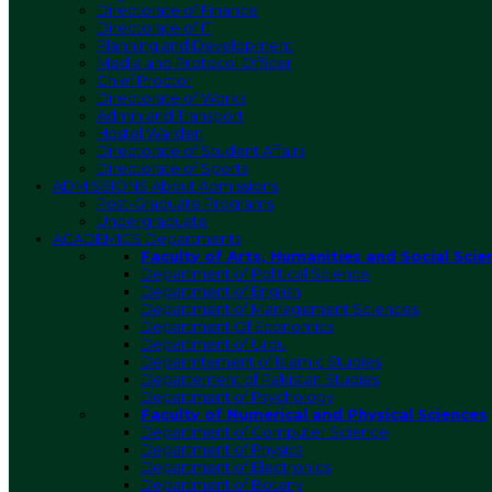
Directorate of Finance
Directorate of IT
Planning and Development
Media and Protocol Officer
Chief Proctor
Directorate of Works
Admin and Transport
Hostel Warden
Directorate of Student Affairs
Directorate of Sports
ADMISSIONS
About Admissions
Post-Graduate Programs
Undergraduate
ACADEMICS
Departments
Faculty of Arts, Humanities and Social Scie
Department of Political Science
Department of English
Department of Management Sciences
Department Of Economics
Department of Urdu
Deparmtement of Islamic Studies
Departement of Pakistan Studies
Department of Psychology
Faculty of Numerical and Physical Sciences
Department of Computer Science
Department of Physics
Department of Electronics
Department of Botany