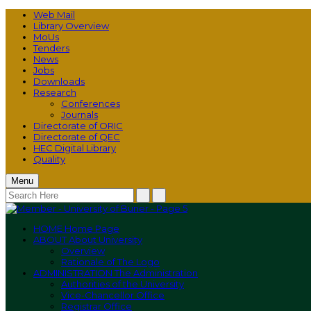
Web Mail
Library Overview
MoUs
Tenders
News
Jobs
Downloads
Research
Conferences
Journals
Directorate of ORIC
Directorate of QEC
HEC Digital Library
Quality
Menu
HOME
Home Page
ABOUT
About University
Overview
Rationale of The Logo
ADMINISTRATION
The Administration
Authorities of the University
Vice-Chancellor Office
Registrar Office