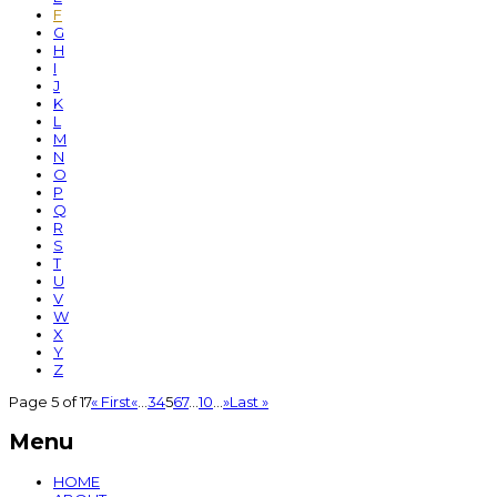
F
G
H
I
J
K
L
M
N
O
P
Q
R
S
T
U
V
W
X
Y
Z
Page 5 of 17
« First
«
...
3
4
5
6
7
...
10
...
»
Last »
Menu
HOME