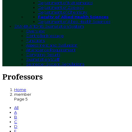
Department of Mathematics
Department of Zoology
Department of Chemistry
Faculty of Allied Health Sciences
Department of Allied Health Sciences
EXAMINATIONS
Examination System
Overview
Controller Message
Functions
Assessment and Evaluation
Attendance Requirement
Compiling Results
Examination Staff
Semester System Regulations
Professors
Home
member
Page 5
All
A
B
C
D
E