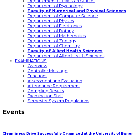
Departement of Pakistan Studies
Department of Psychology
Faculty of Numerical and Physical Sciences
Department of Computer Science
Department of Physics
Department of Electronics
Department of Botany
Department of Mathematics
Department of Zoology
Department of Chemistry
Faculty of Allied Health Sciences
Department of Allied Health Sciences
EXAMINATIONS
Overview
Controller Message
Functions
Assessment and Evaluation
Attendance Requirement
Compiling Results
Examination Staff
Semester System Regulations
Events
Cleanliness Drive Successfully Organized at the University of Buner