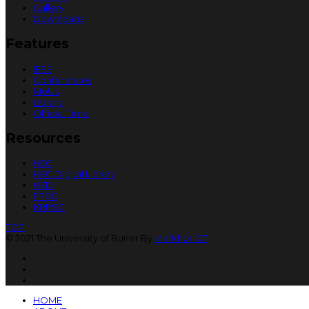
Gallery
Downloads
Features
IEEE
Conferences
MoUs
Library
Official Time
Resources
HEC
HEC Digital Library
HED
FPSC
KPPSC
TOP
© 2021 The University of Buner By
Markhor ICT
HOME