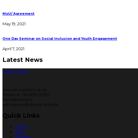
MoU/ Agreement
May 19, 2021
One Day Seminar on Social Inclusion and Youth Engagement
April 7, 2021
Latest News
Apply Online
You can contact us via
Phone #: +92-939-555211
For admissions:
admissions@ubuner.edu.pk
Quick Links
Alumni
Jobs
Tenders