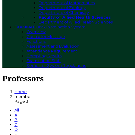
Department of Mathematics
Department of Zoology
Department of Chemistry
Faculty of Allied Health Sciences
Department of Allied Health Sciences
EXAMINATIONS
Examination System
Overview
Controller Message
Functions
Assessment and Evaluation
Attendance Requirement
Compiling Results
Examination Staff
Semester System Regulations
Professors
Home
member
Page 3
All
A
B
C
D
E