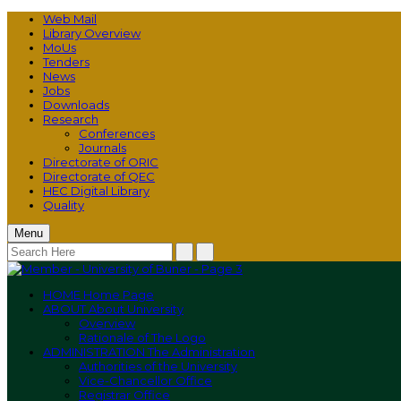
Web Mail
Library Overview
MoUs
Tenders
News
Jobs
Downloads
Research
Conferences
Journals
Directorate of ORIC
Directorate of QEC
HEC Digital Library
Quality
Menu
HOME
Home Page
ABOUT
About University
Overview
Rationale of The Logo
ADMINISTRATION
The Administration
Authorities of the University
Vice-Chancellor Office
Registrar Office