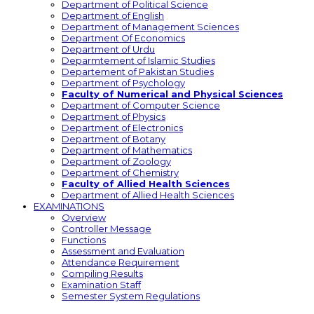
Department of Political Science
Department of English
Department of Management Sciences
Department Of Economics
Department of Urdu
Deparmtement of Islamic Studies
Departement of Pakistan Studies
Department of Psychology
Faculty of Numerical and Physical Sciences
Department of Computer Science
Department of Physics
Department of Electronics
Department of Botany
Department of Mathematics
Department of Zoology
Department of Chemistry
Faculty of Allied Health Sciences
Department of Allied Health Sciences
EXAMINATIONS
Overview
Controller Message
Functions
Assessment and Evaluation
Attendance Requirement
Compiling Results
Examination Staff
Semester System Regulations