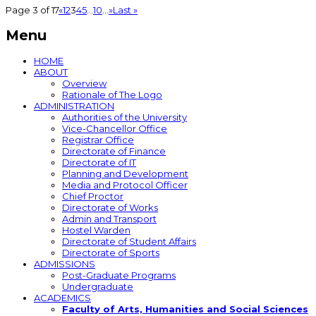
Page 3 of 17
«
1
2
3
4
5
...
10
...
»
Last »
Menu
HOME
ABOUT
Overview
Rationale of The Logo
ADMINISTRATION
Authorities of the University
Vice-Chancellor Office
Registrar Office
Directorate of Finance
Directorate of IT
Planning and Development
Media and Protocol Officer
Chief Proctor
Directorate of Works
Admin and Transport
Hostel Warden
Directorate of Student Affairs
Directorate of Sports
ADMISSIONS
Post-Graduate Programs
Undergraduate
ACADEMICS
Faculty of Arts, Humanities and Social Sciences