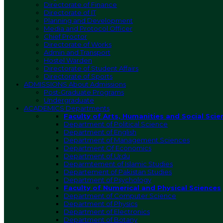
Directorate of Finance
Directorate of IT
Planning and Development
Media and Protocol Officer
Chief Proctor
Directorate of Works
Admin and Transport
Hostel Warden
Directorate of Student Affairs
Directorate of Sports
ADMISSIONS
About Admissions
Post-Graduate Programs
Undergraduate
ACADEMICS
Departments
Faculty of Arts, Humanities and Social Scie
Department of Political Science
Department of English
Department of Management Sciences
Department Of Economics
Department of Urdu
Deparmtement of Islamic Studies
Departement of Pakistan Studies
Department of Psychology
Faculty of Numerical and Physical Sciences
Department of Computer Science
Department of Physics
Department of Electronics
Department of Botany