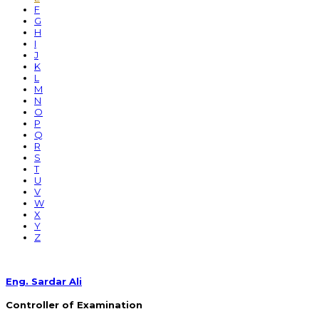
F
G
H
I
J
K
L
M
N
O
P
Q
R
S
T
U
V
W
X
Y
Z
Eng. Sardar Ali
Controller of Examination