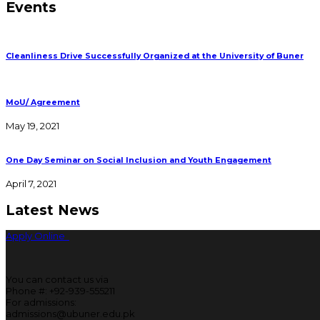
Events
Cleanliness Drive Successfully Organized at the University of Buner
MoU/ Agreement
May 19, 2021
One Day Seminar on Social Inclusion and Youth Engagement
April 7, 2021
Latest News
Apply Online
You can contact us via
Phone #: +92-939-555211
For admissions:
admissions@ubuner.edu.pk