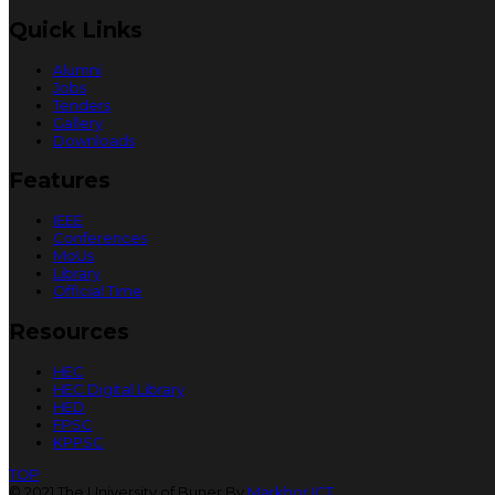
Quick Links
Alumni
Jobs
Tenders
Gallery
Downloads
Features
IEEE
Conferences
MoUs
Library
Official Time
Resources
HEC
HEC Digital Library
HED
FPSC
KPPSC
TOP
© 2021 The University of Buner By
Markhor ICT