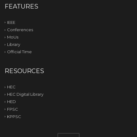
FEATURES
IEEE
Conferences
MoUs
Library
Official Time
RESOURCES
HEC
HEC Digital Library
HED
FPSC
KPPSC