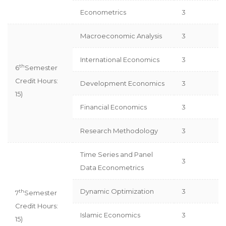
Econometrics
3
Macroeconomic Analysis
3
International Economics
3
th
6
Semester
Credit Hours:
Development Economics
3
15)
Financial Economics
3
Research Methodology
3
Time Series and Panel
3
Data Econometrics
Dynamic Optimization
3
th
7
Semester
Credit Hours:
Islamic Economics
3
15)