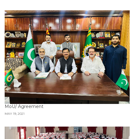
MoU/ Agreement
MAY 19, 2021