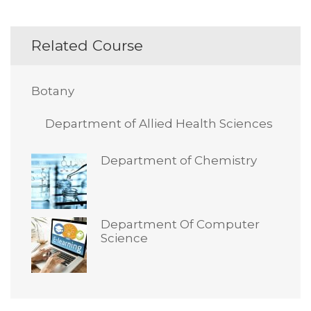
Related Course
Botany
Department of Allied Health Sciences
Department of Chemistry
Department Of Computer
Science