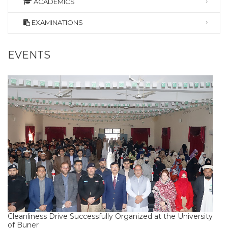
ACADEMICS
EXAMINATIONS
EVENTS
Cleanliness Drive Successfully Organized at the University
of Buner