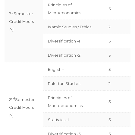
Principles of
3
Microeconomics
st
1
Semester
Credit Hours:
Islamic Studies / Ethics
2
17)
Diversification –I
3
Diversification -2
3
English –II
3
Pakistan Studies
2
Principles of
nd
2
Semester
3
Macroeconomics
Credit Hours:
17)
Statistics -I
3
Diversification -3
3