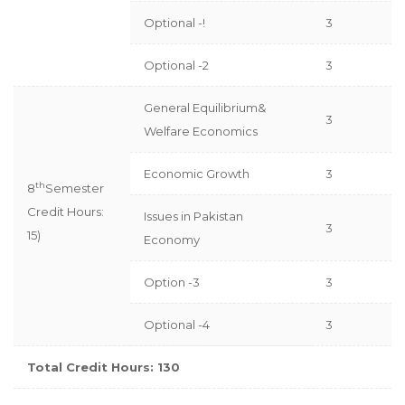
Optional -!
3
Optional -2
3
General Equilibrium&
3
Welfare Economics
Economic Growth
3
th
8
Semester
Credit Hours:
Issues in Pakistan
3
15)
Economy
Option -3
3
Optional -4
3
Total Credit Hours: 130