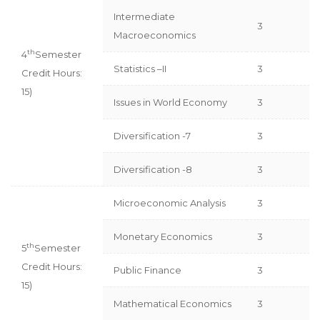
Intermediate
3
Macroeconomics
th
4
Semester
Statistics –II
3
Credit Hours:
15)
Issues in World Economy
3
Diversification -7
3
Diversification -8
3
Microeconomic Analysis
3
Monetary Economics
3
th
5
Semester
Credit Hours:
Public Finance
3
15)
Mathematical Economics
3