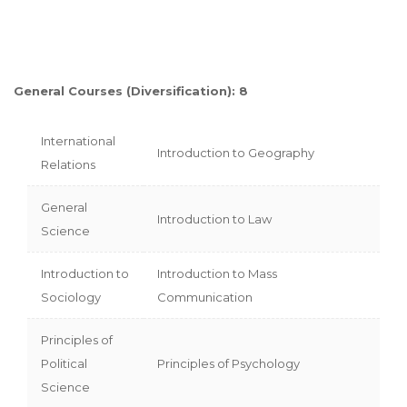
General Courses (Diversification): 8
International
Introduction to Geography
Relations
General
Introduction to Law
Science
Introduction to
Introduction to Mass
Sociology
Communication
Principles of
Political
Principles of Psychology
Science