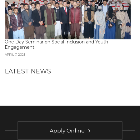
One Day Seminar on Social Inclusion and Youth
Engagement
APRIL 7, 2021
LATEST NEWS
Apply Online