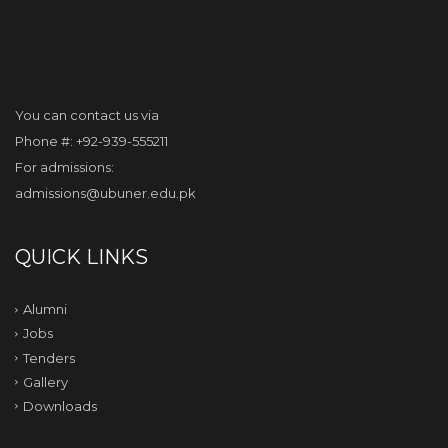
You can contact us via
Phone #: +92-939-555211
For admissions:
admissions@ubuner.edu.pk
QUICK LINKS
Alumni
Jobs
Tenders
Gallery
Downloads