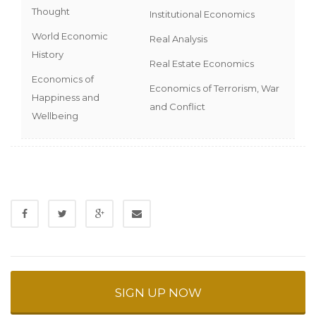
Thought
Institutional Economics
World Economic
Real Analysis
History
Real Estate Economics
Economics of
Economics of Terrorism, War
Happiness and
and Conflict
Wellbeing
SIGN UP NOW