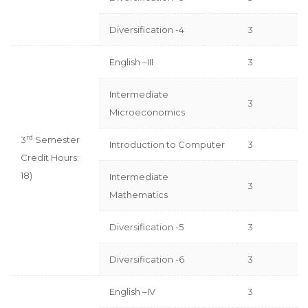
Diversification -4
3
English –III
3
Intermediate
3
Microeconomics
rd
3
Semester
Introduction to Computer
3
Credit Hours:
18)
Intermediate
3
Mathematics
Diversification -5
3
Diversification -6
3
English –IV
3