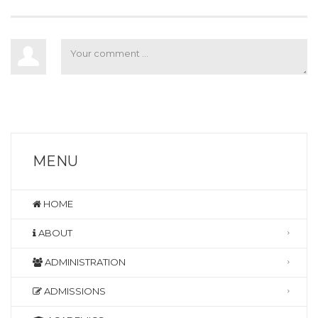
MENU
HOME
ABOUT
ADMINISTRATION
ADMISSIONS