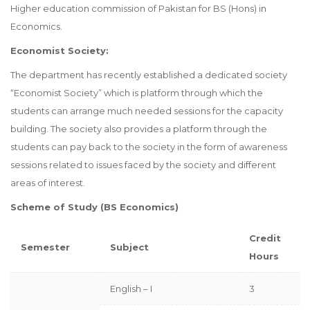
Higher education commission of Pakistan for BS (Hons) in
Economics.
Economist Society:
The department has recently established a dedicated society
“Economist Society” which is platform through which the
students can arrange much needed sessions for the capacity
building. The society also provides a platform through the
students can pay back to the society in the form of awareness
sessions related to issues faced by the society and different
areas of interest.
Scheme of Study (BS Economics)
Credit
Semester
Subject
Hours
English – I
3