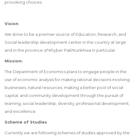
provoking choices.
Vision
:
We strive to be a premier source of Education, Research, and
Social leadership development center in the country at large
and in the province of Khyber Pakhtunkhwa in particular.
Mission:
The Department of Economics plans to engage people in the
use of economic analysis for making rational decisions involving
businesses, natural resources, making a better pool of social
capital, and community development through the pursuit of
learning, social leadership, diversity, professional development,
and excellence.
Scheme of Studies
Currently we are following schemes of studies approved by the