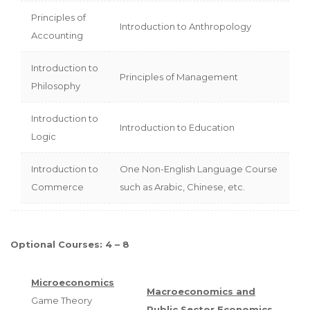
Principles of
Introduction to Anthropology
Accounting
Introduction to
Principles of Management
Philosophy
Introduction to
Introduction to Education
Logic
Introduction to
One Non-English Language Course
Commerce
such as Arabic, Chinese, etc.
Optional Courses: 4 – 8
Microeconomics
Macroeconomics and
Game Theory
Public Sector Economics