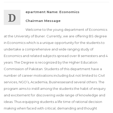
Department Name: Economics
Chairman Message
Welcome to the young department of Economics
at the University of Buner. Currently, we are offering BS degree
in Economics which is a unique opportunity for the students to
undertake a comprehensive and wide ranging study of
Economics and related subjects spread over 8 semesters and 4
years. The Degree is recognized by the Higher Education
Commission of Pakistan. Students of this department have a
number of career motivations including but not limited to Civil
services, NGO’s, Academia, Businessesand several others. The
program aims to instill among the students the habit of enquiry
and excitement for discovering wide range of knowledge and
ideas. Thus equipping students a life time of rational decision
making when faced with critical, demanding and thought