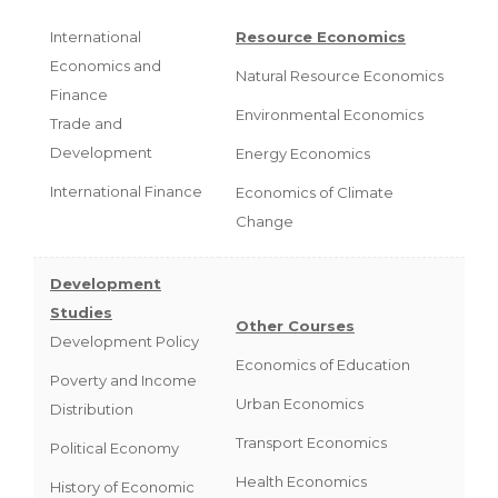
International
Resource Economics
Economics and
Natural Resource Economics
Finance
Environmental Economics
Trade and
Development
Energy Economics
International Finance
Economics of Climate
Change
Development
Studies
Other Courses
Development Policy
Economics of Education
Poverty and Income
Urban Economics
Distribution
Transport Economics
Political Economy
Health Economics
History of Economic