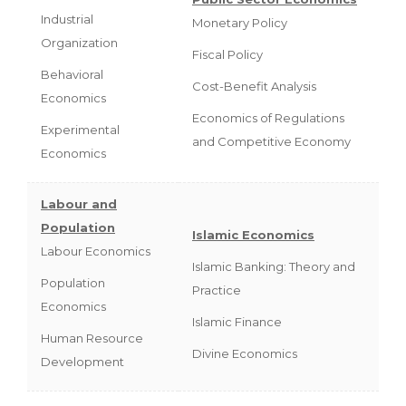
Industrial
Monetary Policy
Organization
Fiscal Policy
Behavioral
Cost-Benefit Analysis
Economics
Economics of Regulations
Experimental
and Competitive Economy
Economics
Labour and
Population
Islamic Economics
Labour Economics
Islamic Banking: Theory and
Population
Practice
Economics
Islamic Finance
Human Resource
Divine Economics
Development