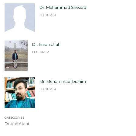
Dr. Muhammad Shezad
LECTURER
Dr. Imran Ullah
LECTURER
Mr. Muhammad Ibrahim
LECTURER
CATEGORIES
Department