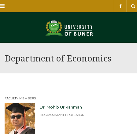
Menu
Department of Economics
FACULTY MEMBERS:
Dr. Mohib Ur Rahman
HOD/ASSISTANT PROFESSOR