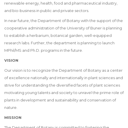
renewable energy, health, food and pharmaceutical industry,
and bio-business in public and private sectors.
In near future, the Department of Botany with the support of the
cooperative administration of the University of Buner is planning
to establish a herbarium, botanical garden, well-equipped
research labs. Further, the department is planning to launch
MPhil/MS and Ph.D. programs in the future.
VISION
Our vision is to recognize the Department of Botany as a center
of excellence nationally and internationally in plant sciences and
strive for understanding the diversified facets of plant sciences
motivating young talents and society to unravel the prime role of
plants in development and sustainability and conservation of
nature.
MISSION
The Department of Botany is committed to fostering the