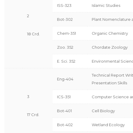
ISS-323
Islamic Studies
2
Bot-302
Plant Nomenclature
Chem-351
Organic Chemistry
18 Crd.
Zoo. 352
Chordate Zoology
E. Sci. 352
Environmental Scien
Technical Report Wri
Eng-404
Presentation Skills
3
ICS-351
Computer Science a
Bot-401
Cell Biology
17 Crd.
Bot-402
Wetland Ecology