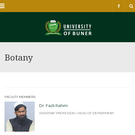
Menu
Botany
FACULTY MEMBERS:
Dr. Fazli Rahim
ASSISTANT PROFESSOR / HEAD OF DEPARTMENT