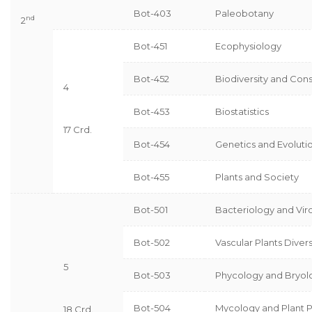
Bot-403
Paleobotany
nd
2
Bot-451
Ecophysiology
Bot-452
Biodiversity and Con
4
Bot-453
Biostatistics
17 Crd.
Bot-454
Genetics and Evoluti
Bot-455
Plants and Society
Bot-501
Bacteriology and Vir
Bot-502
Vascular Plants Divers
5
Bot-503
Phycology and Bryol
Bot-504
Mycology and Plant 
18 Crd.