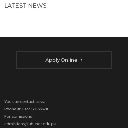
LATEST NEWS
Apply Online
You can contact us via
Phone #: +92-939-555211
For admissions:
admissions@ubuner.edu.pk