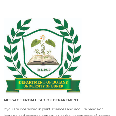
MESSAGE FROM HEAD OF DEPARTMENT
If you are interested in plant sciences and acquire hands-on
learning and research opportunities the Department of Botany,