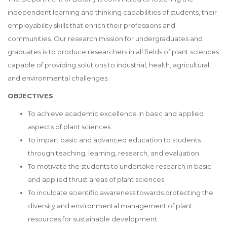
independent learning and thinking capabilities of students, their
employability skills that enrich their professions and
communities. Our research mission for undergraduates and
graduates is to produce researchers in all fields of plant sciences
capable of providing solutions to industrial, health, agricultural,
and environmental challenges.
OBJECTIVES
To achieve academic excellence in basic and applied
aspects of plant sciences
To impart basic and advanced education to students
through teaching, learning, research, and evaluation
To motivate the students to undertake research in basic
and applied thrust areas of plant sciences
To inculcate scientific awareness towards protecting the
diversity and environmental management of plant
resources for sustainable development