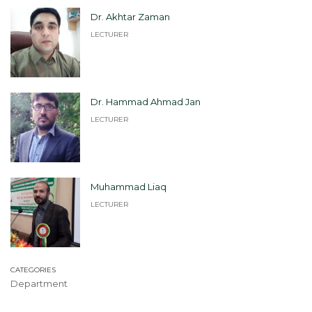
Dr. Akhtar Zaman
LECTURER
Dr. Hammad Ahmad Jan
LECTURER
Muhammad Liaq
LECTURER
CATEGORIES
Department