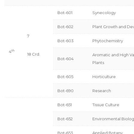
Bot-601
Synecology
Bot-602
Plant Growth and D
7
Bot-603
Phytochemistry
th
4
18 Crd.
Aromatic and High Va
Bot-604
Plants
Bot-605
Horticulture
Bot-690
Research
Bot-651
Tissue Culture
Bot-652
Environmental Biolo
Bot-653
Applied Botany