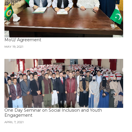
MoU/ Agreement
MAY 19, 2021
One Day Seminar on Social Inclusion and Youth
Engagement
APRIL 7, 2021