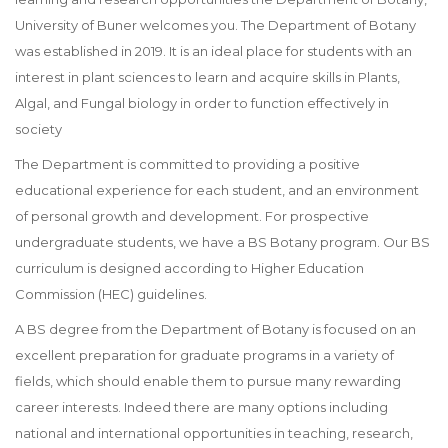
University of Buner welcomes you. The Department of Botany
was established in 2019. It is an ideal place for students with an
interest in plant sciences to learn and acquire skills in Plants,
Algal, and Fungal biology in order to function effectively in
society
The Department is committed to providing a positive
educational experience for each student, and an environment
of personal growth and development. For prospective
undergraduate students, we have a BS Botany program. Our BS
curriculum is designed according to Higher Education
Commission (HEC) guidelines.
A BS degree from the Department of Botany is focused on an
excellent preparation for graduate programs in a variety of
fields, which should enable them to pursue many rewarding
career interests. Indeed there are many options including
national and international opportunities in teaching, research,