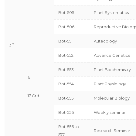
Bot-505
Plant Systematics
Bot-506
Reproductive Biolog
Bot-551
Autecology
rd
3
Bot-552
Advance Genetics
Bot-553
Plant Biochemistry
6
Bot-554
Plant Physiology
17 Crd.
Bot-555
Molecular Biology
Bot-556
Weekly seminar
Bot-556 to
Research Seminar
577