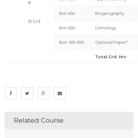
8
Bot-654
Biogeography
19 Crd.
Bot-655
Limnology
Bot- 691-699
Optional Paper*
Total Crd. Hrs
Related Course