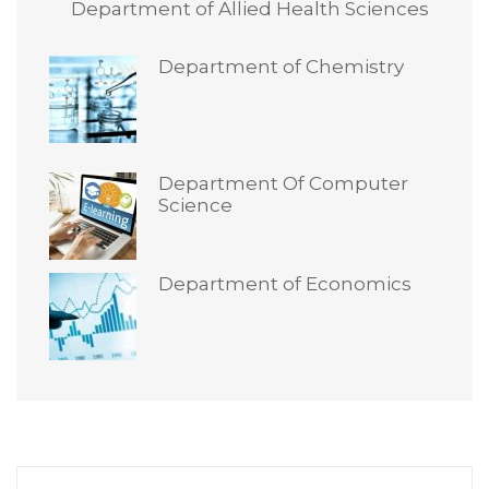
Department of Allied Health Sciences
Department of Chemistry
Department Of Computer
Science
Department of Economics