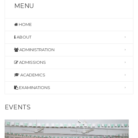
MENU
HOME
ABOUT
ADMINISTRATION
ADMISSIONS
ACADEMICS
EXAMINATIONS
EVENTS