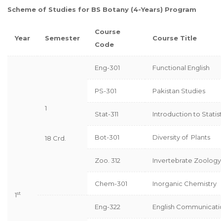
Scheme of Studies for BS Botany (4-Years) Program
Course
Year
Semester
Course Title
Code
Eng-301
Functional English
PS-301
Pakistan Studies
1
Stat-311
Introduction to Statis
Bot-301
Diversity of Plants
18 Crd.
Zoo. 312
Invertebrate Zoology
Chem-301
Inorganic Chemistry
st
1
Eng-322
English Communicatio