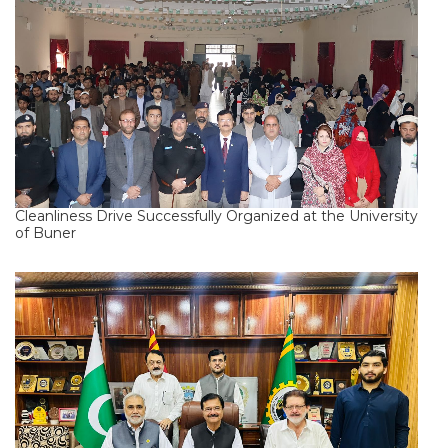
Cleanliness Drive Successfully Organized at the University
of Buner