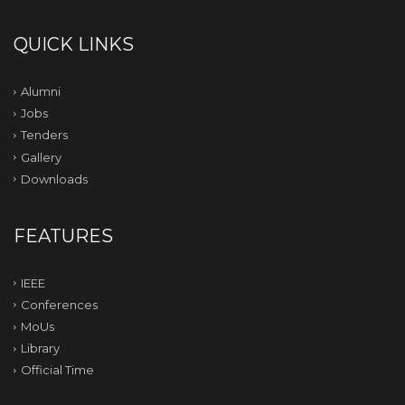
QUICK LINKS
Alumni
Jobs
Tenders
Gallery
Downloads
FEATURES
IEEE
Conferences
MoUs
Library
Official Time