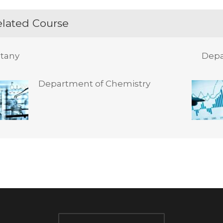
lated Course
tany
Depa
Department of Chemistry