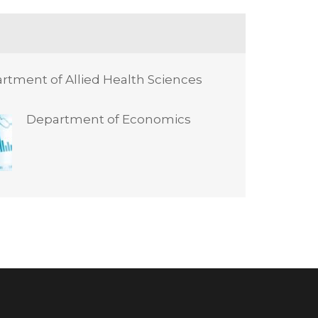
rtment of Allied Health Sciences
Department of Economics