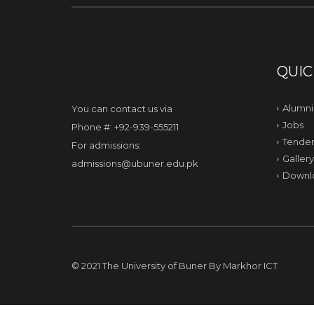
QUIC
Alumni
You can contact us via
Jobs
Phone #: +92-939-555211
Tender
For admissions:
Gallery
admissions@ubuner.edu.pk
Downl
© 2021 The University of Buner By
Markhor ICT