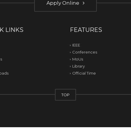
Apply Online
K LINKS
FEATURES
IEEE
Conferences
s
MoUs
Library
oads
Official Time
TOP