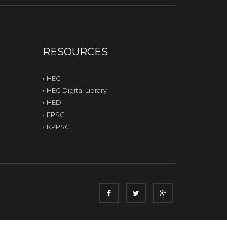
RESOURCES
HEC
HEC Digital Library
HED
FPSC
KPPSC