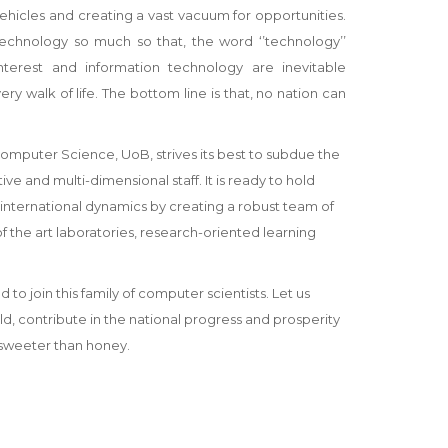
hicles and creating a vast vacuum for opportunities.
technology so much so that, the word ‘’technology’’
terest and information technology are inevitable
y walk of life. The bottom line is that, no nation can
Computer Science, UoB, strives its best to subdue the
e and multi-dimensional staff. It is ready to hold
 international dynamics by creating a robust team of
the art laboratories, research-oriented learning
join this family of computer scientists. Let us
 contribute in the national progress and prosperity
 sweeter than honey.