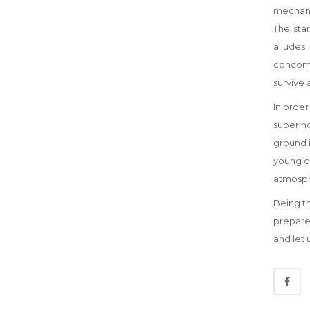
mechani
The sta
alludes
concomit
survive 
In order
super no
ground i
young co
atmosphe
Being th
prepare
and let 