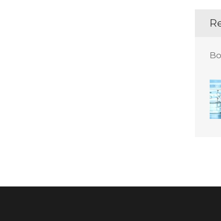
Re
Bo