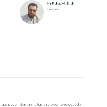
Mr Rahat Ali Shah
LECTURER
se application domain, it has also been embedded in