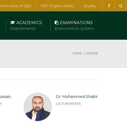
irectorate of QEC
HEC Digital Library
Quality
ACADEMICS
EXAMINATIONS
Departments
Examination System
HOME
COURSE
ussain
Dr. Muhammed Shabir
M
LECTURER/(DDIT)