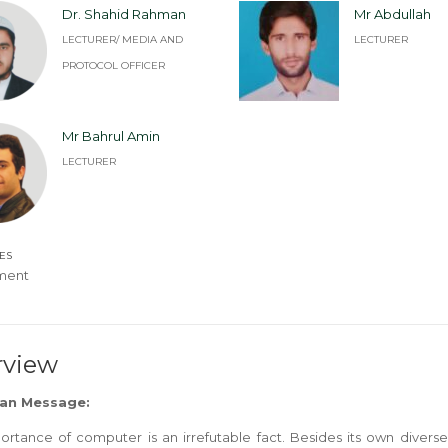
Dr. Shahid Rahman
Mr Abdullah
LECTURER/ MEDIA AND
LECTURER
PROTOCOL OFFICER
Mr Bahrul Amin
LECTURER
ES
ment
rview
an Message:
ortance of computer is an irrefutable fact. Besides its own diver