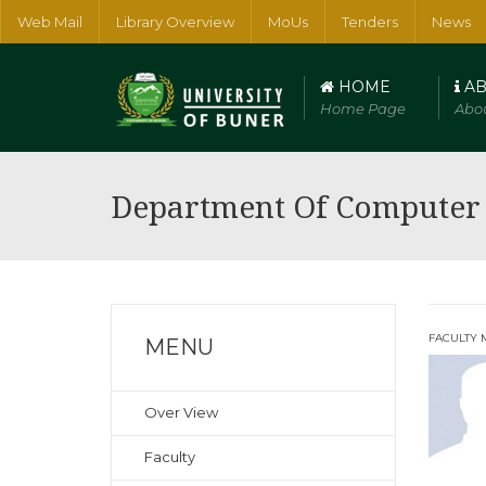
Web Mail
Library Overview
MoUs
Tenders
News
HOME
AB
Home Page
Abou
Faculty of Arts, Humanities and Social Sciences
Faculty of Num
Department Of Computer 
FACULTY 
MENU
Over View
Faculty