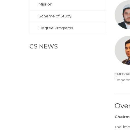
Mission
Scheme of Study
Degree Programs
CS NEWS
CATEGORI
Depart
Ove
Chairm
The imp