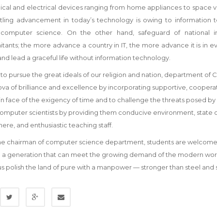
cal and electrical devices ranging from home appliances to space ve
rtling advancement in today’s technology is owing to information 
 computer science. On the other hand, safeguard of national in
ants; the more advance a country in IT, the more advance it is in ever
and lead a graceful life without information technology.
 to pursue the great ideals of our religion and nation, department of 
va of brilliance and excellence by incorporating supportive, cooperativ
n face of the exigency of time and to challenge the threats posed by
mputer scientists by providing them conducive environment, state of 
re, and enthusiastic teaching staff.
e chairman of computer science department, students are welcomed to 
 a generation that can meet the growing demand of the modern world,
us polish the land of pure with a manpower — stronger than steel and