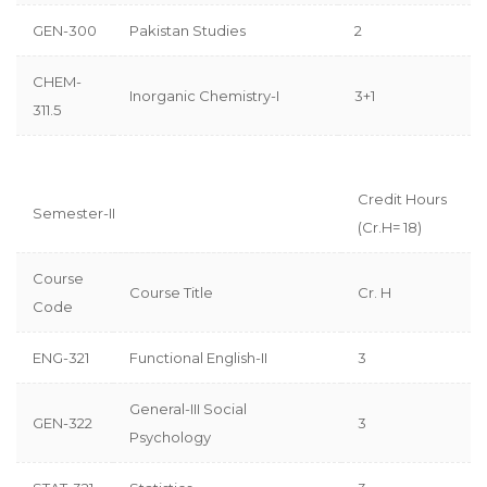
GEN-300
Pakistan Studies
2
CHEM-
Inorganic Chemistry-I
3+1
311.5
Credit Hours
Semester-II
(Cr.H= 18)
Course
Course Title
Cr. H
Code
ENG-321
Functional English-II
3
General-III Social
GEN-322
3
Psychology