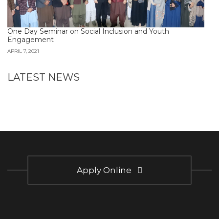
One Day Seminar on Social Inclusion and Youth
Engagement
APRIL 7, 2021
LATEST NEWS
Apply Online