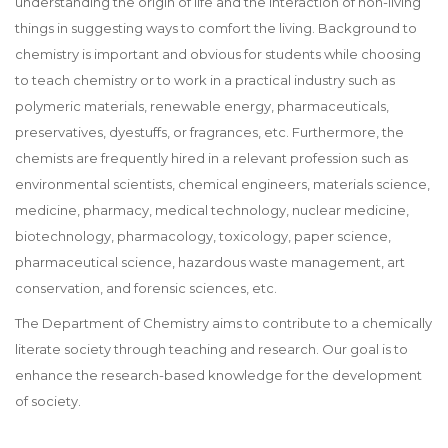
understanding the origin of life and the interaction of non-living
things in suggesting ways to comfort the living. Background to
chemistry is important and obvious for students while choosing
to teach chemistry or to work in a practical industry such as
polymeric materials, renewable energy, pharmaceuticals,
preservatives, dyestuffs, or fragrances, etc. Furthermore, the
chemists are frequently hired in a relevant profession such as
environmental scientists, chemical engineers, materials science,
medicine, pharmacy, medical technology, nuclear medicine,
biotechnology, pharmacology, toxicology, paper science,
pharmaceutical science, hazardous waste management, art
conservation, and forensic sciences, etc.
The Department of Chemistry aims to contribute to a chemically
literate society through teaching and research. Our goal is to
enhance the research-based knowledge for the development
of society.