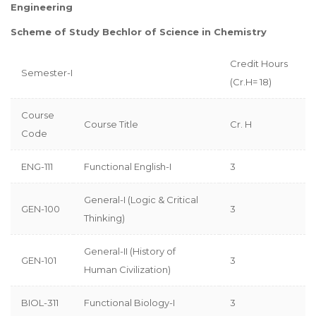
Engineering
Scheme of Study Bechlor of Science in Chemistry
Credit Hours
Semester-I
(Cr.H= 18)
Course
Course Title
Cr. H
Code
ENG-111
Functional English-I
3
General-I (Logic & Critical
GEN-100
3
Thinking)
General-II (History of
GEN-101
3
Human Civilization)
BIOL-311
Functional Biology-I
3