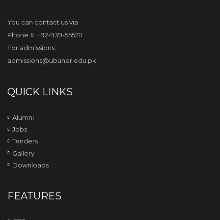
You can contact us via
Phone #: +92-939-555211
For admissions:
admissions@ubuner.edu.pk
QUICK LINKS
Alumni
Jobs
Tenders
Gallery
Downloads
FEATURES