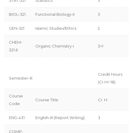
STAT-321
Statistics
3
BIOL-321
Functional Biology-II
3
GEN-321
Islamic Studies/Ethics
2
CHEM-
Organic Chemistry-I
3+1
321.6
Credit Hours
Semester-III
(Cr.H= 18)
Course
Course Title
Cr. H
Code
ENG-431
English-III (Report Writing)
3
COMP-