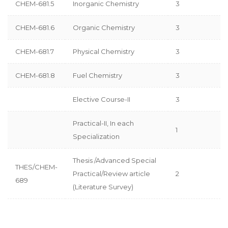
CHEM-681.5
Inorganic Chemistry
3
CHEM-681.6
Organic Chemistry
3
CHEM-681.7
Physical Chemistry
3
CHEM-681.8
Fuel Chemistry
3
Elective Course-II
3
Practical-II, In each
1
Specialization
Thesis /Advanced Special
THES/CHEM-
Practical/Review article
2
689
(Literature Survey)