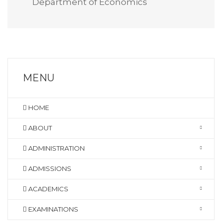
Department of Economics
MENU
HOME
ABOUT
ADMINISTRATION
ADMISSIONS
ACADEMICS
EXAMINATIONS