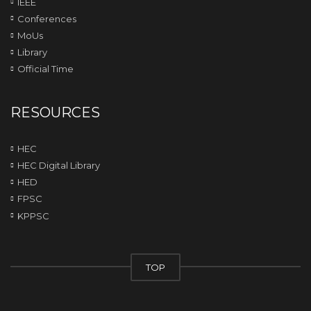
IEEE
Conferences
MoUs
Library
Official Time
RESOURCES
HEC
HEC Digital Library
HED
FPSC
KPPSC
TOP