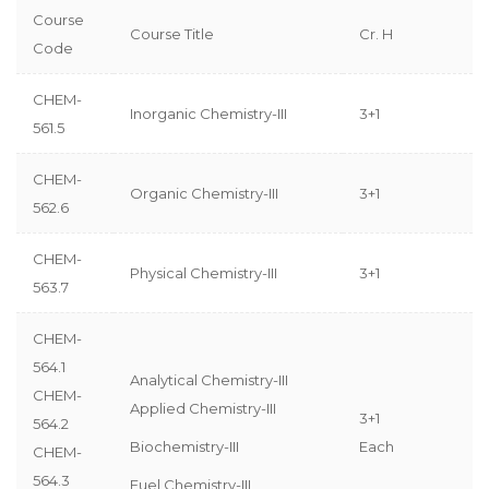
Course
Course Title
Cr. H
Code
CHEM-
Inorganic Chemistry-III
3+1
561.5
CHEM-
Organic Chemistry-III
3+1
562.6
CHEM-
Physical Chemistry-III
3+1
563.7
CHEM-
564.1
Analytical Chemistry-III
CHEM-
Applied Chemistry-III
3+1
564.2
Biochemistry-III
Each
CHEM-
564.3
Fuel Chemistry-III