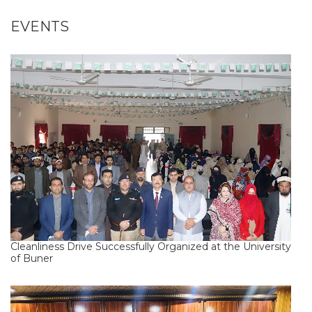
EVENTS
Cleanliness Drive Successfully Organized at the University
of Buner