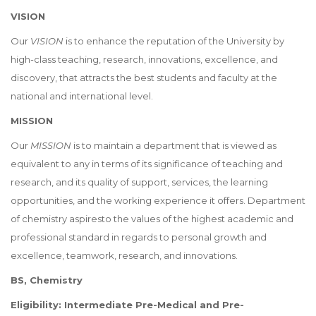
VISION
Our
VISION
is to enhance the reputation of the University by
high-class teaching, research, innovations, excellence, and
discovery, that attracts the best students and faculty at the
national and international level.
MISSION
Our
MISSION
is to maintain a department that is viewed as
equivalent to any in terms of its significance of teaching and
research, and its quality of support, services, the learning
opportunities, and the working experience it offers. Department
of chemistry aspiresto the values of the highest academic and
professional standard in regards to personal growth and
excellence, teamwork, research, and innovations.
BS, Chemistry
Eligibility: Intermediate Pre-Medical and Pre-