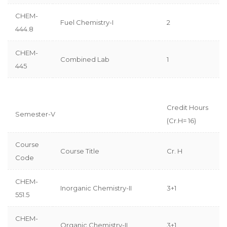
CHEM-
Fuel Chemistry-I
2
444.8
CHEM-
Combined Lab
1
445
Credit Hours
Semester-V
(Cr.H= 16)
Course
Course Title
Cr. H
Code
CHEM-
Inorganic Chemistry-II
3+1
551.5
CHEM-
Organic Chemistry-II
3+1