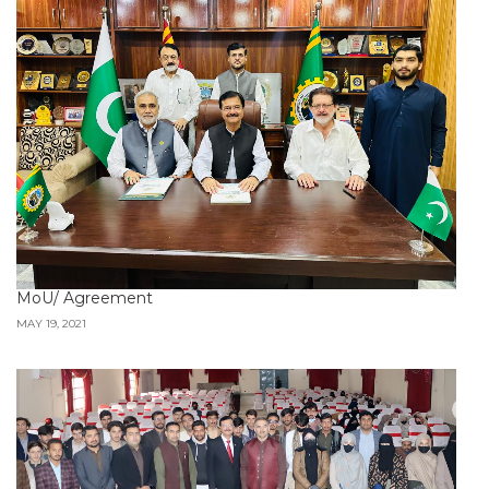
MoU/ Agreement
MAY 19, 2021