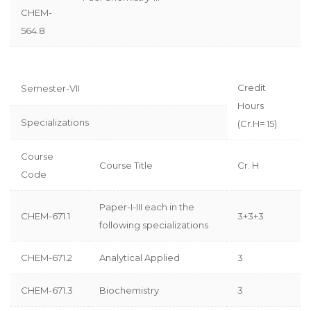
CHEM-
564.8
Credit
Semester-VII
Hours
Specializations
(Cr.H= 15)
Course
Course Title
Cr. H
Code
Paper-I-III each in the
CHEM-671.1
3+3+3
following specializations
CHEM-671.2
Analytical Applied
3
CHEM-671.3
Biochemistry
3