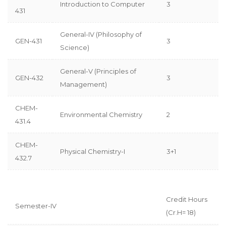
Introduction to Computer
3
431
General-IV (Philosophy of
GEN-431
3
Science)
General-V (Principles of
GEN-432
3
Management)
CHEM-
Environmental Chemistry
2
431.4
CHEM-
Physical Chemistry-I
3+1
432.7
Credit Hours
Semester-IV
(Cr.H= 18)