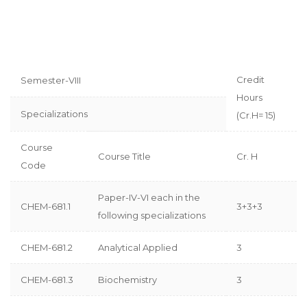
Credit
Semester-VIII
Hours
Specializations
(Cr.H= 15)
Course
Course Title
Cr. H
Code
Paper-IV-VI each in the
CHEM-681.1
3+3+3
following specializations
CHEM-681.2
Analytical Applied
3
CHEM-681.3
Biochemistry
3