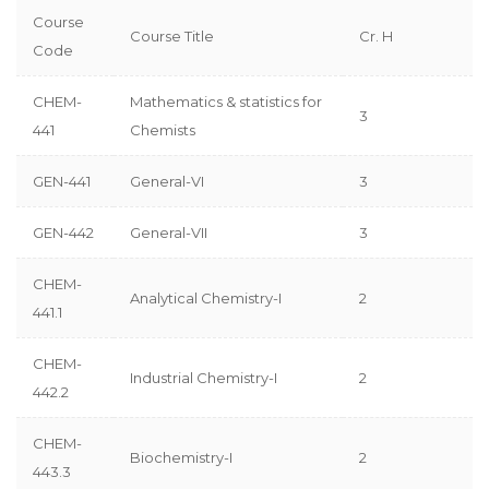
Course
Course Title
Cr. H
Code
CHEM-
Mathematics & statistics for
3
441
Chemists
GEN-441
General-VI
3
GEN-442
General-VII
3
CHEM-
Analytical Chemistry-I
2
441.1
CHEM-
Industrial Chemistry-I
2
442.2
CHEM-
Biochemistry-I
2
443.3