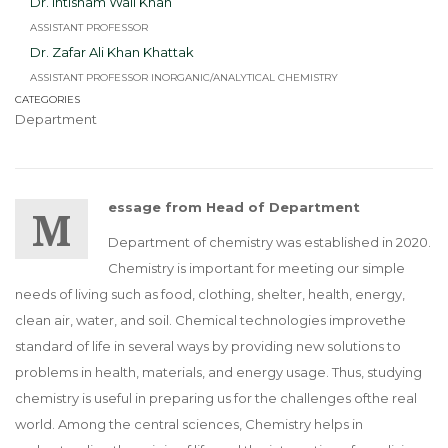
Dr. Ihtisham Wali Khan
ASSISTANT PROFESSOR
Dr. Zafar Ali Khan Khattak
ASSISTANT PROFESSOR INORGANIC/ANALYTICAL CHEMISTRY
CATEGORIES
Department
Message from Head of Department
Department of chemistry was established in 2020.
Chemistry is important for meeting our simple
needs of living such as food, clothing, shelter, health, energy,
clean air, water, and soil. Chemical technologies improvethe
standard of life in several ways by providing new solutions to
problems in health, materials, and energy usage. Thus, studying
chemistry is useful in preparing us for the challenges ofthe real
world. Among the central sciences, Chemistry helps in