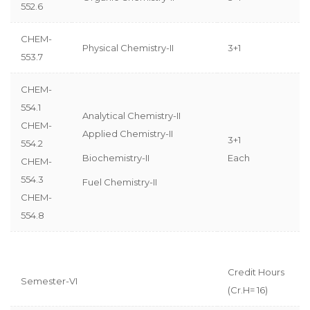
552.6
CHEM-
Physical Chemistry-II
3+1
553.7
CHEM-
554.1
Analytical Chemistry-II
CHEM-
Applied Chemistry-II
3+1
554.2
Biochemistry-II
Each
CHEM-
554.3
Fuel Chemistry-II
CHEM-
554.8
Credit Hours
Semester-VI
(Cr.H= 16)