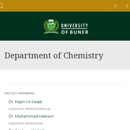
Menu
Department of Chemistry
FACULTY MEMBERS:
Dr. Najm Us Saqib
ASSISTANT PROFESSOR/HOD
Dr. Muhammad Haleem
ASSISTANT PROFESSOR