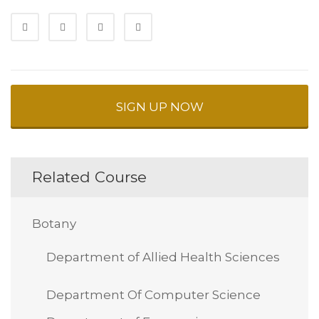
SIGN UP NOW
Related Course
Botany
Department of Allied Health Sciences
Department Of Computer Science