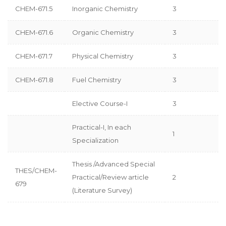
CHEM-671.5
Inorganic Chemistry
3
CHEM-671.6
Organic Chemistry
3
CHEM-671.7
Physical Chemistry
3
CHEM-671.8
Fuel Chemistry
3
Elective Course-I
3
Practical-I, In each
1
Specialization
Thesis /Advanced Special
THES/CHEM-
Practical/Review article
2
679
(Literature Survey)