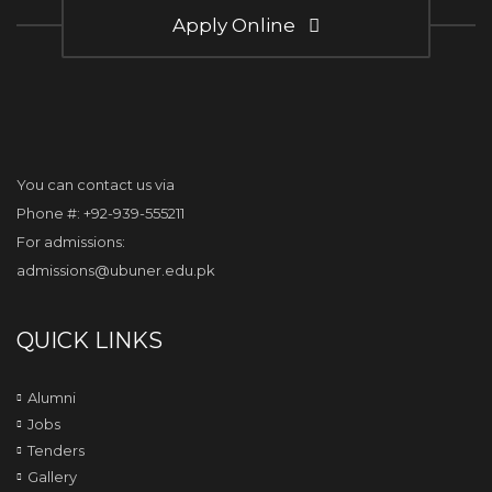
Apply Online
You can contact us via
Phone #: +92-939-555211
For admissions:
admissions@ubuner.edu.pk
QUICK LINKS
Alumni
Jobs
Tenders
Gallery