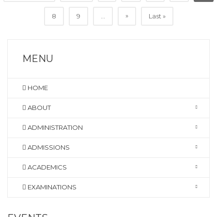
»
8
9
...
Last »
MENU
HOME
ABOUT
ADMINISTRATION
ADMISSIONS
ACADEMICS
EXAMINATIONS