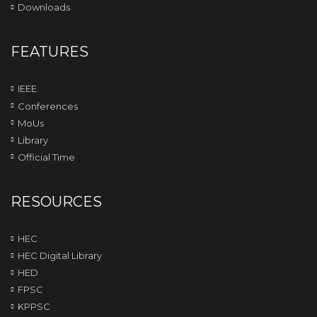
Downloads
FEATURES
IEEE
Conferences
MoUs
Library
Official Time
RESOURCES
HEC
HEC Digital Library
HED
FPSC
KPPSC