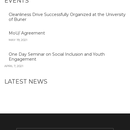
EVENTS
Cleanliness Drive Successfully Organized at the University
of Buner
MoU/ Agreement
MAY 19, 2021
One Day Seminar on Social Inclusion and Youth
Engagement
APRIL 7, 2021
LATEST NEWS