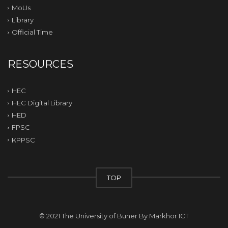
MoUs
Library
Official Time
RESOURCES
HEC
HEC Digital Library
HED
FPSC
KPPSC
TOP
© 2021 The University of Buner By
Markhor ICT