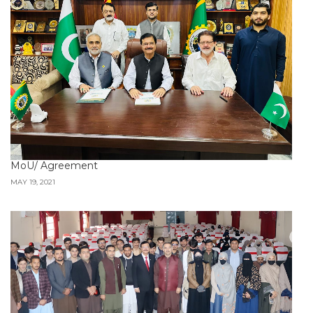
MoU/ Agreement
MAY 19, 2021