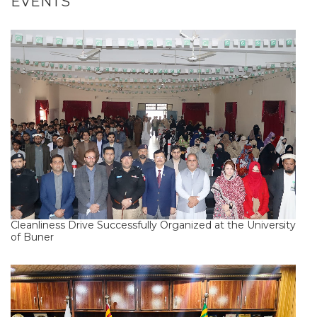
EVENTS
Cleanliness Drive Successfully Organized at the University
of Buner