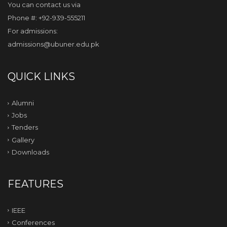
You can contact us via
Phone #: +92-939-555211
For admissions:
admissions@ubuner.edu.pk
QUICK LINKS
Alumni
Jobs
Tenders
Gallery
Downloads
FEATURES
IEEE
Conferences