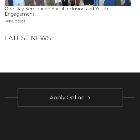
One Day Seminar on Social Inclusion and Youth
Engagement
APRIL 7, 2021
LATEST NEWS
Apply Online