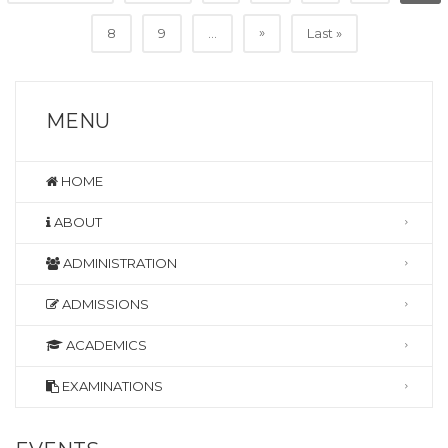
»
8
9
...
Last »
MENU
HOME
ABOUT
ADMINISTRATION
ADMISSIONS
ACADEMICS
EXAMINATIONS