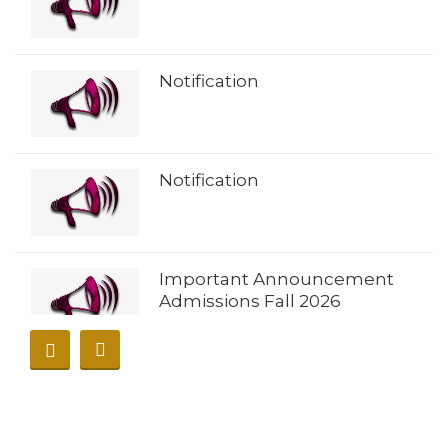
Notification
Notification
Important Announcement
Admissions Fall 2026
𝐀𝐝𝐦𝐢𝐬𝐬𝐢𝐨𝐧𝐬 𝐎𝐩𝐞𝐧 𝐔𝐧𝐢𝐯𝐞𝐫𝐬𝐢𝐭𝐲 𝐨𝐟
𝐁𝐮𝐧𝐞𝐫 – 𝐅𝐚𝐥𝐥 𝟐𝟎𝟐𝟔