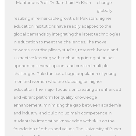
Meritorious Prof. Dr. Jamshaid Ali Khan
change
globally,
resulting in remarkable growth. In Pakistan, higher
education institutions have readily adapted to the
global demands by integrating the latest technologies
in education to meet the challenges. The move
towards interdisciplinary studies, research-based and
interactive learning with technology integration has
opened up several options and created multiple
challenges. Pakistan has a huge population of young
men and women who are deciding on higher
education. The major focus is on creating an enhanced
and vibrant platform for quality knowledge
enhancement, minimizing the gap between academia
and industry, and building up main competence in
students by integrating knowledge with skills on the
foundation of ethics and values. The University of Buner