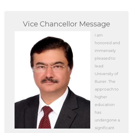
Vice Chancellor Message
I am
honored and
immensely
pleased to
lead
University of
Buner. The
approach to
higher
education
has
undergone a
significant