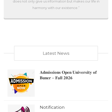
does not only give us information but makes our life in
harmony with our existence.”
Latest News
𝐀𝐝𝐦𝐢𝐬𝐬𝐢𝐨𝐧𝐬 𝐎𝐩𝐞𝐧 𝐔𝐧𝐢𝐯𝐞𝐫𝐬𝐢𝐭𝐲 𝐨𝐟
𝐁𝐮𝐧𝐞𝐫 – 𝐅𝐚𝐥𝐥 𝟐𝟎𝟐𝟔
Notification