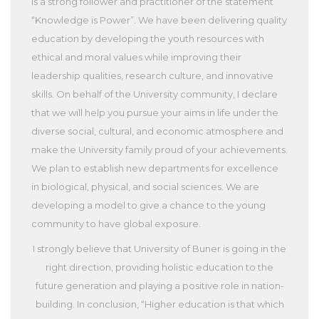
is a strong follower and practitioner of the statement
“Knowledge is Power”. We have been delivering quality
education by developing the youth resources with
ethical and moral values while improving their
leadership qualities, research culture, and innovative
skills. On behalf of the University community, I declare
that we will help you pursue your aims in life under the
diverse social, cultural, and economic atmosphere and
make the University family proud of your achievements.
We plan to establish new departments for excellence
in biological, physical, and social sciences. We are
developing a model to give a chance to the young
community to have global exposure.
I strongly believe that University of Buner is going in the
right direction, providing holistic education to the
future generation and playing a positive role in nation-
building. In conclusion, “Higher education is that which