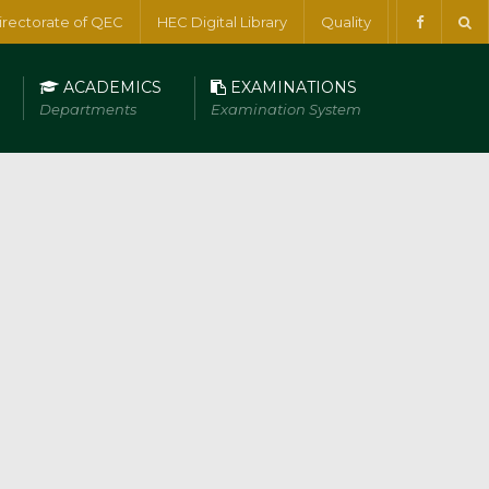
irectorate of QEC
HEC Digital Library
Quality
ACADEMICS
EXAMINATIONS
Departments
Examination System