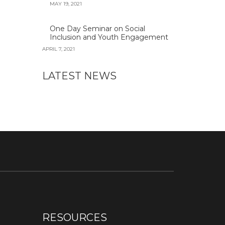
MAY 19, 2021
One Day Seminar on Social
Inclusion and Youth Engagement
APRIL 7, 2021
LATEST NEWS
RESOURCES