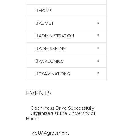
HOME
ABOUT
ADMINISTRATION
ADMISSIONS
ACADEMICS
EXAMINATIONS
EVENTS
Cleanliness Drive Successfully
Organized at the University of
Buner
MoU/ Agreement