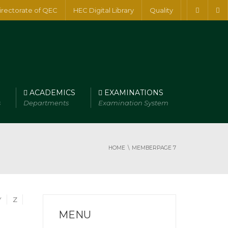
irectorate of QEC
HEC Digital Library
Quality
ACADEMICS
EXAMINATIONS
s
Departments
Examination System
HOME
MEMBER
PAGE 7
Y
Z
MENU