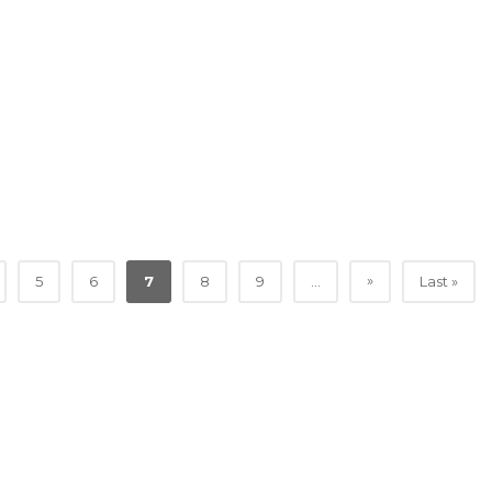
»
5
6
7
8
9
...
Last »