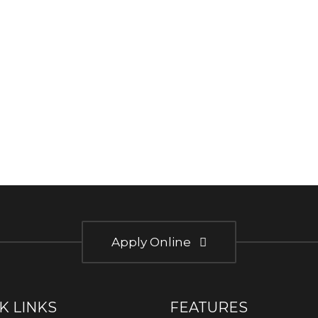
Apply Online
K LINKS
FEATURES