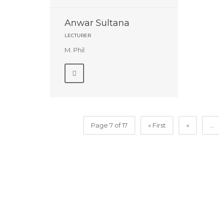
Anwar Sultana
LECTURER
M. Phil
Page 7 of 17
« First
«
...