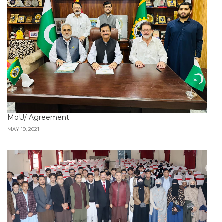
MoU/ Agreement
MAY 19, 2021