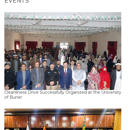
EVENTS
Cleanliness Drive Successfully Organized at the University
of Buner