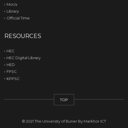
MoUs
Library
Official Time
RESOURCES
HEC
HEC Digital Library
HED
FPSC
KPPSC
TOP
© 2021 The University of Buner By
Markhor ICT