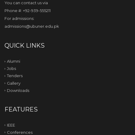
You can contact us via
Phone #: +92-939-555211
For admissions:
admissions@ubuner.edu.pk
QUICK LINKS
Alumni
Jobs
Tenders
Gallery
Downloads
FEATURES
IEEE
Conferences