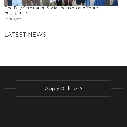
One Day Seminar on Social Inclusion and Youth
Engagement
APRIL 7, 2021
LATEST NEWS
Apply Online