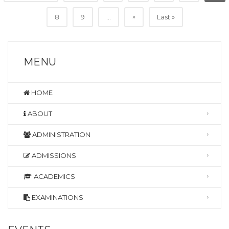
»
8
9
...
Last »
MENU
HOME
ABOUT
ADMINISTRATION
ADMISSIONS
ACADEMICS
EXAMINATIONS