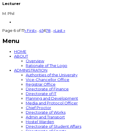
Lecturer
M. Phil
Page 6 of 17
« First
«
...
4
5
6
7
8
...
»
Last »
Menu
HOME
ABOUT
Overview
Rationale of The Logo
ADMINISTRATION
Authorities of the University
Vice-Chancellor Office
Registrar Office
Directorate of Finance
Directorate of IT
Planning and Development
Media and Protocol Officer
Chief Proctor
Directorate of Works
Admin and Transport
Hostel Warden
Directorate of Student Affairs