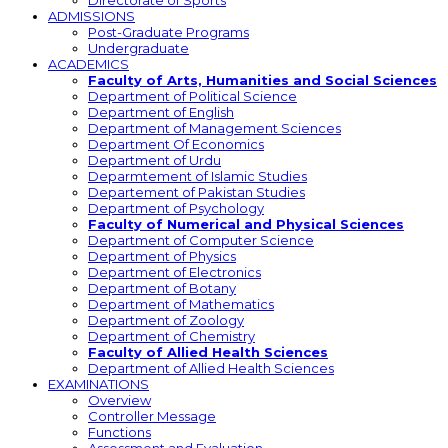
Directorate of Sports
ADMISSIONS
Post-Graduate Programs
Undergraduate
ACADEMICS
Faculty of Arts, Humanities and Social Sciences
Department of Political Science
Department of English
Department of Management Sciences
Department Of Economics
Department of Urdu
Deparmtement of Islamic Studies
Departement of Pakistan Studies
Department of Psychology
Faculty of Numerical and Physical Sciences
Department of Computer Science
Department of Physics
Department of Electronics
Department of Botany
Department of Mathematics
Department of Zoology
Department of Chemistry
Faculty of Allied Health Sciences
Department of Allied Health Sciences
EXAMINATIONS
Overview
Controller Message
Functions