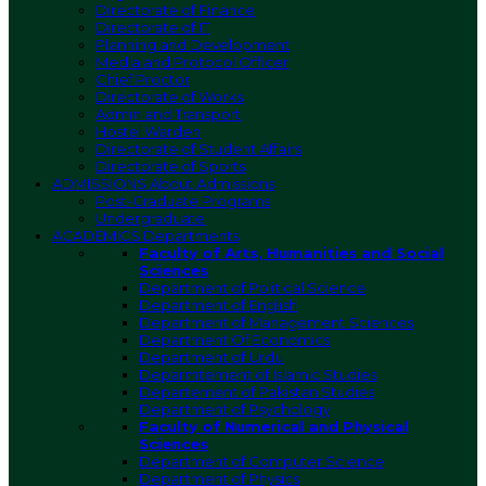
Directorate of Finance
Directorate of IT
Planning and Development
Media and Protocol Officer
Chief Proctor
Directorate of Works
Admin and Transport
Hostel Warden
Directorate of Student Affairs
Directorate of Sports
ADMISSIONS
About Admissions
Post-Graduate Programs
Undergraduate
ACADEMICS
Departments
Faculty of Arts, Humanities and Social
Sciences
Department of Political Science
Department of English
Department of Management Sciences
Department Of Economics
Department of Urdu
Deparmtement of Islamic Studies
Departement of Pakistan Studies
Department of Psychology
Faculty of Numerical and Physical
Sciences
Department of Computer Science
Department of Physics