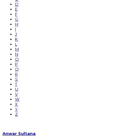
D
E
F
G
H
I
J
K
L
M
N
O
P
Q
R
S
T
U
V
W
X
Y
Z
Anwar Sultana