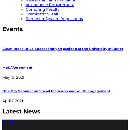
Assessment and Evaluation
Attendance Requirement
Compiling Results
Examination Staff
Semester System Regulations
Events
Cleanliness Drive Successfully Organized at the University of Buner
MoU/ Agreement
May 19, 2021
One Day Seminar on Social Inclusion and Youth Engagement
April 7, 2021
Latest News
Apply Online