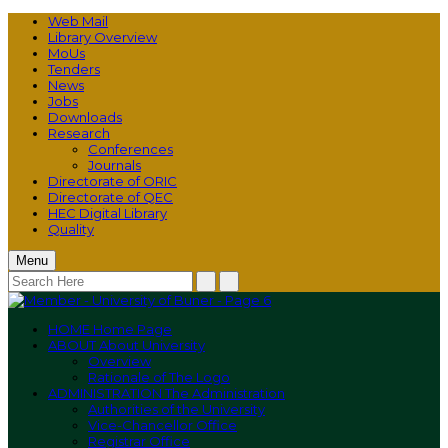
Web Mail
Library Overview
MoUs
Tenders
News
Jobs
Downloads
Research
Conferences
Journals
Directorate of ORIC
Directorate of QEC
HEC Digital Library
Quality
Menu
HOME
Home Page
ABOUT
About University
Overview
Rationale of The Logo
ADMINISTRATION
The Administration
Authorities of the University
Vice-Chancellor Office
Registrar Office