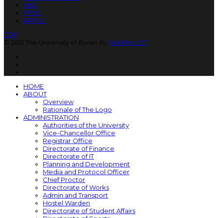
HED
FPSC
KPPSC
TOP
© 2021 The University of Buner By
Markhor ICT
HOME
ABOUT
Overview
Rationale of The Logo
ADMINISTRATION
Authorities of the University
Vice-Chancellor Office
Registrar Office
Directorate of Finance
Directorate of IT
Planning and Development
Media and Protocol Officer
Chief Proctor
Directorate of Works
Admin and Transport
Hostel Warden
Directorate of Student Affairs