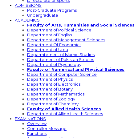
Directorate of Sports
ADMISSIONS
Post-Graduate Programs
Undergraduate
ACADEMICS
Faculty of Arts, Humanities and Social Sciences
Department of Political Science
Department of English
Department of Management Sciences
Department Of Economics
Department of Urdu
Deparmtement of Islamic Studies
Departement of Pakistan Studies
Department of Psychology
Faculty of Numerical and Physical Sciences
Department of Computer Science
Department of Physics
Department of Electronics
Department of Botany
Department of Mathematics
Department of Zoology
Department of Chemistry
Faculty of Allied Health Sciences
Department of Allied Health Sciences
EXAMINATIONS
Overview
Controller Message
Functions