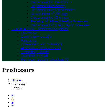
Department of Electronics
Department of Botany
Department of Mathematics
Department of Zoology
Department of Chemistry
Faculty of Allied Health Sciences
Department of Allied Health Sciences
EXAMINATIONS
Examination System
Overview
Controller Message
Functions
Assessment and Evaluation
Attendance Requirement
Compiling Results
Examination Staff
Semester System Regulations
Professors
Home
member
Page 6
All
A
B
C