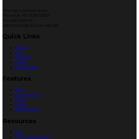
You can contact us via
Phone #: +92-939-555211
For admissions:
admissions@ubuner.edu.pk
Quick Links
Alumni
Jobs
Tenders
Gallery
Downloads
Features
IEEE
Conferences
MoUs
Library
Official Time
Resources
HEC
HEC Digital Library