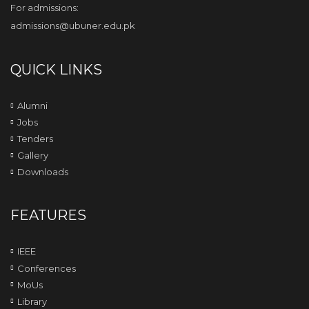
For admissions:
admissions@ubuner.edu.pk
QUICK LINKS
Alumni
Jobs
Tenders
Gallery
Downloads
FEATURES
IEEE
Conferences
MoUs
Library