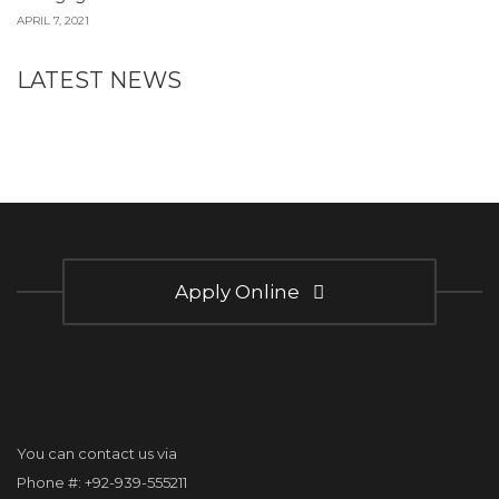
APRIL 7, 2021
LATEST NEWS
Apply Online
You can contact us via
Phone #: +92-939-555211