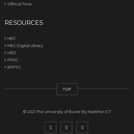
Official Time
RESOURCES
HEC
HEC Digital Library
HED
FPSC
KPPSC
TOP
© 2021 The University of Buner By
Markhor ICT