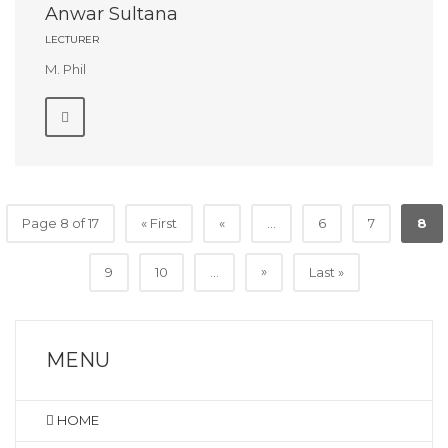
Anwar Sultana
LECTURER
M. Phil
Page 8 of 17
« First
«
...
6
7
8
»
9
10
...
Last »
MENU
HOME