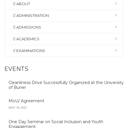
ABOUT
ADMINISTRATION
ADMISSIONS
ACADEMICS
EXAMINATIONS
EVENTS
Cleanliness Drive Successfully Organized at the University
of Buner
MoU/ Agreement
MAY 19, 2021
One Day Seminar on Social Inclusion and Youth
Engagement