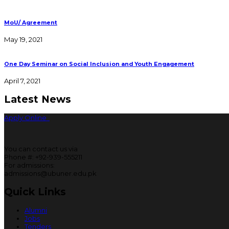
MoU/ Agreement
May 19, 2021
One Day Seminar on Social Inclusion and Youth Engagement
April 7, 2021
Latest News
Apply Online
You can contact us via
Phone #: +92-939-555211
For admissions:
admissions@ubuner.edu.pk
Quick Links
Alumni
Jobs
Tenders