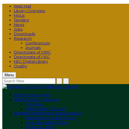
Web Mail
Library Overview
MoUs
Tenders
News
Jobs
Downloads
Research
Conferences
Journals
Directorate of ORIC
Directorate of QEC
HEC Digital Library
Quality
Menu
HOME
Home Page
ABOUT
About University
Overview
Rationale of The Logo
ADMINISTRATION
The Administration
Authorities of the University
Vice-Chancellor Office
Registrar Office