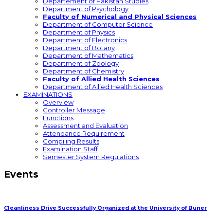
Departement of Pakistan Studies
Department of Psychology
Faculty of Numerical and Physical Sciences
Department of Computer Science
Department of Physics
Department of Electronics
Department of Botany
Department of Mathematics
Department of Zoology
Department of Chemistry
Faculty of Allied Health Sciences
Department of Allied Health Sciences
EXAMINATIONS
Overview
Controller Message
Functions
Assessment and Evaluation
Attendance Requirement
Compiling Results
Examination Staff
Semester System Regulations
Events
Cleanliness Drive Successfully Organized at the University of Buner