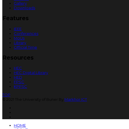
Gallery
Downloads
Features
IEEE
Conferences
MoUs
Library
Official Time
Resources
HEC
HEC Digital Library
HED
FPSC
KPPSC
TOP
© 2021 The University of Buner By
Markhor ICT
HOME