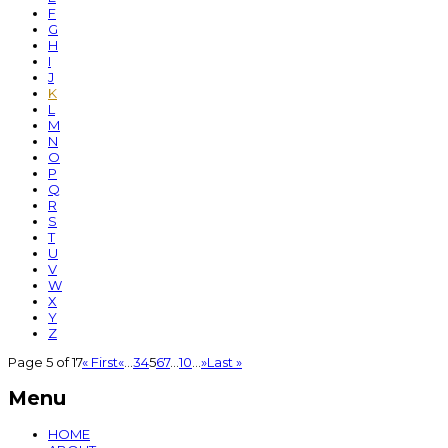
F
G
H
I
J
K
L
M
N
O
P
Q
R
S
T
U
V
W
X
Y
Z
Page 5 of 17
« First
«
...
3
4
5
6
7
...
10
...
»
Last »
Menu
HOME