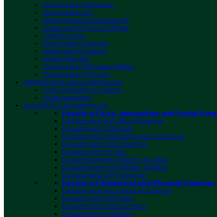
Directorate of Finance
Directorate of IT
Planning and Development
Media and Protocol Officer
Chief Proctor
Directorate of Works
Admin and Transport
Hostel Warden
Directorate of Student Affairs
Directorate of Sports
ADMISSIONS
About Admissions
Post-Graduate Programs
Undergraduate
ACADEMICS
Departments
Faculty of Arts, Humanities and Social Scie
Department of Political Science
Department of English
Department of Management Sciences
Department Of Economics
Department of Urdu
Deparmtement of Islamic Studies
Departement of Pakistan Studies
Department of Psychology
Faculty of Numerical and Physical Sciences
Department of Computer Science
Department of Physics
Department of Electronics
Department of Botany