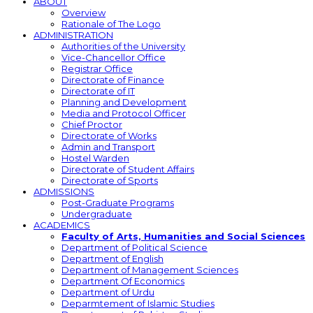
ABOUT
Overview
Rationale of The Logo
ADMINISTRATION
Authorities of the University
Vice-Chancellor Office
Registrar Office
Directorate of Finance
Directorate of IT
Planning and Development
Media and Protocol Officer
Chief Proctor
Directorate of Works
Admin and Transport
Hostel Warden
Directorate of Student Affairs
Directorate of Sports
ADMISSIONS
Post-Graduate Programs
Undergraduate
ACADEMICS
Faculty of Arts, Humanities and Social Sciences
Department of Political Science
Department of English
Department of Management Sciences
Department Of Economics
Department of Urdu
Deparmtement of Islamic Studies