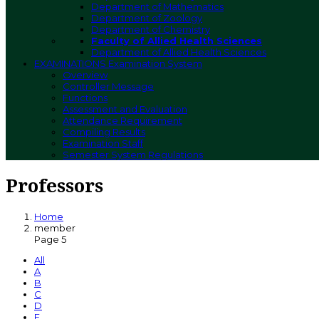
Department of Mathematics
Department of Zoology
Department of Chemistry
Faculty of Allied Health Sciences
Department of Allied Health Sciences
EXAMINATIONS
Examination System
Overview
Controller Message
Functions
Assessment and Evaluation
Attendance Requirement
Compiling Results
Examination Staff
Semester System Regulations
Professors
Home
member
Page 5
All
A
B
C
D
E