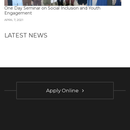
One Day Seminar on Social Inclusion and Youth
Engagement
APRIL 7, 2021
LATEST NEWS
Apply Online