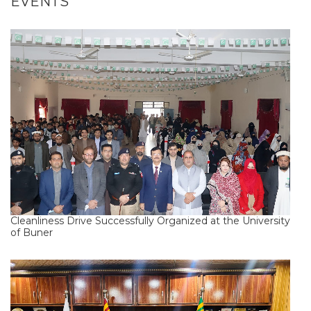
EVENTS
Cleanliness Drive Successfully Organized at the University
of Buner