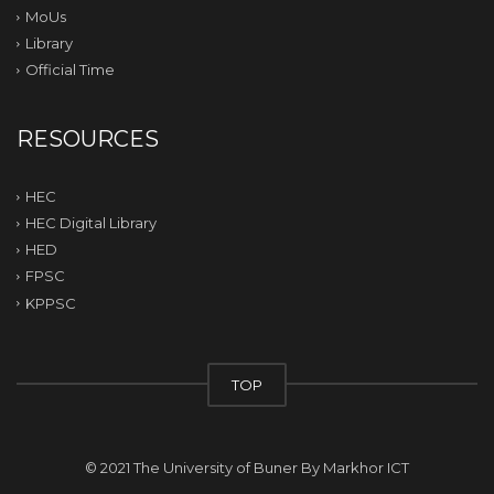
MoUs
Library
Official Time
RESOURCES
HEC
HEC Digital Library
HED
FPSC
KPPSC
TOP
© 2021 The University of Buner By
Markhor ICT