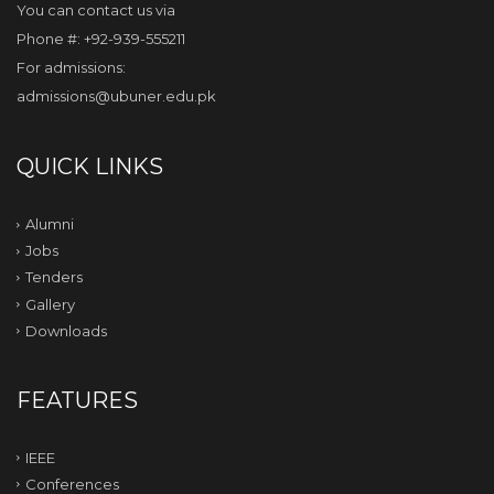
You can contact us via
Phone #: +92-939-555211
For admissions:
admissions@ubuner.edu.pk
QUICK LINKS
Alumni
Jobs
Tenders
Gallery
Downloads
FEATURES
IEEE
Conferences