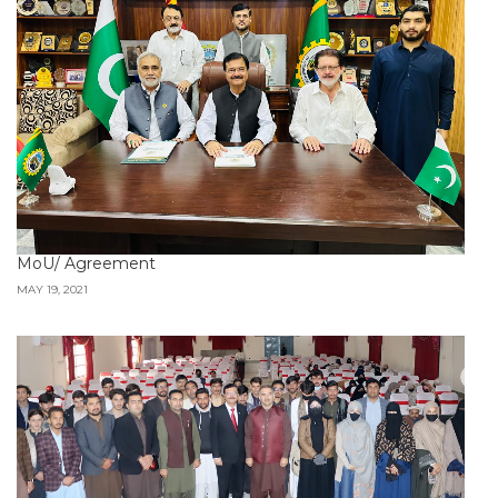
MoU/ Agreement
MAY 19, 2021