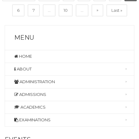
»
6
7
...
10
...
Last »
MENU
HOME
ABOUT
ADMINISTRATION
ADMISSIONS
ACADEMICS
EXAMINATIONS