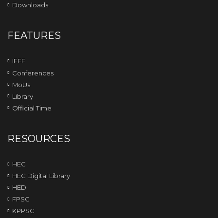
Downloads
FEATURES
IEEE
Conferences
MoUs
Library
Official Time
RESOURCES
HEC
HEC Digital Library
HED
FPSC
KPPSC