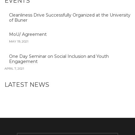
EVENTS
Cleanliness Drive Successfully Organized at the University
of Buner
MoU/ Agreement
MAY 19, 2021
One Day Seminar on Social Inclusion and Youth
Engagement
APRIL 7, 2021
LATEST NEWS