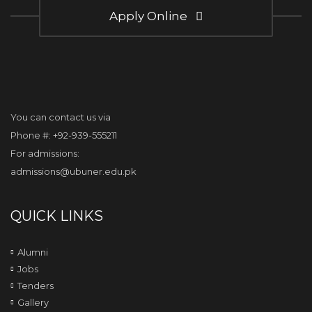
Apply Online
You can contact us via
Phone #: +92-939-555211
For admissions:
admissions@ubuner.edu.pk
QUICK LINKS
Alumni
Jobs
Tenders
Gallery