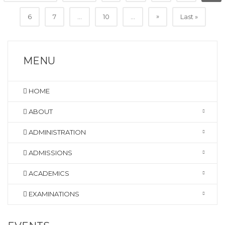
»
6
7
...
10
...
Last »
MENU
HOME
ABOUT
ADMINISTRATION
ADMISSIONS
ACADEMICS
EXAMINATIONS