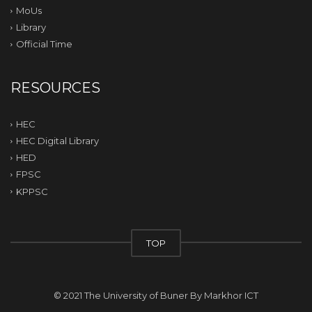
MoUs
Library
Official Time
RESOURCES
HEC
HEC Digital Library
HED
FPSC
KPPSC
TOP
© 2021 The University of Buner By
Markhor ICT