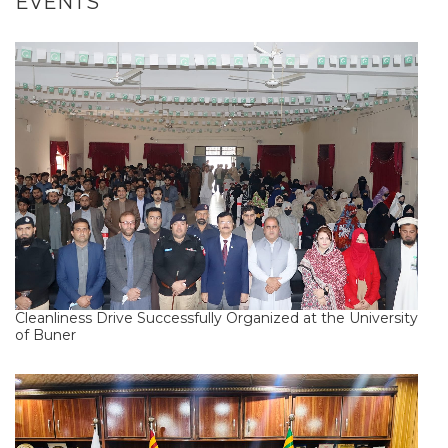
EVENTS
Cleanliness Drive Successfully Organized at the University
of Buner