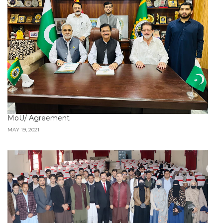
MoU/ Agreement
MAY 19, 2021