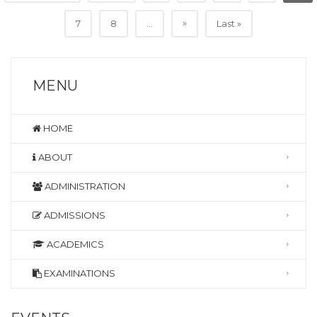
»
7
8
...
Last »
MENU
HOME
ABOUT
ADMINISTRATION
ADMISSIONS
ACADEMICS
EXAMINATIONS