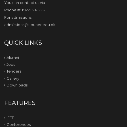
You can contact us via
Phone #: +92-939-555211
For admissions:
admissions@ubuner.edu.pk
QUICK LINKS
Alumni
Jobs
Tenders
Gallery
Downloads
FEATURES
IEEE
Conferences