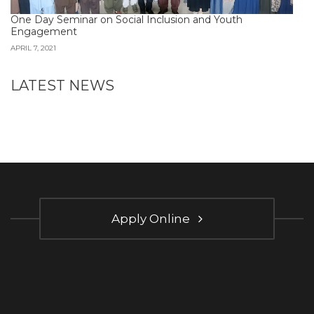
One Day Seminar on Social Inclusion and Youth
Engagement
APRIL 7, 2021
LATEST NEWS
Apply Online