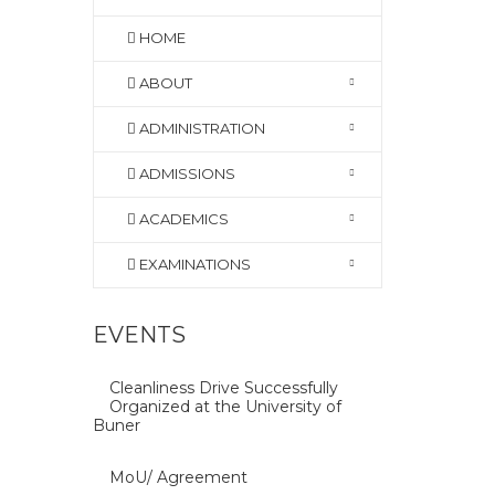
HOME
ABOUT
ADMINISTRATION
ADMISSIONS
ACADEMICS
EXAMINATIONS
EVENTS
Cleanliness Drive Successfully
Organized at the University of
Buner
MoU/ Agreement