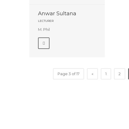
Anwar Sultana
LECTURER
M. Phil
Page 3 of 17
«
1
2