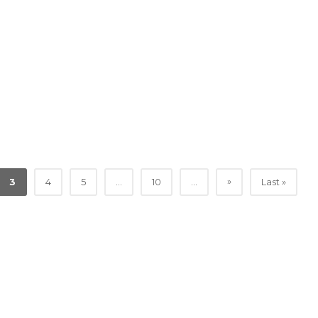
»
3
4
5
...
10
...
Last »