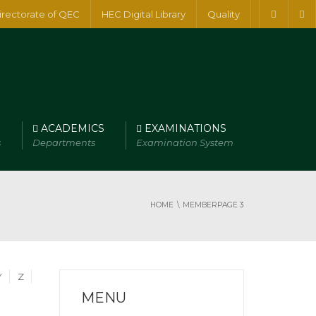
irectorate of QEC
HEC Digital Library
Quality
ACADEMICS
EXAMINATIONS
s
Departments
Examination System
HOME
MEMBER
PAGE 3
Y
Z
MENU