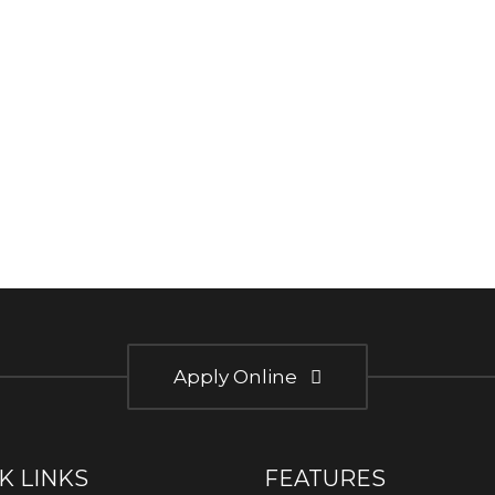
Apply Online
K LINKS
FEATURES