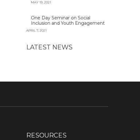
MAY 19, 2021
One Day Seminar on Social
Inclusion and Youth Engagement
APRIL 7, 2021
LATEST NEWS
RESOURCES