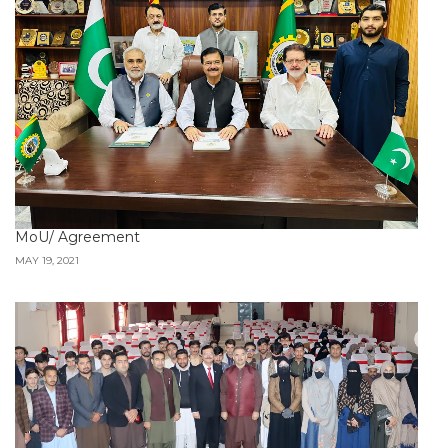
MoU/ Agreement
MAY 19, 2021