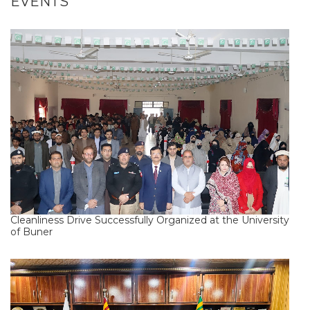
EVENTS
Cleanliness Drive Successfully Organized at the University
of Buner