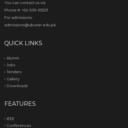
You can contact us via
Phone #: +92-939-555211
For admissions:
admissions@ubuner.edu.pk
QUICK LINKS
Alumni
Jobs
Tenders
Gallery
Downloads
FEATURES
IEEE
Conferences