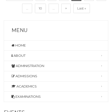
»
...
10
...
Last »
MENU
HOME
ABOUT
ADMINISTRATION
ADMISSIONS
ACADEMICS
EXAMINATIONS