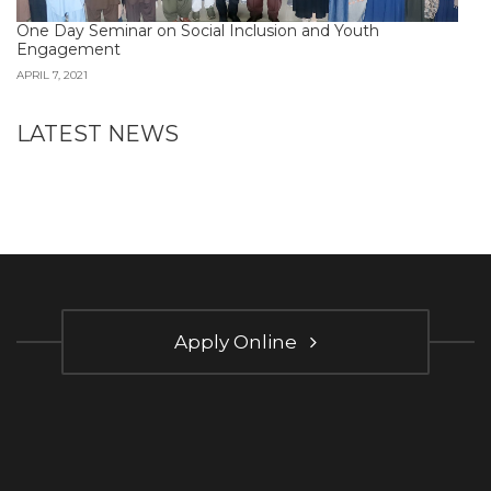
One Day Seminar on Social Inclusion and Youth
Engagement
APRIL 7, 2021
LATEST NEWS
Apply Online