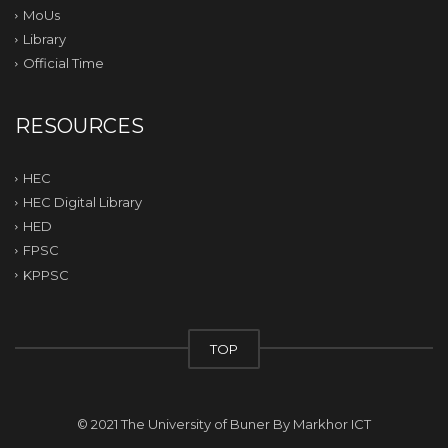
MoUs
Library
Official Time
RESOURCES
HEC
HEC Digital Library
HED
FPSC
KPPSC
TOP
© 2021 The University of Buner By
Markhor ICT