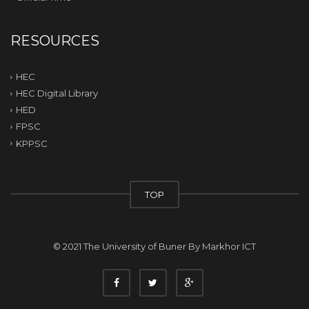
RESOURCES
HEC
HEC Digital Library
HED
FPSC
KPPSC
TOP
© 2021 The University of Buner By
Markhor ICT