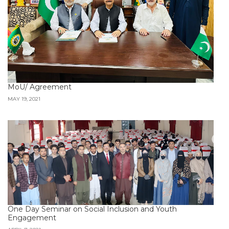
MoU/ Agreement
MAY 19, 2021
One Day Seminar on Social Inclusion and Youth
Engagement