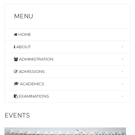
MENU
HOME
ABOUT
ADMINISTRATION
ADMISSIONS
ACADEMICS
EXAMINATIONS
EVENTS