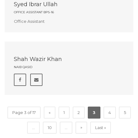
Syed Ibrar Ullah
OFFICE ASSISTANT BPS-16
Office Assistant
Shah Wazir Khan
NAIB QASID
Page 3 of 17
«
1
2
3
4
5
»
...
10
...
Last »