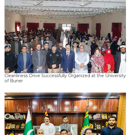
Cleanliness Drive Successfully Organized at the University
of Buner