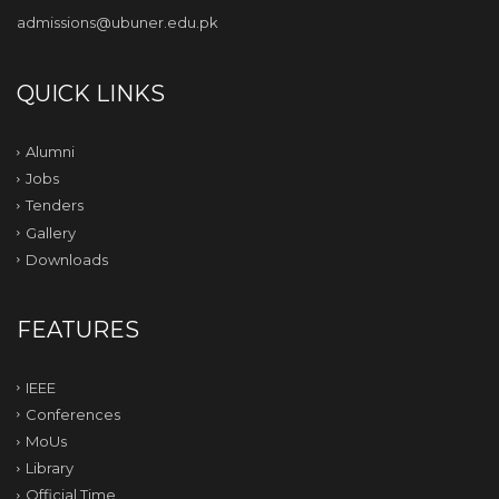
admissions@ubuner.edu.pk
QUICK LINKS
Alumni
Jobs
Tenders
Gallery
Downloads
FEATURES
IEEE
Conferences
MoUs
Library
Official Time