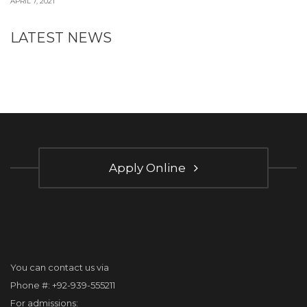
APRIL 7, 2021
LATEST NEWS
Apply Online
You can contact us via
Phone #: +92-939-555211
For admissions: