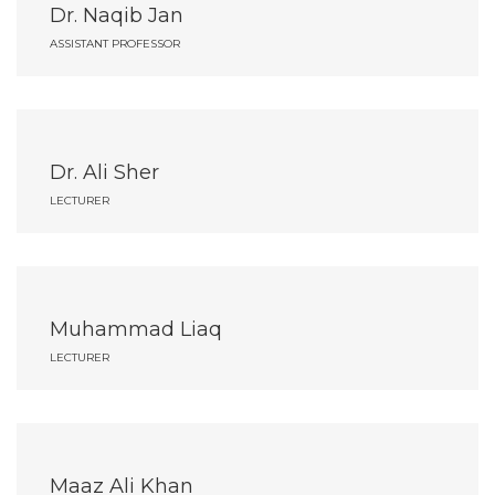
Dr. Naqib Jan
ASSISTANT PROFESSOR
Dr. Ali Sher
LECTURER
Muhammad Liaq
LECTURER
Maaz Ali Khan