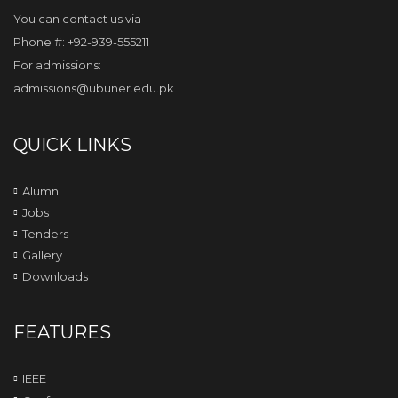
You can contact us via
Phone #: +92-939-555211
For admissions:
admissions@ubuner.edu.pk
QUICK LINKS
Alumni
Jobs
Tenders
Gallery
Downloads
FEATURES
IEEE