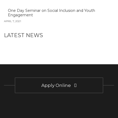
One Day Seminar on Social Inclusion and Youth
Engagement
APRIL 7, 2021
LATEST NEWS
Apply Online