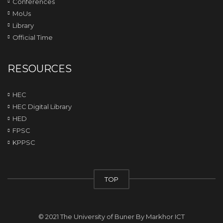
Conferences
MoUs
Library
Official Time
RESOURCES
HEC
HEC Digital Library
HED
FPSC
KPPSC
TOP
© 2021 The University of Buner By
Markhor ICT