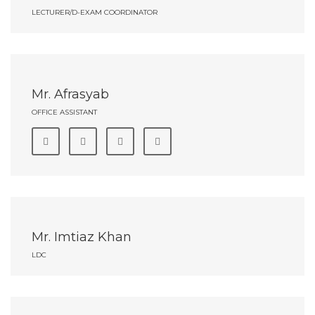
LECTURER/D-EXAM COORDINATOR
Mr. Afrasyab
OFFICE ASSISTANT
Mr. Imtiaz Khan
LDC