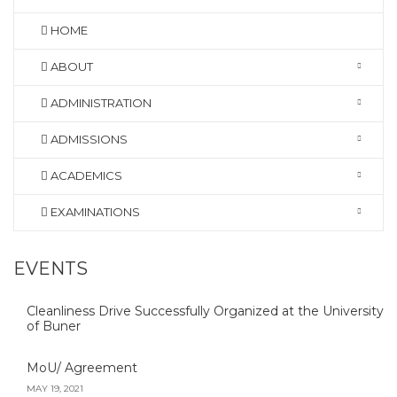
HOME
ABOUT
ADMINISTRATION
ADMISSIONS
ACADEMICS
EXAMINATIONS
EVENTS
Cleanliness Drive Successfully Organized at the University
of Buner
MoU/ Agreement
MAY 19, 2021