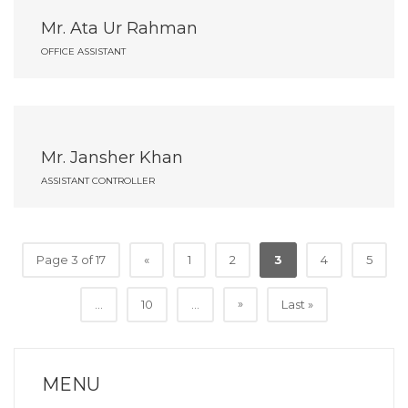
Mr. Ata Ur Rahman
OFFICE ASSISTANT
Mr. Jansher Khan
ASSISTANT CONTROLLER
Page 3 of 17
«
1
2
3
4
5
»
...
10
...
Last »
MENU