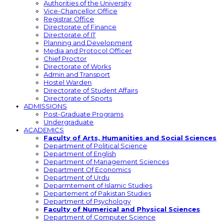
Authorities of the University
Vice-Chancellor Office
Registrar Office
Directorate of Finance
Directorate of IT
Planning and Development
Media and Protocol Officer
Chief Proctor
Directorate of Works
Admin and Transport
Hostel Warden
Directorate of Student Affairs
Directorate of Sports
ADMISSIONS
Post-Graduate Programs
Undergraduate
ACADEMICS
Faculty of Arts, Humanities and Social Sciences
Department of Political Science
Department of English
Department of Management Sciences
Department Of Economics
Department of Urdu
Deparmtement of Islamic Studies
Departement of Pakistan Studies
Department of Psychology
Faculty of Numerical and Physical Sciences
Department of Computer Science