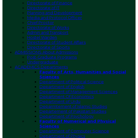
Directorate of Finance
Directorate of IT
Planning and Development
Media and Protocol Officer
Chief Proctor
Directorate of Works
Admin and Transport
Hostel Warden
Directorate of Student Affairs
Directorate of Sports
ADMISSIONS
About Admissions
Post-Graduate Programs
Undergraduate
ACADEMICS
Departments
Faculty of Arts, Humanities and Social
Sciences
Department of Political Science
Department of English
Department of Management Sciences
Department Of Economics
Department of Urdu
Deparmtement of Islamic Studies
Departement of Pakistan Studies
Department of Psychology
Faculty of Numerical and Physical
Sciences
Department of Computer Science
Department of Physics