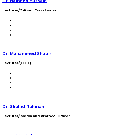
Dr. Hameed Hussain
Lecturer/D-Exam Coordinator
Dr. Muhammed Shabir
Lecturer/(DDIT)
Dr. Shahid Rahman
Lecturer/ Media and Protocol Officer