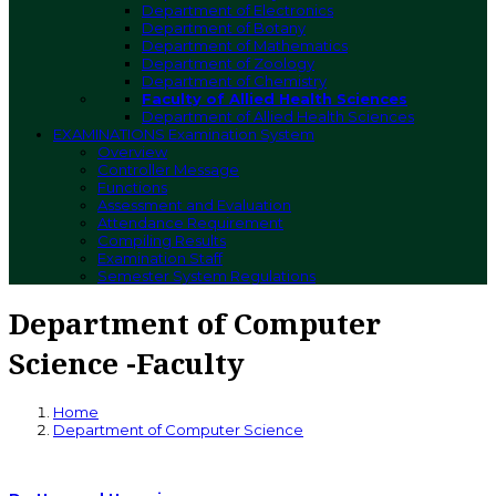
Department of Electronics
Department of Botany
Department of Mathematics
Department of Zoology
Department of Chemistry
Faculty of Allied Health Sciences
Department of Allied Health Sciences
EXAMINATIONS
Examination System
Overview
Controller Message
Functions
Assessment and Evaluation
Attendance Requirement
Compiling Results
Examination Staff
Semester System Regulations
Department of Computer
Science -Faculty
Home
Department of Computer Science