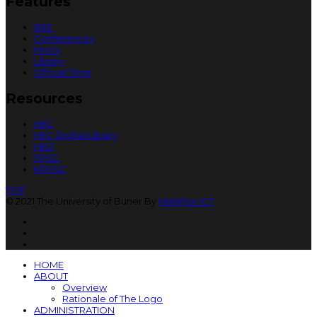
Features
IEEE
Conferences
MoUs
Library
Official Time
Resources
HEC
HEC Digital Library
HED
FPSC
KPPSC
TOP
© 2021 The University of Buner By
Markhor ICT
HOME
ABOUT
Overview
Rationale of The Logo
ADMINISTRATION