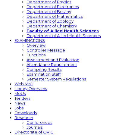
Department of Physics
Department of Electronics
Department of Botany
Department of Mathematics
Department of Zoology
Department of Chemistry
Faculty of Allied Health Sciences
Department of Allied Health Sciences
EXAMINATIONS
Overview
Controller Message
Functions
Assessment and Evaluation
Attendance Requirement
Compiling Results
Examination Staff
Semester System Regulations
Web Mail
Library Overview
MoUs
Tenders
News
Jobs
Downloads
Research
Conferences
Journals
Directorate of ORIC