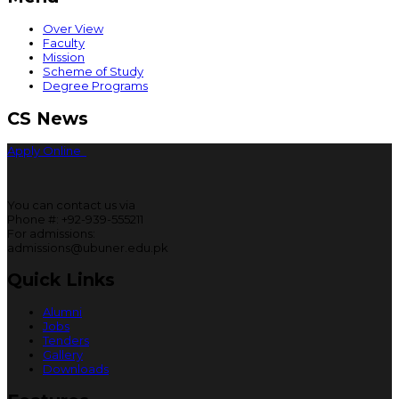
Over View
Faculty
Mission
Scheme of Study
Degree Programs
CS News
Apply Online
You can contact us via
Phone #: +92-939-555211
For admissions:
admissions@ubuner.edu.pk
Quick Links
Alumni
Jobs
Tenders
Gallery
Downloads