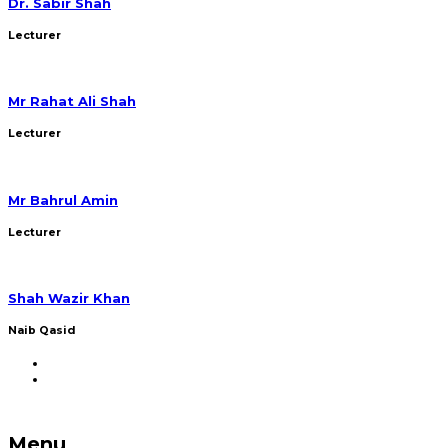
Dr. Sabir Shah
Lecturer
Mr Rahat Ali Shah
Lecturer
Mr Bahrul Amin
Lecturer
Shah Wazir Khan
Naib Qasid
Menu