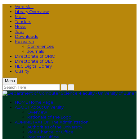
Web Mail
Library Overview
MoUs
Tenders
News
Jobs
Downloads
Research
Conferences
Journals
Directorate of ORIC
Directorate of QEC
HEC Digital Library
Quality
Menu
HOME
Home Page
ABOUT
About University
Overview
Rationale of The Logo
ADMINISTRATION
The Administration
Authorities of the University
Vice-Chancellor Office
Registrar Office