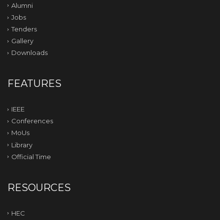
Alumni
Jobs
Tenders
Gallery
Downloads
FEATURES
IEEE
Conferences
MoUs
Library
Official Time
RESOURCES
HEC