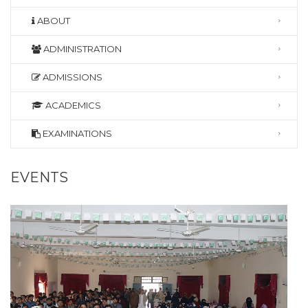
ABOUT
ADMINISTRATION
ADMISSIONS
ACADEMICS
EXAMINATIONS
EVENTS