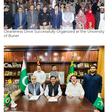
Cleanliness Drive Successfully Organized at the University
of Buner