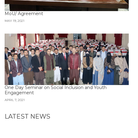
MoU/ Agreement
MAY 19, 2021
One Day Seminar on Social Inclusion and Youth
Engagement
APRIL 7, 2021
LATEST NEWS