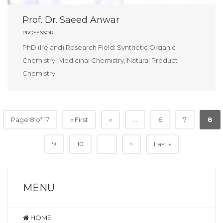
Prof. Dr. Saeed Anwar
PROFESSOR
PhD (Ireland) Research Field: Synthetic Organic
Chemistry, Medicinal Chemistry, Natural Product
Chemistry
Page 8 of 17
« First
«
...
6
7
8
»
9
10
...
Last »
MENU
HOME