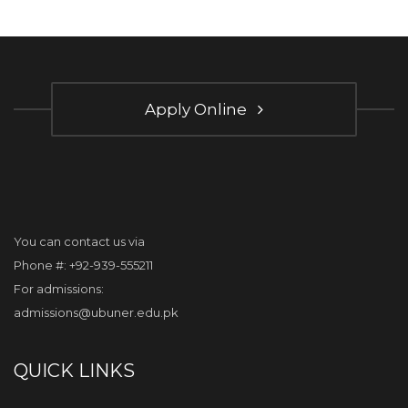
Apply Online
You can contact us via
Phone #: +92-939-555211
For admissions:
admissions@ubuner.edu.pk
QUICK LINKS