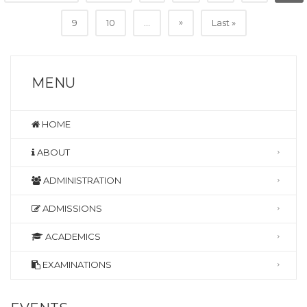
»
9
10
...
Last »
MENU
HOME
ABOUT
ADMINISTRATION
ADMISSIONS
ACADEMICS
EXAMINATIONS