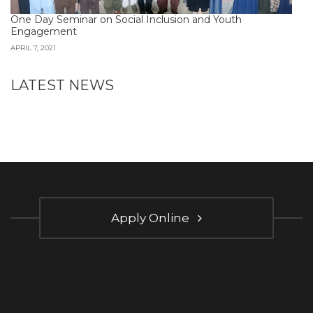
One Day Seminar on Social Inclusion and Youth
Engagement
APRIL 7, 2021
LATEST NEWS
Apply Online