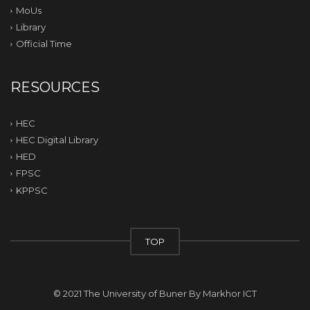
MoUs
Library
Official Time
RESOURCES
HEC
HEC Digital Library
HED
FPSC
KPPSC
TOP
© 2021 The University of Buner By
Markhor ICT