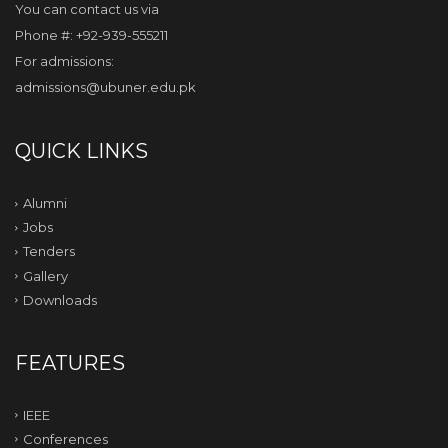
You can contact us via
Phone #: +92-939-555211
For admissions:
admissions@ubuner.edu.pk
QUICK LINKS
Alumni
Jobs
Tenders
Gallery
Downloads
FEATURES
IEEE
Conferences