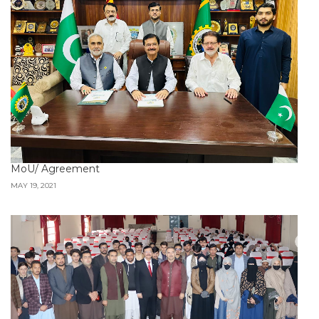
MoU/ Agreement
MAY 19, 2021