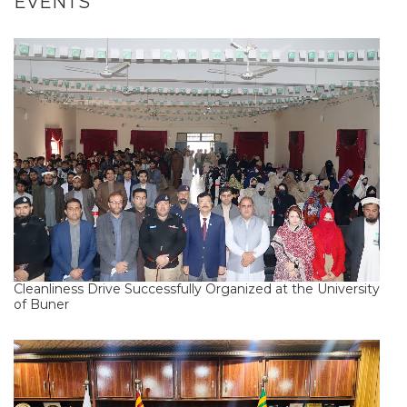
EVENTS
Cleanliness Drive Successfully Organized at the University
of Buner