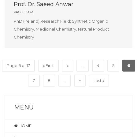
Prof. Dr. Saeed Anwar
PROFESSOR
PhD (Ireland) Research Field: Synthetic Organic
Chemistry, Medicinal Chemistry, Natural Product
Chemistry
Page 6 of 17
« First
«
...
4
5
6
»
7
8
...
Last »
MENU
HOME