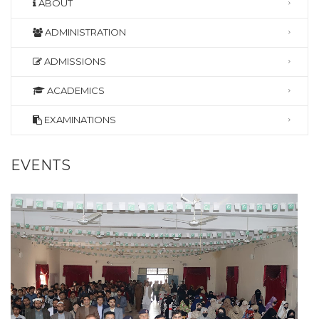
ABOUT
ADMINISTRATION
ADMISSIONS
ACADEMICS
EXAMINATIONS
EVENTS