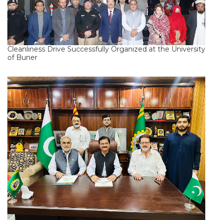
Cleanliness Drive Successfully Organized at the University
of Buner