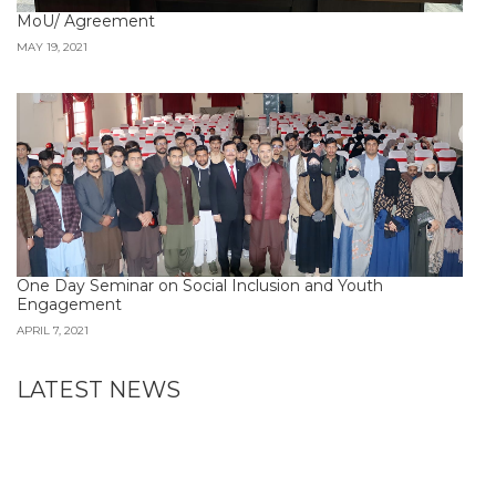
MoU/ Agreement
MAY 19, 2021
One Day Seminar on Social Inclusion and Youth
Engagement
APRIL 7, 2021
LATEST NEWS