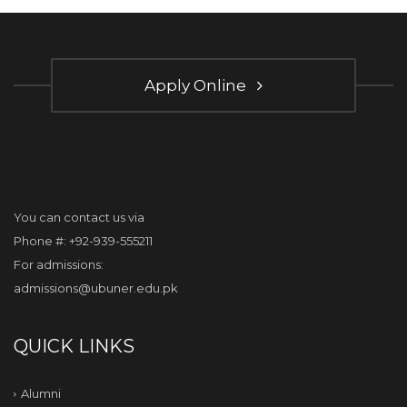
Apply Online
You can contact us via
Phone #: +92-939-555211
For admissions:
admissions@ubuner.edu.pk
QUICK LINKS
Alumni