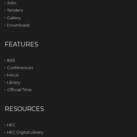
Jobs
Tenders
Gallery
Downloads
FEATURES
IEEE
Conferences
MoUs
Library
Official Time
RESOURCES
HEC
HEC Digital Library