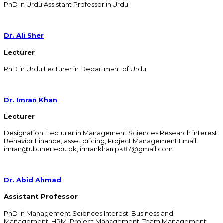
PhD in Urdu Assistant Professor in Urdu
Dr. Ali Sher
Lecturer
PhD in Urdu Lecturer in Department of Urdu
Dr. Imran Khan
Lecturer
Designation: Lecturer in Management Sciences Research interest:
Behavior Finance, asset pricing, Project Management Email:
imran@ubuner.edu.pk, imrankhan.pk87@gmail.com
Dr. Abid Ahmad
Assistant Professor
PhD in Management Sciences Interest: Business and
Management, HRM, Project Management, Team Management