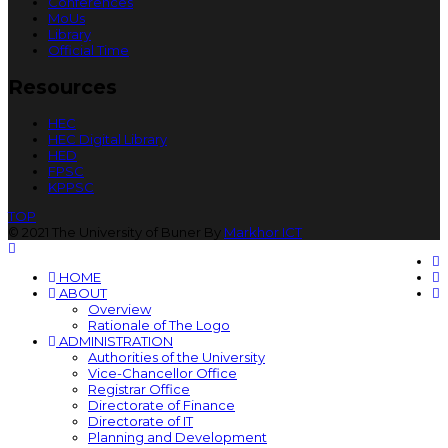
Conferences
MoUs
Library
Official Time
Resources
HEC
HEC Digital Library
HED
FPSC
KPPSC
TOP
© 2021 The University of Buner By
Markhor ICT
HOME
ABOUT
Overview
Rationale of The Logo
ADMINISTRATION
Authorities of the University
Vice-Chancellor Office
Registrar Office
Directorate of Finance
Directorate of IT
Planning and Development