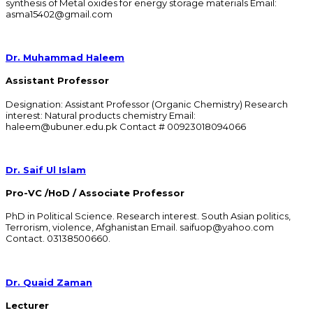
synthesis of Metal oxides for energy storage materials Email:
asma15402@gmail.com
Dr. Muhammad Haleem
Assistant Professor
Designation: Assistant Professor (Organic Chemistry) Research
interest: Natural products chemistry Email:
haleem@ubuner.edu.pk Contact # 00923018094066
Dr. Saif Ul Islam
Pro-VC /HoD / Associate Professor
PhD in Political Science. Research interest. South Asian politics,
Terrorism, violence, Afghanistan Email. saifuop@yahoo.com
Contact. 03138500660.
Dr. Quaid Zaman
Lecturer