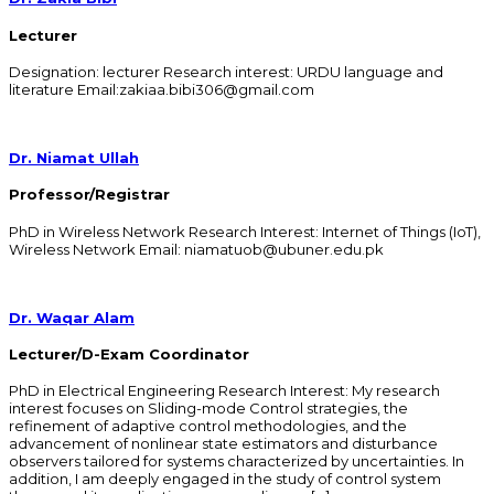
Lecturer
Designation: lecturer Research interest: URDU language and
literature Email:zakiaa.bibi306@gmail.com
Dr. Niamat Ullah
Professor/Registrar
PhD in Wireless Network Research Interest: Internet of Things (IoT),
Wireless Network Email: niamatuob@ubuner.edu.pk
Dr. Waqar Alam
Lecturer/D-Exam Coordinator
PhD in Electrical Engineering Research Interest: My research
interest focuses on Sliding-mode Control strategies, the
refinement of adaptive control methodologies, and the
advancement of nonlinear state estimators and disturbance
observers tailored for systems characterized by uncertainties. In
addition, I am deeply engaged in the study of control system