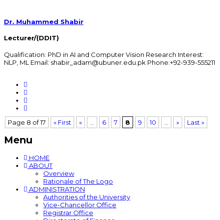
Dr. Muhammed Shabir
Lecturer/(DDIT)
Qualification: PhD in AI and Computer Vision Research Interest:
NLP, ML Email: shabir_adam@ubuner.edu.pk Phone:+92-939-555211
Page 8 of 17
« First
«
...
6
7
8
9
10
...
»
Last »
Menu
HOME
ABOUT
Overview
Rationale of The Logo
ADMINISTRATION
Authorities of the University
Vice-Chancellor Office
Registrar Office