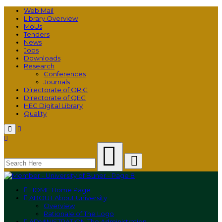
Web Mail
Library Overview
MoUs
Tenders
News
Jobs
Downloads
Research
Conferences
Journals
Directorate of ORIC
Directorate of QEC
HEC Digital Library
Quality
Menu
HOME
Home Page
ABOUT
About University
Overview
Rationale of The Logo
ADMINISTRATION
The Administration