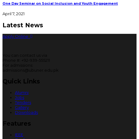
One Day Seminar on Social Inclusion and Youth Engagement
April 7, 2021
Latest News
Apply Online
You can contact us via
Phone #: +92-939-555211
For admissions:
admissions@ubuner.edu.pk
Quick Links
Alumni
Jobs
Tenders
Gallery
Downloads
Features
IEEE