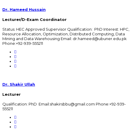
Dr. Hameed Hussain
Lecturer/D-Exam Coordinator
Status: HEC Approved Supervisor Qualification: PhD Interest: HPC,
Resource Allocation, Optimization, Distributed Computing, Data
Mining and Data Warehousing Email: dr.hameed@ubuner.edu.pk
Phone:+92-939-555211
Dr. Shakir Ullah
Lecturer
Qualification: PhD Email:shakirsbbu@gmail.com Phone:+92-939-
555211