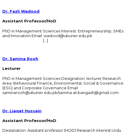
Dr. Fazli Wadood
Assistant Professor/HoD
PhD in Management Sciences Interest: Entrepreneurship, SMEs
and Innovation Email: wadood@ubuner.edu.pk
[…]
Dr. Samina Rooh
Lecturer
PhD in Management Sciences Designation: lecturer Research
Area: Behavioural Finance, Environmental, Social & Governance
(ESG) and Corporate Governance Email:
saminarooh@ubuner.edu.pk/samina.ali.bangash@gmail.com
Dr. Liaqat Hussain
Assistant Professor/HoD
Designation: Assistant professor (HOD) Research interest:Urdu