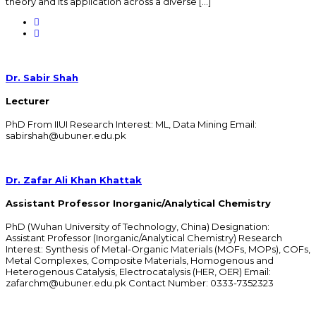
theory and its application across a diverse […]
Dr. Sabir Shah
Lecturer
PhD From IIUI Research Interest: ML, Data Mining Email:
sabirshah@ubuner.edu.pk
Dr. Zafar Ali Khan Khattak
Assistant Professor Inorganic/Analytical Chemistry
PhD (Wuhan University of Technology, China) Designation:
Assistant Professor (Inorganic/Analytical Chemistry) Research
Interest: Synthesis of Metal-Organic Materials (MOFs, MOPs), COFs,
Metal Complexes, Composite Materials, Homogenous and
Heterogenous Catalysis, Electrocatalysis (HER, OER) Email:
zafarchm@ubuner.edu.pk Contact Number: 0333-7352323