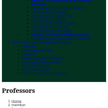
Sciences
Department of Computer Science
Department of Physics
Department of Electronics
Department of Botany
Department of Mathematics
Department of Zoology
Department of Chemistry
Faculty of Allied Health Sciences
Department of Allied Health Sciences
EXAMINATIONS
Examination System
Overview
Controller Message
Functions
Assessment and Evaluation
Attendance Requirement
Compiling Results
Examination Staff
Semester System Regulations
Professors
Home
member