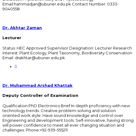
Email:hammadjan@ubuner.edu.pk Contact Number: 0333-
9040558
Dr. Akhtar Zaman
Lecturer
Status: HEC Approved Supervisor Designation: Lecturer Research
interest: Plant Ecology, Plant Taxonomy, Biodiversity Conservation
Email: drakhtar@ubuner.edu.pk
Dr. Muhammad Arshad Khattak
Deputy Controller of Examination
Qualification:PhD Electronics Brief:In-depth proficiency with new
technology trends. Creative problem-solving and solution
oriented work style. Have sound knowledge and control over
Engineering and development tools. Self-innovative, having strong
will power confidence to meet all ever changing situation and
challenges. Phone:+92-939-555211