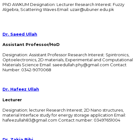
PhD AWKUM Designation: Lecturer Research Interest: Fuzzy
Algebra, Scattering Waves Email: uzair@ubuner.edu.pk
Dr. Saeed Ullah
Assistant Professor/HoD
Designation: Assistant Professor Research Interest: Spintronics,
Optoelectronics, 2D materials, Experimental and Computational
Materials Science Email: saeedullah.phy@gmail.com Contact
Number: 0342-9070068​
Dr. Hafeez Ullah
Lecturer
Designation; lecturer Research Interest; 2D Nano structures,
material Interface study for energy storage application Email:
hafeezullah83@gmail.com Contact number: 03497651004
Dr. Zakia Bibi