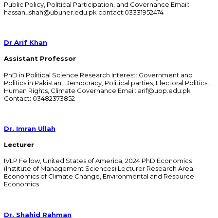
Public Policy, Political Participation, and Governance Email:
hassan_shah@ubuner.edu.pk contact:03331952474
Dr Arif Khan
Assistant Professor
PhD in Political Science Research Interest: Government and
Politics in Pakistan, Democracy, Political parties, Electoral Politics,
Human Rights, Climate Governance Email: arif@uop.edu.pk
Contact: 03482373852
Dr. Imran Ullah
Lecturer
IVLP Fellow, United States of America, 2024 PhD Economics
(Institute of Management Sciences) Lecturer Research Area:
Economics of Climate Change, Environmental and Resource
Economics
Dr. Shahid Rahman