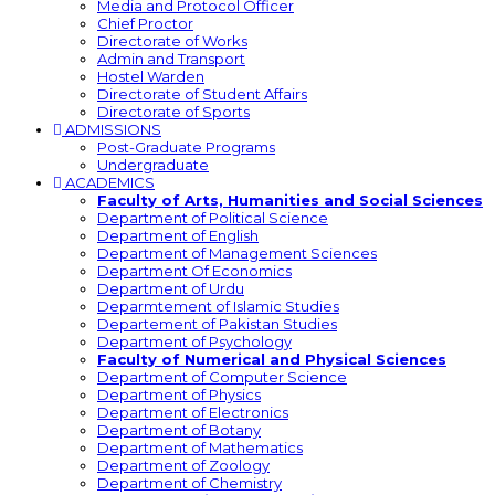
Media and Protocol Officer
Chief Proctor
Directorate of Works
Admin and Transport
Hostel Warden
Directorate of Student Affairs
Directorate of Sports
ADMISSIONS
Post-Graduate Programs
Undergraduate
ACADEMICS
Faculty of Arts, Humanities and Social Sciences
Department of Political Science
Department of English
Department of Management Sciences
Department Of Economics
Department of Urdu
Deparmtement of Islamic Studies
Departement of Pakistan Studies
Department of Psychology
Faculty of Numerical and Physical Sciences
Department of Computer Science
Department of Physics
Department of Electronics
Department of Botany
Department of Mathematics
Department of Zoology
Department of Chemistry