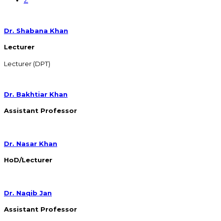
Dr. Shabana Khan
Lecturer
Lecturer (DPT)
Dr. Bakhtiar Khan
Assistant Professor
Dr. Nasar Khan
HoD/Lecturer
Dr. Naqib Jan
Assistant Professor