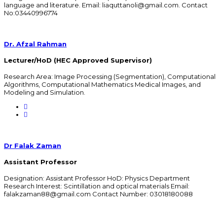
language and literature. Email: liaquttanoli@gmail.com. Contact
No:03440996774
Dr. Afzal Rahman
Lecturer/HoD (HEC Approved Supervisor)
Research Area: Image Processing (Segmentation), Computational
Algorithms, Computational Mathematics Medical Images, and
Modeling and Simulation.
Dr Falak Zaman
Assistant Professor
Designation: Assistant Professor HoD: Physics Department
Research Interest: Scintillation and optical materials Email:
falakzaman88@gmail.com Contact Number: 03018180088