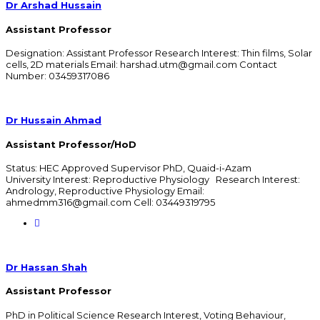
Dr Arshad Hussain
Assistant Professor
Designation: Assistant Professor Research Interest: Thin films, Solar
cells, 2D materials Email: harshad.utm@gmail.com Contact
Number: 03459317086
Dr Hussain Ahmad
Assistant Professor/HoD
Status: HEC Approved Supervisor PhD, Quaid-i-Azam
University Interest: Reproductive Physiology Research Interest:
Andrology, Reproductive Physiology Email:
ahmedmm316@gmail.com Cell: 03449319795
Dr Hassan Shah
Assistant Professor
PhD in Political Science Research Interest, Voting Behaviour,