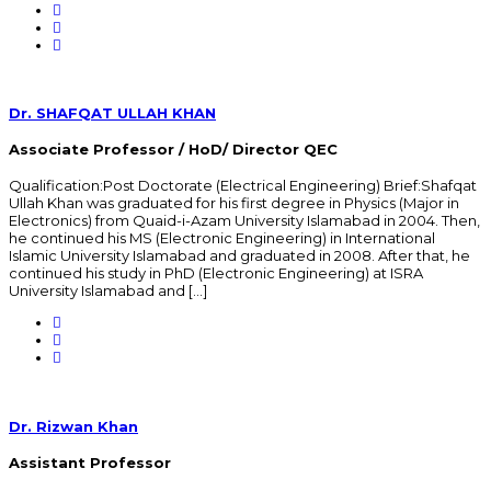
Dr. SHAFQAT ULLAH KHAN
Associate Professor / HoD/ Director QEC
Qualification:Post Doctorate (Electrical Engineering) Brief:Shafqat
Ullah Khan was graduated for his first degree in Physics (Major in
Electronics) from Quaid-i-Azam University Islamabad in 2004. Then,
he continued his MS (Electronic Engineering) in International
Islamic University Islamabad and graduated in 2008. After that, he
continued his study in PhD (Electronic Engineering) at ISRA
University Islamabad and […]
Dr. Rizwan Khan
Assistant Professor