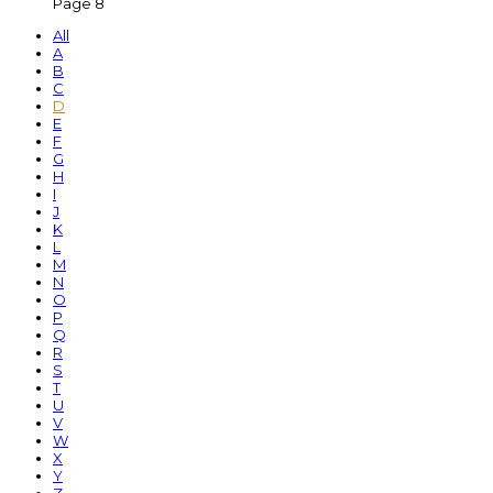
Page 8
All
A
B
C
D
E
F
G
H
I
J
K
L
M
N
O
P
Q
R
S
T
U
V
W
X
Y
Z