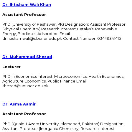
Dr. Ihtisham Wali Khan
Assistant Professor
PhD (University of Peshawar, PK) Designation: Assistant Professor
(Physical Chemistry) Research Interest: Catalysis, Renewable
Energy, Biodiesel, Adsorption Email:
drihtishamwali@ubuner.edu.pk Contact Number: 03449341415
Dr. Muhammad Shezad
Lecturer
PhD in Economics Interest: Microeconomics, Health Economics,
Agriculture Economics, Public Finance Email:
shezad@ubuner.edu.pk
Dr. Asma Aamir
Assistant Professor
PhD (Quaid-I-Azam University, Islamabad, Pakistan) Designation:
Assistant Professor (Inorganic Chemistry) Research interest: