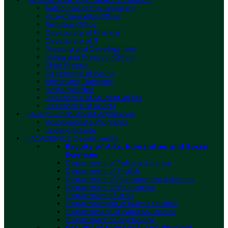
Authorities of the University
Vice-Chancellor Office
Registrar Office
Directorate of Finance
Directorate of IT
Planning and Development
Media and Protocol Officer
Chief Proctor
Directorate of Works
Admin and Transport
Hostel Warden
Directorate of Student Affairs
Directorate of Sports
ADMISSIONS
About Admissions
Post-Graduate Programs
Undergraduate
ACADEMICS
Departments
Faculty of Arts, Humanities and Social
Sciences
Department of Political Science
Department of English
Department of Management Sciences
Department Of Economics
Department of Urdu
Deparmtement of Islamic Studies
Departement of Pakistan Studies
Department of Psychology
Faculty of Numerical and Physical