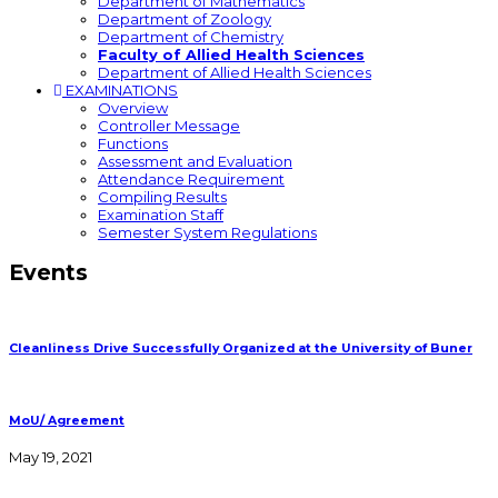
Department of Mathematics
Department of Zoology
Department of Chemistry
Faculty of Allied Health Sciences
Department of Allied Health Sciences
EXAMINATIONS
Overview
Controller Message
Functions
Assessment and Evaluation
Attendance Requirement
Compiling Results
Examination Staff
Semester System Regulations
Events
Cleanliness Drive Successfully Organized at the University of Buner
MoU/ Agreement
May 19, 2021