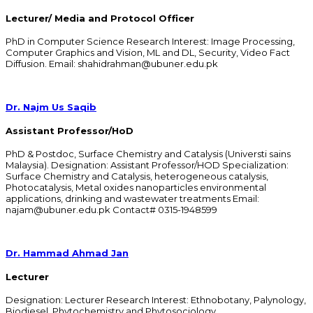
Lecturer/ Media and Protocol Officer
PhD in Computer Science Research Interest: Image Processing,
Computer Graphics and Vision, ML and DL, Security, Video Fact
Diffusion. Email: shahidrahman@ubuner.edu.pk
Dr. Najm Us Saqib
Assistant Professor/HoD
PhD & Postdoc, Surface Chemistry and Catalysis (Universti sains
Malaysia). Designation: Assistant Professor/HOD Specialization:
Surface Chemistry and Catalysis, heterogeneous catalysis,
Photocatalysis, Metal oxides nanoparticles environmental
applications, drinking and wastewater treatments Email:
najam@ubuner.edu.pk Contact# 0315-1948599
Dr. Hammad Ahmad Jan
Lecturer
Designation: Lecturer Research Interest: Ethnobotany, Palynology,
Biodiesel, Phytochemistry and Phytosociology