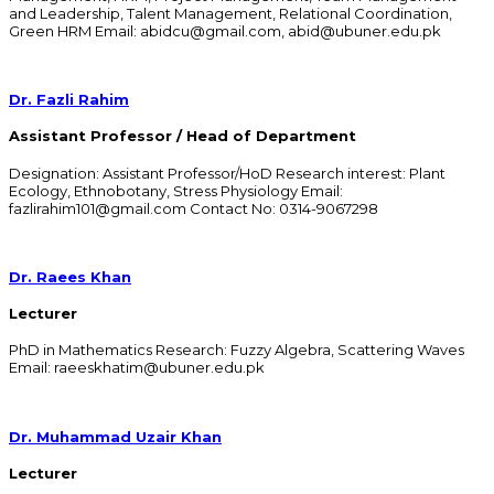
and Leadership, Talent Management, Relational Coordination,
Green HRM Email: abidcu@gmail.com, abid@ubuner.edu.pk
Dr. Fazli Rahim
Assistant Professor / Head of Department
Designation: Assistant Professor/HoD Research interest: Plant
Ecology, Ethnobotany, Stress Physiology Email:
fazlirahim101@gmail.com Contact No: 0314-9067298
Dr. Raees Khan
Lecturer
PhD in Mathematics Research: Fuzzy Algebra, Scattering Waves
Email: raeeskhatim@ubuner.edu.pk
Dr. Muhammad Uzair Khan
Lecturer