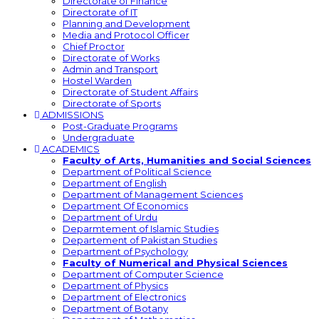
Directorate of Finance
Directorate of IT
Planning and Development
Media and Protocol Officer
Chief Proctor
Directorate of Works
Admin and Transport
Hostel Warden
Directorate of Student Affairs
Directorate of Sports
ADMISSIONS
Post-Graduate Programs
Undergraduate
ACADEMICS
Faculty of Arts, Humanities and Social Sciences
Department of Political Science
Department of English
Department of Management Sciences
Department Of Economics
Department of Urdu
Deparmtement of Islamic Studies
Departement of Pakistan Studies
Department of Psychology
Faculty of Numerical and Physical Sciences
Department of Computer Science
Department of Physics
Department of Electronics
Department of Botany