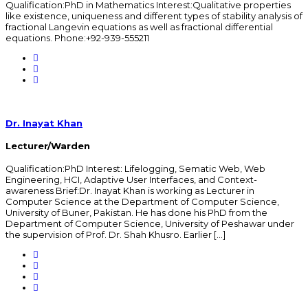
Qualification:PhD in Mathematics Interest:Qualitative properties
like existence, uniqueness and different types of stability analysis of
fractional Langevin equations as well as fractional differential
equations. Phone:+92-939-555211
Dr. Inayat Khan
Lecturer/Warden
Qualification:PhD Interest: Lifelogging, Sematic Web, Web
Engineering, HCI, Adaptive User Interfaces, and Context-
awareness Brief:Dr. Inayat Khan is working as Lecturer in
Computer Science at the Department of Computer Science,
University of Buner, Pakistan. He has done his PhD from the
Department of Computer Science, University of Peshawar under
the supervision of Prof. Dr. Shah Khusro. Earlier […]