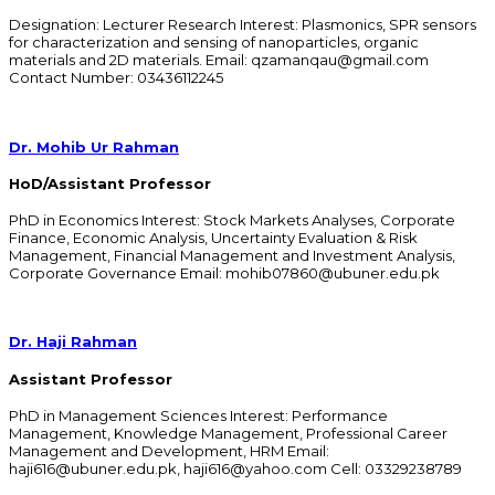
Designation: Lecturer Research Interest: Plasmonics, SPR sensors
for characterization and sensing of nanoparticles, organic
materials and 2D materials. Email: qzamanqau@gmail.com
Contact Number: 03436112245
Dr. Mohib Ur Rahman
HoD/Assistant Professor
PhD in Economics Interest: Stock Markets Analyses, Corporate
Finance, Economic Analysis, Uncertainty Evaluation & Risk
Management, Financial Management and Investment Analysis,
Corporate Governance Email: mohib07860@ubuner.edu.pk
Dr. Haji Rahman
Assistant Professor
PhD in Management Sciences Interest: Performance
Management, Knowledge Management, Professional Career
Management and Development, HRM Email:
haji616@ubuner.edu.pk, haji616@yahoo.com Cell: 03329238789