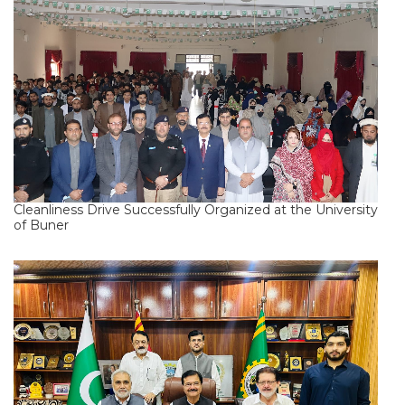
Cleanliness Drive Successfully Organized at the University
of Buner