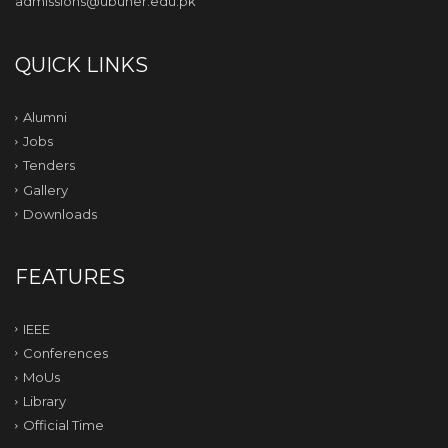
admissions@ubuner.edu.pk
QUICK LINKS
Alumni
Jobs
Tenders
Gallery
Downloads
FEATURES
IEEE
Conferences
MoUs
Library
Official Time