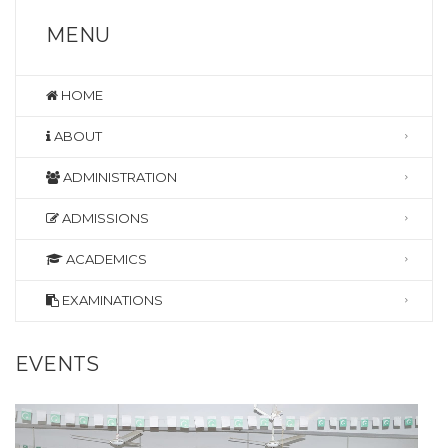
MENU
HOME
ABOUT
ADMINISTRATION
ADMISSIONS
ACADEMICS
EXAMINATIONS
EVENTS