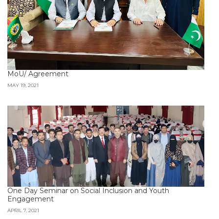
MoU/ Agreement
MAY 19, 2021
One Day Seminar on Social Inclusion and Youth
Engagement
APRIL 7, 2021