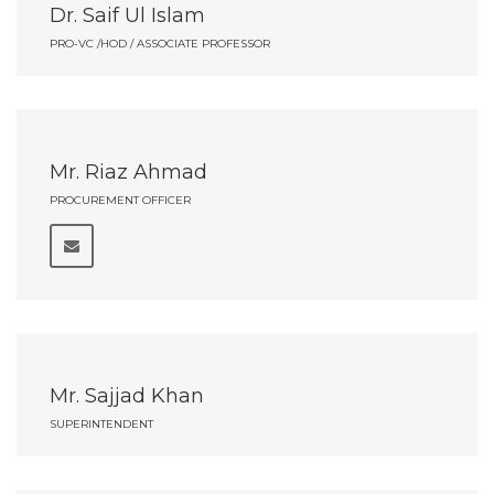
Dr. Saif Ul Islam
PRO-VC /HOD / ASSOCIATE PROFESSOR
Mr. Riaz Ahmad
PROCUREMENT OFFICER
Mr. Sajjad Khan
SUPERINTENDENT