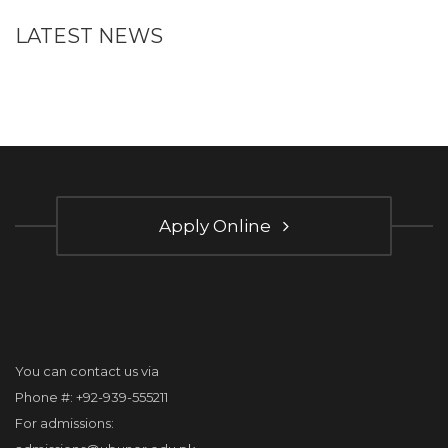
LATEST NEWS
Apply Online
You can contact us via
Phone #: +92-939-555211
For admissions: