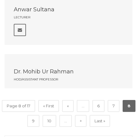
Anwar Sultana
LECTURER
Dr. Mohib Ur Rahman
HOD/ASSISTANT PROFESSOR
Page 8 of 17
« First
«
...
6
7
8
»
9
10
...
Last »