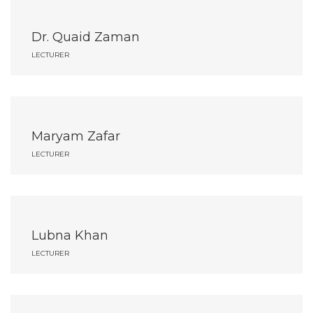
Dr. Quaid Zaman
LECTURER
Maryam Zafar
LECTURER
Lubna Khan
LECTURER