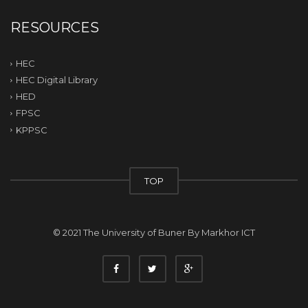
RESOURCES
HEC
HEC Digital Library
HED
FPSC
KPPSC
TOP
© 2021 The University of Buner By
Markhor ICT