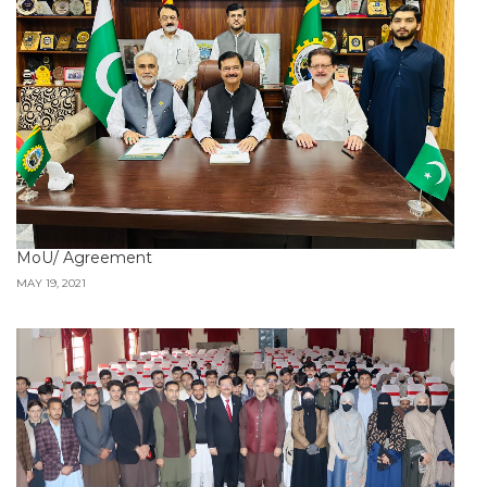
MoU/ Agreement
MAY 19, 2021