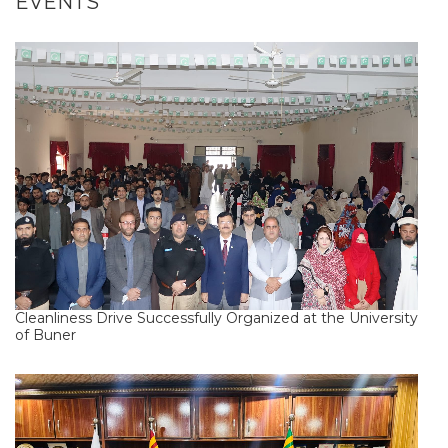
EVENTS
Cleanliness Drive Successfully Organized at the University
of Buner