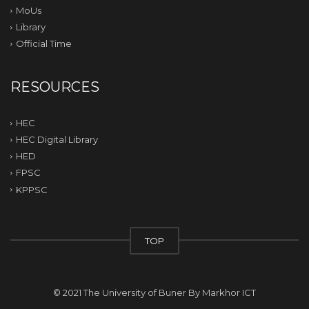
MoUs
Library
Official Time
RESOURCES
HEC
HEC Digital Library
HED
FPSC
KPPSC
TOP
© 2021 The University of Buner By
Markhor ICT