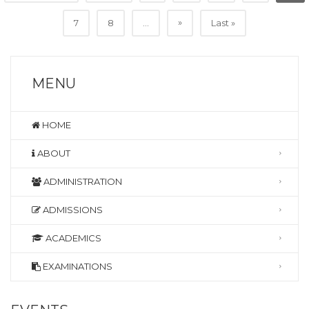
»
7
8
...
Last »
MENU
HOME
ABOUT
ADMINISTRATION
ADMISSIONS
ACADEMICS
EXAMINATIONS