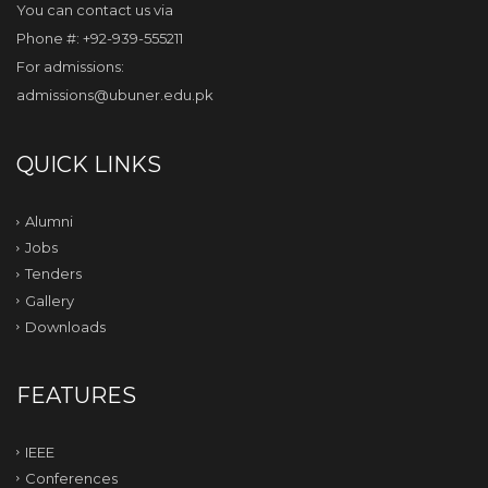
You can contact us via
Phone #: +92-939-555211
For admissions:
admissions@ubuner.edu.pk
QUICK LINKS
Alumni
Jobs
Tenders
Gallery
Downloads
FEATURES
IEEE
Conferences