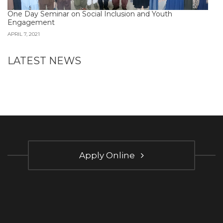
One Day Seminar on Social Inclusion and Youth
Engagement
APRIL 7, 2021
LATEST NEWS
Apply Online