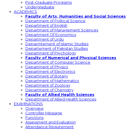
Post-Graduate Programs
Undergraduate
ACADEMICS
Faculty of Arts, Humanities and Social Sciences
Department of Political Science
Department of English
Department of Management Sciences
Department Of Economics
Department of Urdu
Deparmtement of Islamic Studies
Departement of Pakistan Studies
Department of Psychology
Faculty of Numerical and Physical Sciences
Department of Computer Science
Department of Physics
Department of Electronics
Department of Botany
Department of Mathematics
Department of Zoology
Department of Chemistry
Faculty of Allied Health Sciences
Department of Allied Health Sciences
EXAMINATIONS
Overview
Controller Message
Functions
Assessment and Evaluation
Attendance Requirement