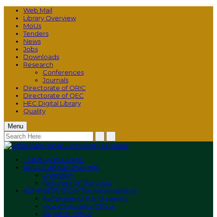
Web Mail
Library Overview
MoUs
Tenders
News
Jobs
Downloads
Research
Conferences
Journals
Directorate of ORIC
Directorate of QEC
HEC Digital Library
Quality
Menu
HOME
Home Page
ABOUT
About University
Overview
Rationale of The Logo
ADMINISTRATION
The Administration
Authorities of the University
Vice-Chancellor Office
Registrar Office