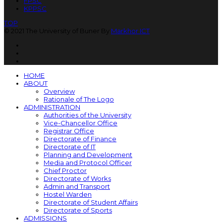
FPSC
KPPSC
TOP
© 2021 The University of Buner By
Markhor ICT
HOME
ABOUT
Overview
Rationale of The Logo
ADMINISTRATION
Authorities of the University
Vice-Chancellor Office
Registrar Office
Directorate of Finance
Directorate of IT
Planning and Development
Media and Protocol Officer
Chief Proctor
Directorate of Works
Admin and Transport
Hostel Warden
Directorate of Student Affairs
Directorate of Sports
ADMISSIONS