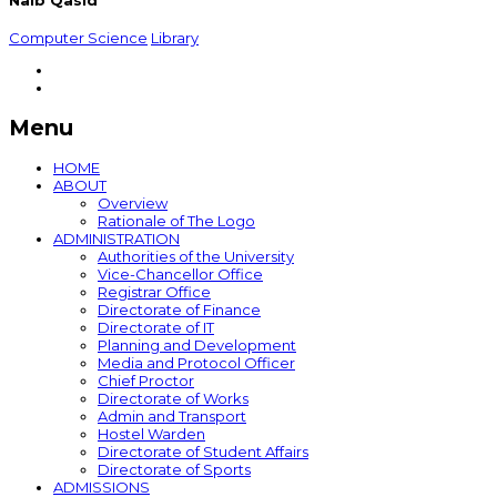
Naib Qasid
Computer Science
Library
Menu
HOME
ABOUT
Overview
Rationale of The Logo
ADMINISTRATION
Authorities of the University
Vice-Chancellor Office
Registrar Office
Directorate of Finance
Directorate of IT
Planning and Development
Media and Protocol Officer
Chief Proctor
Directorate of Works
Admin and Transport
Hostel Warden
Directorate of Student Affairs
Directorate of Sports
ADMISSIONS