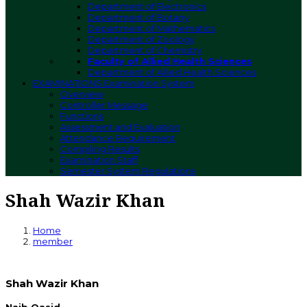
Department of Electronics
Department of Botany
Department of Mathematics
Department of Zoology
Department of Chemistry
Faculty of Allied Health Sciences
Department of Allied Health Sciences
EXAMINATIONS
Examination System
Overview
Controller Message
Functions
Assessment and Evaluation
Attendance Requirement
Compiling Results
Examination Staff
Semester System Regulations
Shah Wazir Khan
Home
member
Shah Wazir Khan