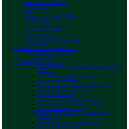
Directorate of Finance
Directorate of IT
Planning and Development
Media and Protocol Officer
Chief Proctor
Directorate of Works
Admin and Transport
Hostel Warden
Directorate of Student Affairs
Directorate of Sports
ADMISSIONS
About Admissions
Post-Graduate Programs
Undergraduate
ACADEMICS
Departments
Faculty of Arts, Humanities and Social
Sciences
Department of Political Science
Department of English
Department of Management Sciences
Department Of Economics
Department of Urdu
Deparmtement of Islamic Studies
Departement of Pakistan Studies
Department of Psychology
Faculty of Numerical and Physical
Sciences
Department of Computer Science
Department of Physics