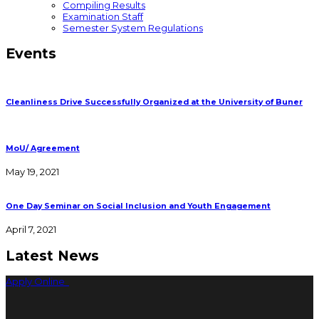
Compiling Results
Examination Staff
Semester System Regulations
Events
Cleanliness Drive Successfully Organized at the University of Buner
MoU/ Agreement
May 19, 2021
One Day Seminar on Social Inclusion and Youth Engagement
April 7, 2021
Latest News
Apply Online