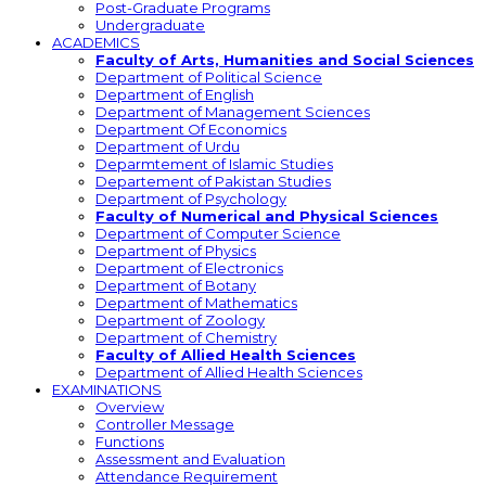
Post-Graduate Programs
Undergraduate
ACADEMICS
Faculty of Arts, Humanities and Social Sciences
Department of Political Science
Department of English
Department of Management Sciences
Department Of Economics
Department of Urdu
Deparmtement of Islamic Studies
Departement of Pakistan Studies
Department of Psychology
Faculty of Numerical and Physical Sciences
Department of Computer Science
Department of Physics
Department of Electronics
Department of Botany
Department of Mathematics
Department of Zoology
Department of Chemistry
Faculty of Allied Health Sciences
Department of Allied Health Sciences
EXAMINATIONS
Overview
Controller Message
Functions
Assessment and Evaluation
Attendance Requirement