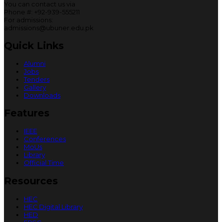
You can contact us via
Phone #: +92-939-555211
For admissions:
admissions@ubuner.edu.pk
Quick Links
Alumni
Jobs
Tenders
Gallery
Downloads
Features
IEEE
Conferences
MoUs
Library
Official Time
Resources
HEC
HEC Digital Library
HED