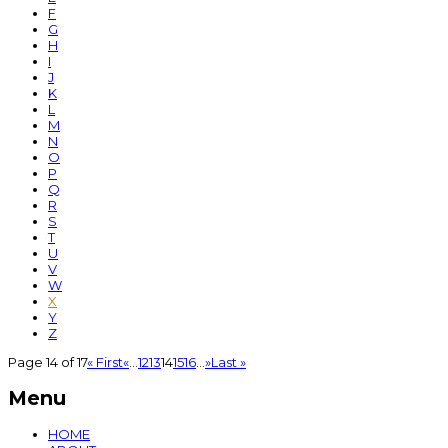
F
G
H
I
J
K
L
M
N
O
P
Q
R
S
T
U
V
W
X
Y
Z
Page 14 of 17
« First
«
...
12
13
14
15
16
...
»
Last »
Menu
HOME