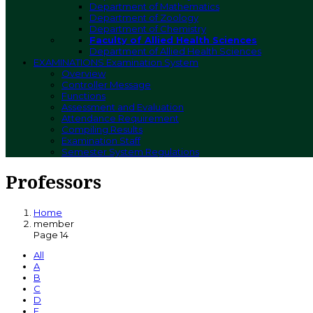
Department of Mathematics
Department of Zoology
Department of Chemistry
Faculty of Allied Health Sciences
Department of Allied Health Sciences
EXAMINATIONS
Examination System
Overview
Controller Message
Functions
Assessment and Evaluation
Attendance Requirement
Compiling Results
Examination Staff
Semester System Regulations
Professors
Home
member
Page 14
All
A
B
C
D
E