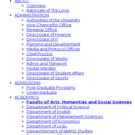
ABOUT
Overview
Rationale of The Logo
ADMINISTRATION
Authorities of the University
Vice-Chancellor Office
Registrar Office
Directorate of Finance
Directorate of IT
Planning and Development
Media and Protocol Officer
Chief Proctor
Directorate of Works
Admin and Transport
Hostel Warden
Directorate of Student Affairs
Directorate of Sports
ADMISSIONS
Post-Graduate Programs
Undergraduate
ACADEMICS
Faculty of Arts, Humanities and Social Sciences
Department of Political Science
Department of English
Department of Management Sciences
Department Of Economics
Department of Urdu
Deparmtement of Islamic Studies