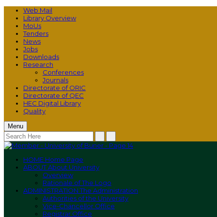
Web Mail
Library Overview
MoUs
Tenders
News
Jobs
Downloads
Research
Conferences
Journals
Directorate of ORIC
Directorate of QEC
HEC Digital Library
Quality
Menu
HOME
Home Page
ABOUT
About University
Overview
Rationale of The Logo
ADMINISTRATION
The Administration
Authorities of the University
Vice-Chancellor Office
Registrar Office