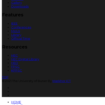
Gallery
Downloads
Features
IEEE
Conferences
MoUs
Library
Official Time
Resources
HEC
HEC Digital Library
HED
FPSC
KPPSC
TOP
© 2021 The University of Buner By
Markhor ICT
HOME