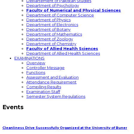
Departement of Pakistan Studies
Department of Psychology
Faculty of Numerical and Physical Sciences
Department of Computer Science
Department of Physics
Department of Electronics
Department of Botany
Department of Mathematics
Department of Zoology
Department of Chemistry
Faculty of Allied Health Sciences
Department of Allied Health Sciences
EXAMINATIONS
Overview
Controller Message
Functions
Assessment and Evaluation
Attendance Requirement
Compiling Results
Examination Staff
Semester System Regulations
Events
Cleanliness Drive Successfully Organized at the University of Buner