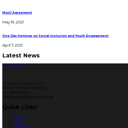
MoU/ Agreement
May 19, 2021
One Day Seminar on Social Inclusion and Youth Engagement
April 7, 2021
Latest News
Apply Online
You can contact us via
Phone #: +92-939-555211
For admissions:
admissions@ubuner.edu.pk
Quick Links
Alumni
Jobs
Tenders