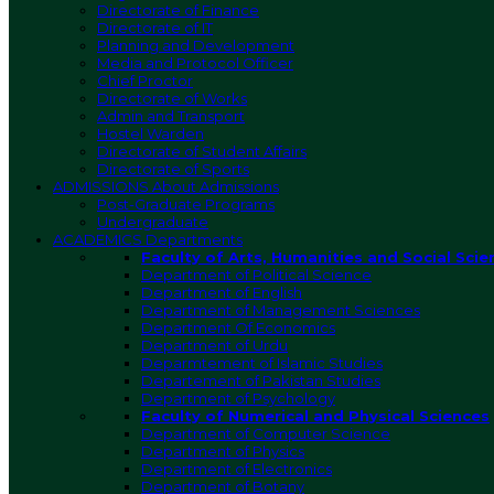
Directorate of Finance
Directorate of IT
Planning and Development
Media and Protocol Officer
Chief Proctor
Directorate of Works
Admin and Transport
Hostel Warden
Directorate of Student Affairs
Directorate of Sports
ADMISSIONS
About Admissions
Post-Graduate Programs
Undergraduate
ACADEMICS
Departments
Faculty of Arts, Humanities and Social Scie
Department of Political Science
Department of English
Department of Management Sciences
Department Of Economics
Department of Urdu
Deparmtement of Islamic Studies
Departement of Pakistan Studies
Department of Psychology
Faculty of Numerical and Physical Sciences
Department of Computer Science
Department of Physics
Department of Electronics
Department of Botany