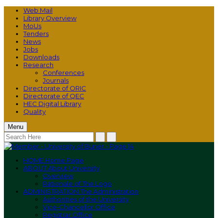
Web Mail
Library Overview
MoUs
Tenders
News
Jobs
Downloads
Research
Conferences
Journals
Directorate of ORIC
Directorate of QEC
HEC Digital Library
Quality
Menu
HOME
Home Page
ABOUT
About University
Overview
Rationale of The Logo
ADMINISTRATION
The Administration
Authorities of the University
Vice-Chancellor Office
Registrar Office