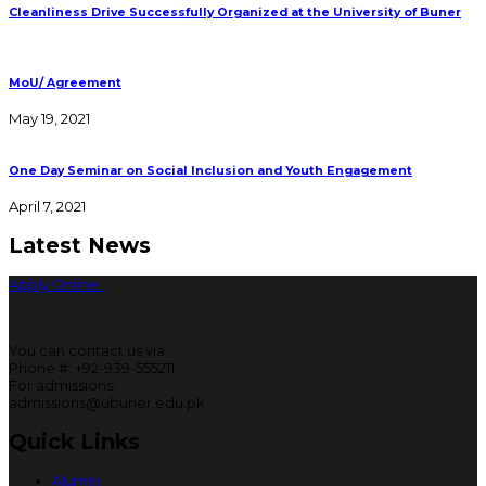
Cleanliness Drive Successfully Organized at the University of Buner
MoU/ Agreement
May 19, 2021
One Day Seminar on Social Inclusion and Youth Engagement
April 7, 2021
Latest News
Apply Online
You can contact us via
Phone #: +92-939-555211
For admissions:
admissions@ubuner.edu.pk
Quick Links
Alumni