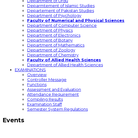
Department of Urdu
Deparmtement of Islamic Studies
Departement of Pakistan Studies
Department of Psychology
Faculty of Numerical and Physical Sciences
Department of Computer Science
Department of Physics
Department of Electronics
Department of Botany
Department of Mathematics
Department of Zoology
Department of Chemistry
Faculty of Allied Health Sciences
Department of Allied Health Sciences
EXAMINATIONS
Overview
Controller Message
Functions
Assessment and Evaluation
Attendance Requirement
Compiling Results
Examination Staff
Semester System Regulations
Events