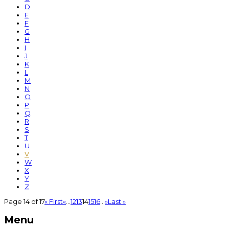
D
E
F
G
H
I
J
K
L
M
N
O
P
Q
R
S
T
U
V
W
X
Y
Z
Page 14 of 17
« First
«
...
12
13
14
15
16
...
»
Last »
Menu