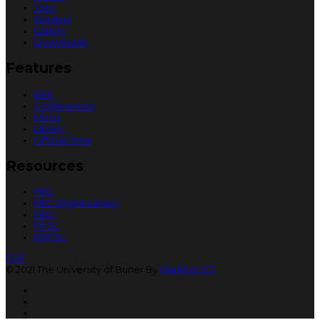
Jobs
Tenders
Gallery
Downloads
Features
IEEE
Conferences
MoUs
Library
Official Time
Resources
HEC
HEC Digital Library
HED
FPSC
KPPSC
TOP
© 2021 The University of Buner By
Markhor ICT