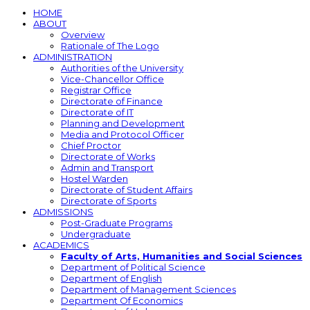
HOME
ABOUT
Overview
Rationale of The Logo
ADMINISTRATION
Authorities of the University
Vice-Chancellor Office
Registrar Office
Directorate of Finance
Directorate of IT
Planning and Development
Media and Protocol Officer
Chief Proctor
Directorate of Works
Admin and Transport
Hostel Warden
Directorate of Student Affairs
Directorate of Sports
ADMISSIONS
Post-Graduate Programs
Undergraduate
ACADEMICS
Faculty of Arts, Humanities and Social Sciences
Department of Political Science
Department of English
Department of Management Sciences
Department Of Economics