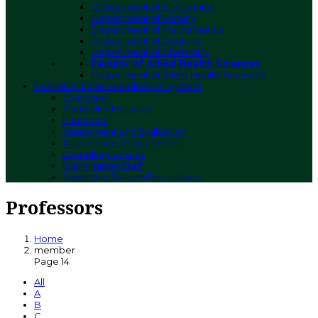
Department of Electronics
Department of Botany
Department of Mathematics
Department of Zoology
Department of Chemistry
Faculty of Allied Health Sciences
Department of Allied Health Sciences
EXAMINATIONS
Examination System
Overview
Controller Message
Functions
Assessment and Evaluation
Attendance Requirement
Compiling Results
Examination Staff
Semester System Regulations
Professors
Home
member
Page 14
All
A
B
C