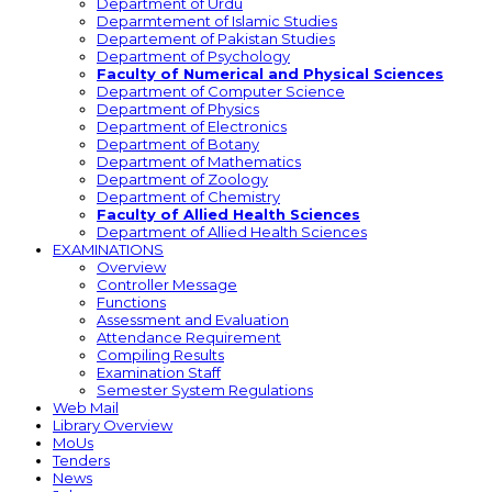
Department of Urdu
Deparmtement of Islamic Studies
Departement of Pakistan Studies
Department of Psychology
Faculty of Numerical and Physical Sciences
Department of Computer Science
Department of Physics
Department of Electronics
Department of Botany
Department of Mathematics
Department of Zoology
Department of Chemistry
Faculty of Allied Health Sciences
Department of Allied Health Sciences
EXAMINATIONS
Overview
Controller Message
Functions
Assessment and Evaluation
Attendance Requirement
Compiling Results
Examination Staff
Semester System Regulations
Web Mail
Library Overview
MoUs
Tenders
News