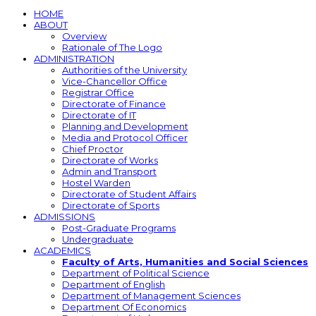
HOME
ABOUT
Overview
Rationale of The Logo
ADMINISTRATION
Authorities of the University
Vice-Chancellor Office
Registrar Office
Directorate of Finance
Directorate of IT
Planning and Development
Media and Protocol Officer
Chief Proctor
Directorate of Works
Admin and Transport
Hostel Warden
Directorate of Student Affairs
Directorate of Sports
ADMISSIONS
Post-Graduate Programs
Undergraduate
ACADEMICS
Faculty of Arts, Humanities and Social Sciences
Department of Political Science
Department of English
Department of Management Sciences
Department Of Economics