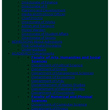
Directorate of Finance
Directorate of IT
Planning and Development
Media and Protocol Officer
Chief Proctor
Directorate of Works
Admin and Transport
Hostel Warden
Directorate of Student Affairs
Directorate of Sports
ADMISSIONS
About Admissions
Post-Graduate Programs
Undergraduate
ACADEMICS
Departments
Faculty of Arts, Humanities and Social
Sciences
Department of Political Science
Department of English
Department of Management Sciences
Department Of Economics
Department of Urdu
Deparmtement of Islamic Studies
Departement of Pakistan Studies
Department of Psychology
Faculty of Numerical and Physical
Sciences
Department of Computer Science
Department of Physics