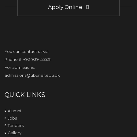
Apply Online
You can contact us via
Phone #: +92-939-555211
For admissions:
admissions@ubuner.edu.pk
QUICK LINKS
Alumni
Jobs
Tenders
Gallery