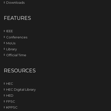
Downloads
FEATURES
IEEE
Conferences
MoUs
Library
Official Time
RESOURCES
HEC
HEC Digital Library
HED
FPSC
KPPSC