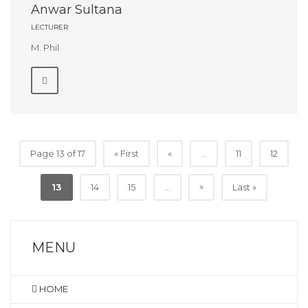
Anwar Sultana
LECTURER
M. Phil
Page 13 of 17
« First
«
...
11
12
»
13
14
15
...
Last »
MENU
HOME