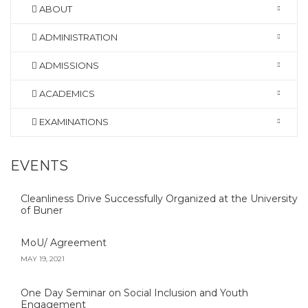
ABOUT
ADMINISTRATION
ADMISSIONS
ACADEMICS
EXAMINATIONS
EVENTS
Cleanliness Drive Successfully Organized at the University
of Buner
MoU/ Agreement
MAY 19, 2021
One Day Seminar on Social Inclusion and Youth
Engagement