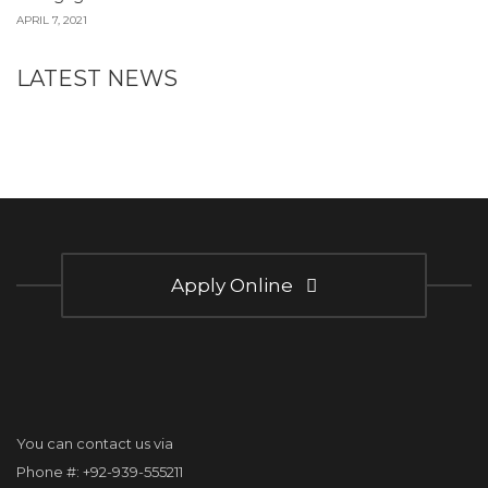
APRIL 7, 2021
LATEST NEWS
Apply Online
You can contact us via
Phone #: +92-939-555211