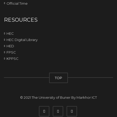
Official Time
RESOURCES
HEC
HEC Digital Library
HED
FPSC
KPPSC
TOP
© 2021 The University of Buner By
Markhor ICT