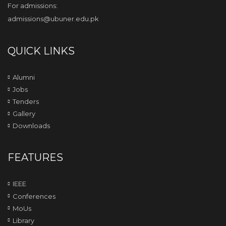
For admissions:
admissions@ubuner.edu.pk
QUICK LINKS
Alumni
Jobs
Tenders
Gallery
Downloads
FEATURES
IEEE
Conferences
MoUs
Library