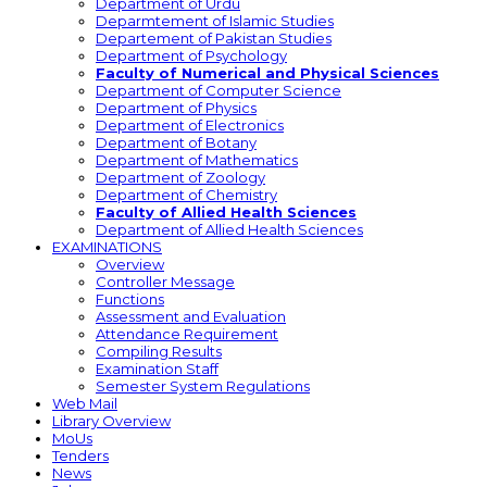
Department of Urdu
Deparmtement of Islamic Studies
Departement of Pakistan Studies
Department of Psychology
Faculty of Numerical and Physical Sciences
Department of Computer Science
Department of Physics
Department of Electronics
Department of Botany
Department of Mathematics
Department of Zoology
Department of Chemistry
Faculty of Allied Health Sciences
Department of Allied Health Sciences
EXAMINATIONS
Overview
Controller Message
Functions
Assessment and Evaluation
Attendance Requirement
Compiling Results
Examination Staff
Semester System Regulations
Web Mail
Library Overview
MoUs
Tenders
News