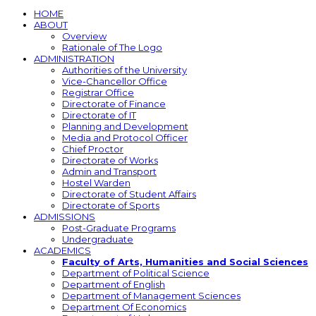
HOME
ABOUT
Overview
Rationale of The Logo
ADMINISTRATION
Authorities of the University
Vice-Chancellor Office
Registrar Office
Directorate of Finance
Directorate of IT
Planning and Development
Media and Protocol Officer
Chief Proctor
Directorate of Works
Admin and Transport
Hostel Warden
Directorate of Student Affairs
Directorate of Sports
ADMISSIONS
Post-Graduate Programs
Undergraduate
ACADEMICS
Faculty of Arts, Humanities and Social Sciences
Department of Political Science
Department of English
Department of Management Sciences
Department Of Economics