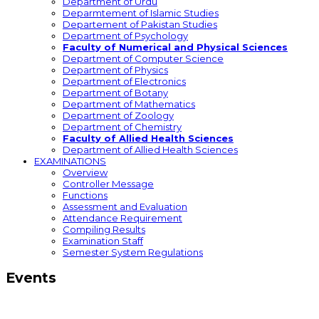
Department of Urdu
Deparmtement of Islamic Studies
Departement of Pakistan Studies
Department of Psychology
Faculty of Numerical and Physical Sciences
Department of Computer Science
Department of Physics
Department of Electronics
Department of Botany
Department of Mathematics
Department of Zoology
Department of Chemistry
Faculty of Allied Health Sciences
Department of Allied Health Sciences
EXAMINATIONS
Overview
Controller Message
Functions
Assessment and Evaluation
Attendance Requirement
Compiling Results
Examination Staff
Semester System Regulations
Events