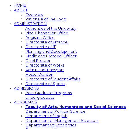
HOME
ABOUT
Overview
Rationale of The Logo
ADMINISTRATION
Authorities of the University
Vice-Chancellor Office
Registrar Office
Directorate of Finance
Directorate of IT
Planning and Development
Media and Protocol Officer
Chief Proctor
Directorate of Works
Admin and Transport
Hostel Warden
Directorate of Student Affairs
Directorate of Sports
ADMISSIONS
Post-Graduate Programs
Undergraduate
ACADEMICS
Faculty of Arts, Humanities and Social Sciences
Department of Political Science
Department of English
Department of Management Sciences
Department Of Economics