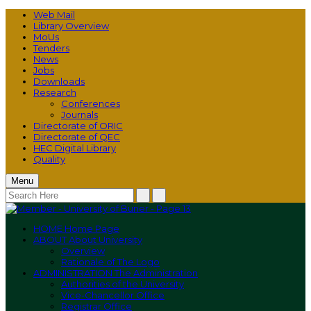
Web Mail
Library Overview
MoUs
Tenders
News
Jobs
Downloads
Research
Conferences
Journals
Directorate of ORIC
Directorate of QEC
HEC Digital Library
Quality
Menu
HOME
Home Page
ABOUT
About University
Overview
Rationale of The Logo
ADMINISTRATION
The Administration
Authorities of the University
Vice-Chancellor Office
Registrar Office