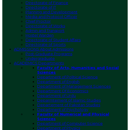
Directorate of Finance
Directorate of IT
Planning and Development
Media and Protocol Officer
Chief Proctor
Directorate of Works
Admin and Transport
Hostel Warden
Directorate of Student Affairs
Directorate of Sports
ADMISSIONS
About Admissions
Post-Graduate Programs
Undergraduate
ACADEMICS
Departments
Faculty of Arts, Humanities and Social
Sciences
Department of Political Science
Department of English
Department of Management Sciences
Department Of Economics
Department of Urdu
Deparmtement of Islamic Studies
Departement of Pakistan Studies
Department of Psychology
Faculty of Numerical and Physical
Sciences
Department of Computer Science
Department of Physics