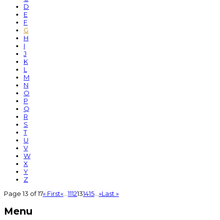
D
E
F
G
H
I
J
K
L
M
N
O
P
Q
R
S
T
U
V
W
X
Y
Z
Page 13 of 17
« First
«
...
11
12
13
14
15
...
»
Last »
Menu