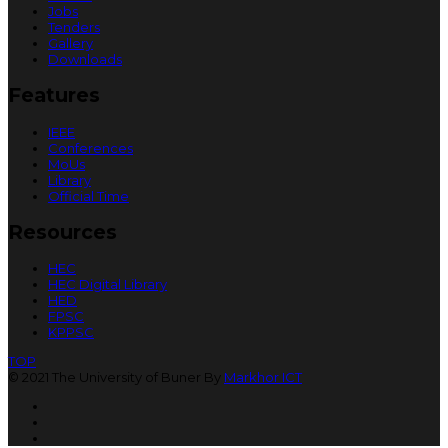
Jobs
Tenders
Gallery
Downloads
Features
IEEE
Conferences
MoUs
Library
Official Time
Resources
HEC
HEC Digital Library
HED
FPSC
KPPSC
TOP
© 2021 The University of Buner By
Markhor ICT