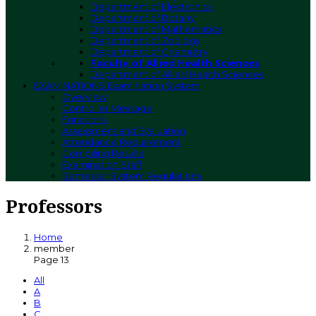
Department of Electronics
Department of Botany
Department of Mathematics
Department of Zoology
Department of Chemistry
Faculty of Allied Health Sciences
Department of Allied Health Sciences
EXAMINATIONS
Examination System
Overview
Controller Message
Functions
Assessment and Evaluation
Attendance Requirement
Compiling Results
Examination Staff
Semester System Regulations
Professors
Home
member
Page 13
All
A
B
C