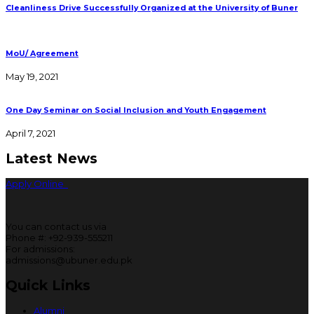
Cleanliness Drive Successfully Organized at the University of Buner
MoU/ Agreement
May 19, 2021
One Day Seminar on Social Inclusion and Youth Engagement
April 7, 2021
Latest News
Apply Online
You can contact us via
Phone #: +92-939-555211
For admissions:
admissions@ubuner.edu.pk
Quick Links
Alumni