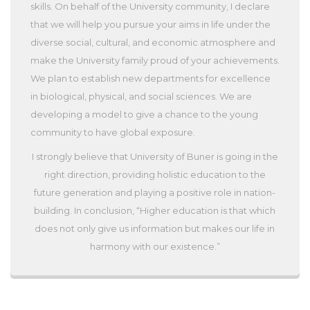
skills. On behalf of the University community, I declare
that we will help you pursue your aims in life under the
diverse social, cultural, and economic atmosphere and
make the University family proud of your achievements.
We plan to establish new departments for excellence
in biological, physical, and social sciences. We are
developing a model to give a chance to the young
community to have global exposure.
I strongly believe that University of Buner is going in the
right direction, providing holistic education to the
future generation and playing a positive role in nation-
building. In conclusion, “Higher education is that which
does not only give us information but makes our life in
harmony with our existence.”