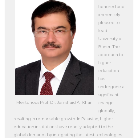
honored and
immensely
pleased to
lead
University of
Buner. The
approach to
higher
education
has
undergone a
significant
Meritorious Prof. Dr. Jamshaid Ali Khan
change
globally,
resulting in remarkable growth. In Pakistan, higher
education institutions have readily adapted to the
global demands by integrating the latest technologies