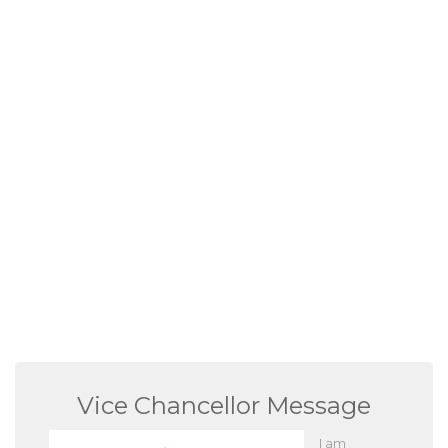
Vice Chancellor Message
I am