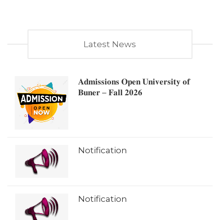
Latest News
𝐀𝐝𝐦𝐢𝐬𝐬𝐢𝐨𝐧𝐬 𝐎𝐩𝐞𝐧 𝐔𝐧𝐢𝐯𝐞𝐫𝐬𝐢𝐭𝐲 𝐨𝐟
𝐁𝐮𝐧𝐞𝐫 – 𝐅𝐚𝐥𝐥 𝟐𝟎𝟐𝟔
Notification
Notification