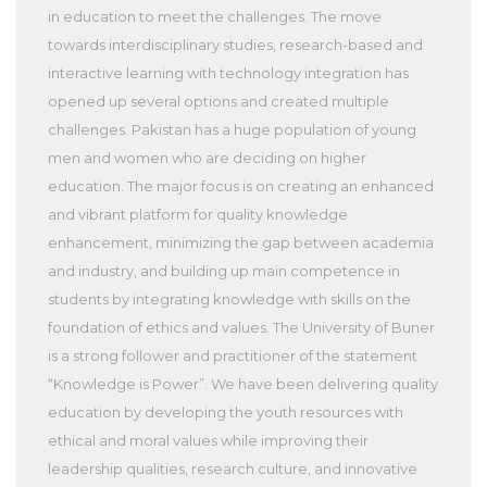
in education to meet the challenges. The move
towards interdisciplinary studies, research-based and
interactive learning with technology integration has
opened up several options and created multiple
challenges. Pakistan has a huge population of young
men and women who are deciding on higher
education. The major focus is on creating an enhanced
and vibrant platform for quality knowledge
enhancement, minimizing the gap between academia
and industry, and building up main competence in
students by integrating knowledge with skills on the
foundation of ethics and values. The University of Buner
is a strong follower and practitioner of the statement
“Knowledge is Power”. We have been delivering quality
education by developing the youth resources with
ethical and moral values while improving their
leadership qualities, research culture, and innovative