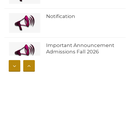
Notification
Important Announcement
Admissions Fall 2026
𝐀𝐝𝐦𝐢𝐬𝐬𝐢𝐨𝐧𝐬 𝐎𝐩𝐞𝐧 𝐔𝐧𝐢𝐯𝐞𝐫𝐬𝐢𝐭𝐲 𝐨𝐟
𝐁𝐮𝐧𝐞𝐫 – 𝐅𝐚𝐥𝐥 𝟐𝟎𝟐𝟔
Notification