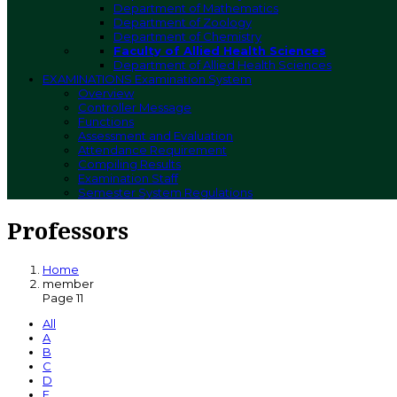
Department of Mathematics
Department of Zoology
Department of Chemistry
Faculty of Allied Health Sciences
Department of Allied Health Sciences
EXAMINATIONS
Examination System
Overview
Controller Message
Functions
Assessment and Evaluation
Attendance Requirement
Compiling Results
Examination Staff
Semester System Regulations
Professors
Home
member
Page 11
All
A
B
C
D
E