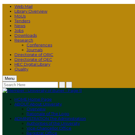
Web Mail
Library Overview
MoUs
Tenders
News
Jobs
Downloads
Research
Conferences
Journals
Directorate of ORIC
Directorate of QEC
HEC Digital Library
Quality
Menu
HOME
Home Page
ABOUT
About University
Overview
Rationale of The Logo
ADMINISTRATION
The Administration
Authorities of the University
Vice-Chancellor Office
Registrar Office