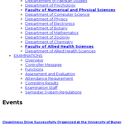
Departement of Pakistan Studies
Department of Psychology
Faculty of Numerical and Physical Sciences
Department of Computer Science
Department of Physics
Department of Electronics
Department of Botany
Department of Mathematics
Department of Zoology
Department of Chemistry
Faculty of Allied Health Sciences
Department of Allied Health Sciences
EXAMINATIONS
Overview
Controller Message
Functions
Assessment and Evaluation
Attendance Requirement
Compiling Results
Examination Staff
Semester System Regulations
Events
Cleanliness Drive Successfully Organized at the University of Buner