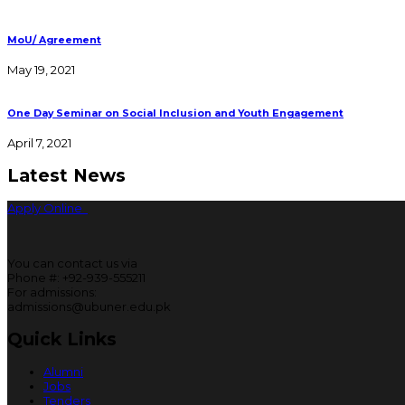
MoU/ Agreement
May 19, 2021
One Day Seminar on Social Inclusion and Youth Engagement
April 7, 2021
Latest News
Apply Online
You can contact us via
Phone #: +92-939-555211
For admissions:
admissions@ubuner.edu.pk
Quick Links
Alumni
Jobs
Tenders