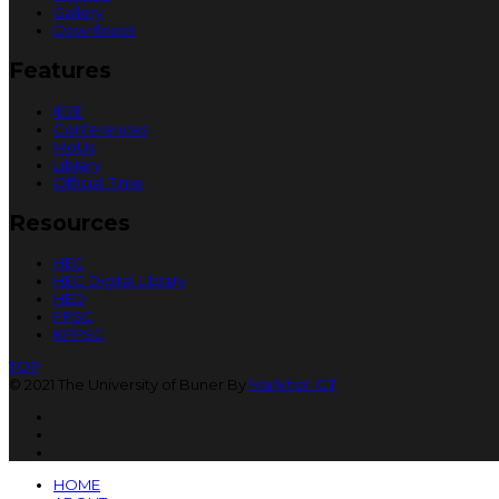
Gallery
Downloads
Features
IEEE
Conferences
MoUs
Library
Official Time
Resources
HEC
HEC Digital Library
HED
FPSC
KPPSC
TOP
© 2021 The University of Buner By
Markhor ICT
HOME