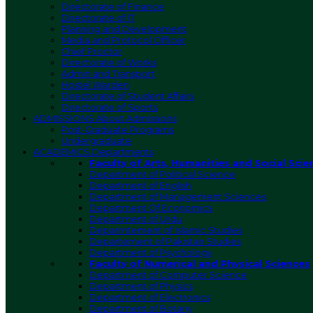
Directorate of Finance
Directorate of IT
Planning and Development
Media and Protocol Officer
Chief Proctor
Directorate of Works
Admin and Transport
Hostel Warden
Directorate of Student Affairs
Directorate of Sports
ADMISSIONS
About Admissions
Post-Graduate Programs
Undergraduate
ACADEMICS
Departments
Faculty of Arts, Humanities and Social Scie
Department of Political Science
Department of English
Department of Management Sciences
Department Of Economics
Department of Urdu
Deparmtement of Islamic Studies
Departement of Pakistan Studies
Department of Psychology
Faculty of Numerical and Physical Sciences
Department of Computer Science
Department of Physics
Department of Electronics
Department of Botany