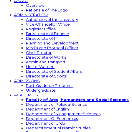
ABOUT
Overview
Rationale of The Logo
ADMINISTRATION
Authorities of the University
Vice-Chancellor Office
Registrar Office
Directorate of Finance
Directorate of IT
Planning and Development
Media and Protocol Officer
Chief Proctor
Directorate of Works
Admin and Transport
Hostel Warden
Directorate of Student Affairs
Directorate of Sports
ADMISSIONS
Post-Graduate Programs
Undergraduate
ACADEMICS
Faculty of Arts, Humanities and Social Sciences
Department of Political Science
Department of English
Department of Management Sciences
Department Of Economics
Department of Urdu
Deparmtement of Islamic Studies