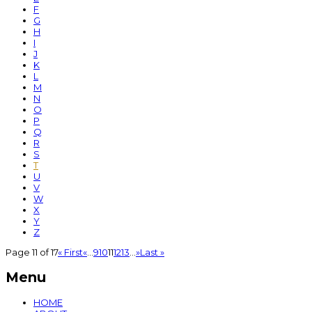
F
G
H
I
J
K
L
M
N
O
P
Q
R
S
T
U
V
W
X
Y
Z
Page 11 of 17
« First
«
...
9
10
11
12
13
...
»
Last »
Menu
HOME