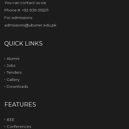
You can contact us via
Phone #: +92-939-555211
For admissions:
admissions@ubuner.edu.pk
QUICK LINKS
Alumni
Jobs
Tenders
Gallery
Downloads
FEATURES
IEEE
Conferences