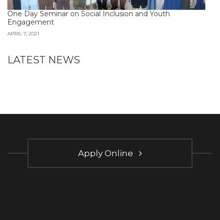
One Day Seminar on Social Inclusion and Youth
Engagement
APRIL 7, 2021
LATEST NEWS
Apply Online