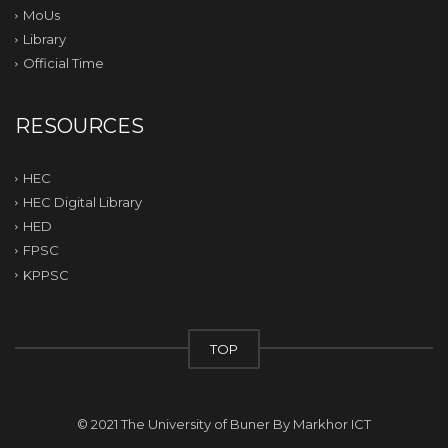
MoUs
Library
Official Time
RESOURCES
HEC
HEC Digital Library
HED
FPSC
KPPSC
TOP
© 2021 The University of Buner By
Markhor ICT