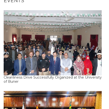
EVENTS
Cleanliness Drive Successfully Organized at the University
of Buner