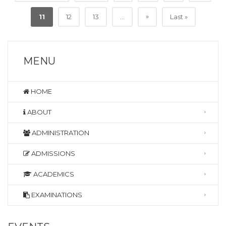
»
11
12
13
...
Last »
MENU
HOME
ABOUT
ADMINISTRATION
ADMISSIONS
ACADEMICS
EXAMINATIONS