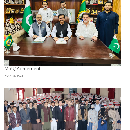
MoU/ Agreement
MAY 19, 2021