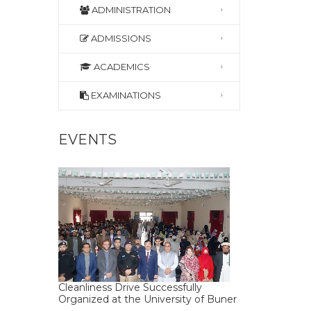
ADMINISTRATION
ADMISSIONS
ACADEMICS
EXAMINATIONS
EVENTS
Cleanliness Drive Successfully
Organized at the University of Buner