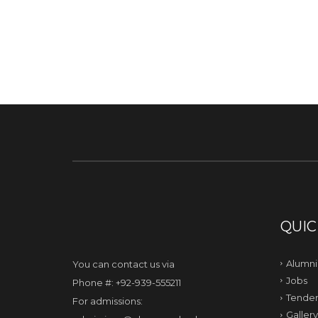
QUIC
Alumni
You can contact us via
Jobs
Phone #: +92-939-555211
Tender
For admissions:
Gallery