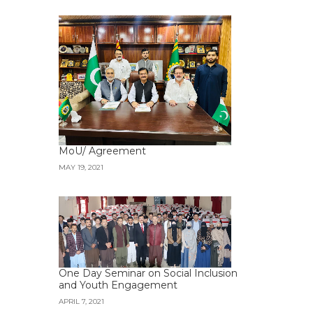
MoU/ Agreement
MAY 19, 2021
One Day Seminar on Social Inclusion
and Youth Engagement
APRIL 7, 2021