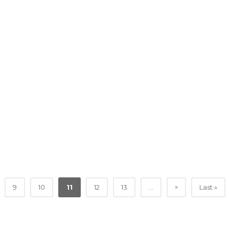
»
9
10
11
12
13
...
Last »