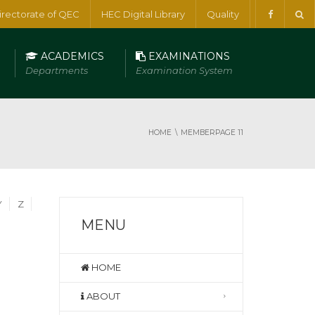
irectorate of QEC
HEC Digital Library
Quality
ACADEMICS
EXAMINATIONS
Departments
Examination System
HOME
MEMBER
PAGE 11
Y
Z
MENU
HOME
ABOUT