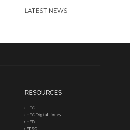
LATEST NEWS
RESOURCES
HEC
HEC Digital Library
HED
FPSC