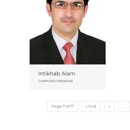
Intikhab Alam
COMPUTER OPERATOR
Page 11 of 17
« First
«
...