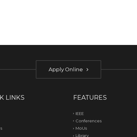
Apply Online
K LINKS
FEATURES
IEEE
Conferences
s
MoUs
Library