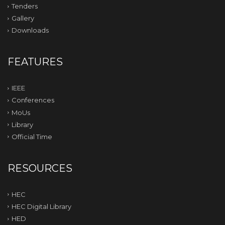
Tenders
Gallery
Downloads
FEATURES
IEEE
Conferences
MoUs
Library
Official Time
RESOURCES
HEC
HEC Digital Library
HED