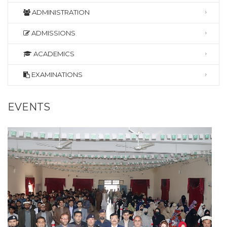
ADMINISTRATION
ADMISSIONS
ACADEMICS
EXAMINATIONS
EVENTS