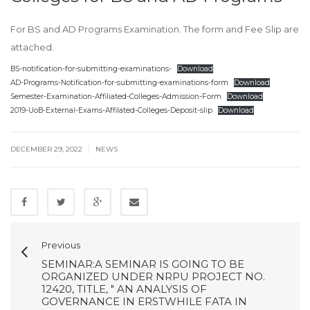
For BS and AD Programs Examination. The form and Fee Slip are
attached.
BS-notification-for-submitting-examinations-
Download
AD-Programs-Notification-for-submitting-examinations-form
Download
Semester-Examination-Affiliated-Colleges-Admission-Form
Download
2019-UoB-External-Exams-Affilated-Colleges-Deposit-slip
Download
|
DECEMBER 29, 2022
NEWS
Previous
SEMINAR:A SEMINAR IS GOING TO BE
ORGANIZED UNDER NRPU PROJECT NO.
12420, TITLE, " AN ANALYSIS OF
GOVERNANCE IN ERSTWHILE FATA IN