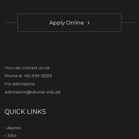
Apply Online
You can contact us via
Phone #: +92-939-555211
For admissions:
admissions@ubuner.edu.pk
QUICK LINKS
Alumni
Jobs