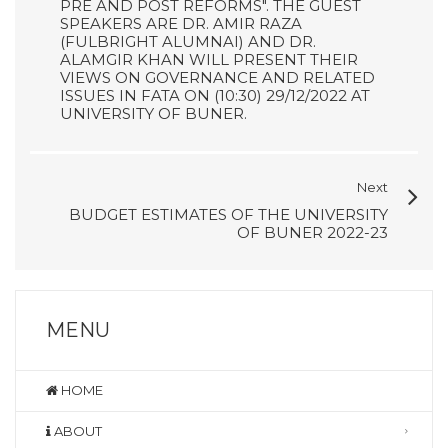
PRE AND POST REFORMS". THE GUEST
SPEAKERS ARE DR. AMIR RAZA
(FULBRIGHT ALUMNAI) AND DR.
ALAMGIR KHAN WILL PRESENT THEIR
VIEWS ON GOVERNANCE AND RELATED
ISSUES IN FATA ON (10:30) 29/12/2022 AT
UNIVERSITY OF BUNER.
Next
BUDGET ESTIMATES OF THE UNIVERSITY
OF BUNER 2022-23
MENU
HOME
ABOUT