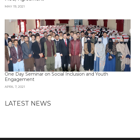
MAY 19, 2021
One Day Seminar on Social Inclusion and Youth
Engagement
APRIL 7, 2021
LATEST NEWS