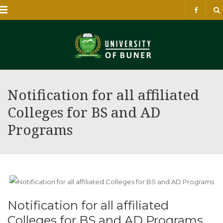
Menu
Notification for all affiliated
Colleges for BS and AD
Programs
Notification for all affiliated
Colleges for BS and AD Programs