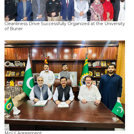
Cleanliness Drive Successfully Organized at the University
of Buner
MoU/ Agreement