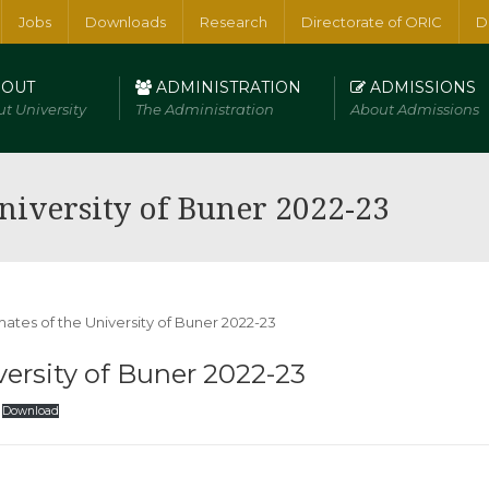
Jobs
Downloads
Research
Directorate of ORIC
D
OUT
ADMINISTRATION
ADMISSIONS
t University
The Administration
About Admissions
erical and Physical Sciences
niversity of Buner 2022-23
ersity of Buner 2022-23
Download