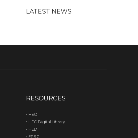
LATEST NEWS
RESOURCES
HEC
HEC Digital Library
HED
FPSC