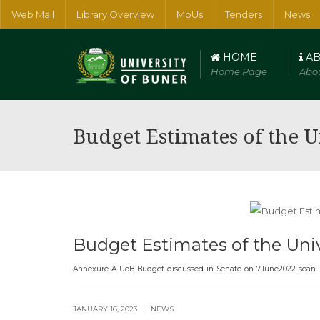
Web Mail
Library Overview
MoUs
Tenders
News
HOME
AB
Home Page
Abou
Faculty of Arts, Humanities and Social Sciences
Faculty of Num
Budget Estimates of the U
Budget Estimates of the Univ
Annexure-A-UoB-Budget-discussed-in-Senate-on-7June2022-scan
|
JANUARY 16, 2023
NEWS