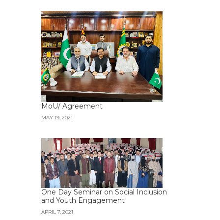
MoU/ Agreement
MAY 19, 2021
One Day Seminar on Social Inclusion
and Youth Engagement
APRIL 7, 2021