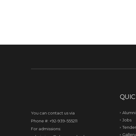
QUIC
Alumni
You can contact us via
Jobs
Phone #: +92-939-555211
Tender
For admissions:
Gallery