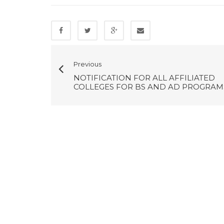
Previous
NOTIFICATION FOR ALL AFFILIATED
COLLEGES FOR BS AND AD PROGRAM