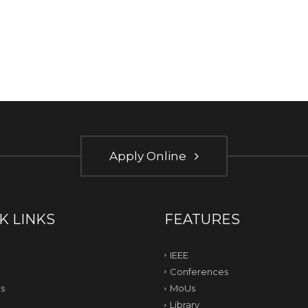
Apply Online
K LINKS
FEATURES
IEEE
Conferences
s
MoUs
Library