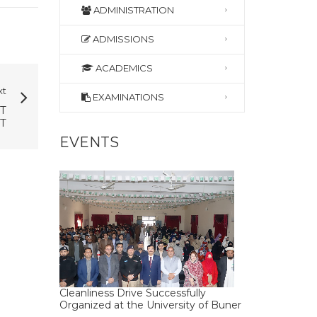
ADMINISTRATION
ADMISSIONS
ACADEMICS
xt
EXAMINATIONS
T
T
EVENTS
Cleanliness Drive Successfully
Organized at the University of Buner