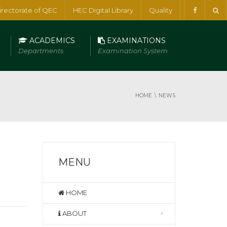
irectorate of QEC
HEC Digital Library
Quality
ACADEMICS
EXAMINATIONS
Departments
Examination System
HOME
NEWS
MENU
HOME
ABOUT