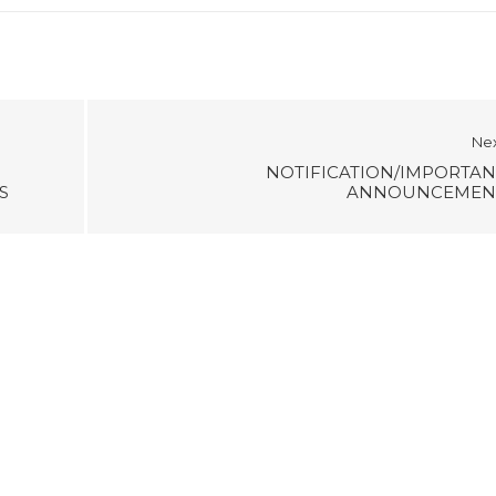
Ne
NOTIFICATION/IMPORTAN
S
ANNOUNCEMEN