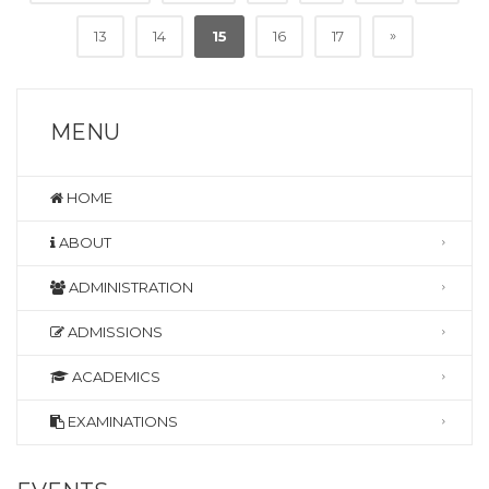
»
13
14
15
16
17
MENU
HOME
ABOUT
ADMINISTRATION
ADMISSIONS
ACADEMICS
EXAMINATIONS