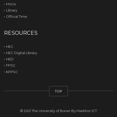
MoUs
Library
Official Time
RESOURCES
HEC
HEC Digital Library
HED
FPSC
KPPSC
TOP
© 2021 The University of Buner By
Markhor ICT