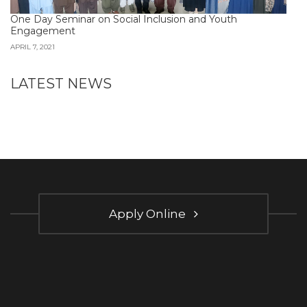
One Day Seminar on Social Inclusion and Youth
Engagement
APRIL 7, 2021
LATEST NEWS
Apply Online