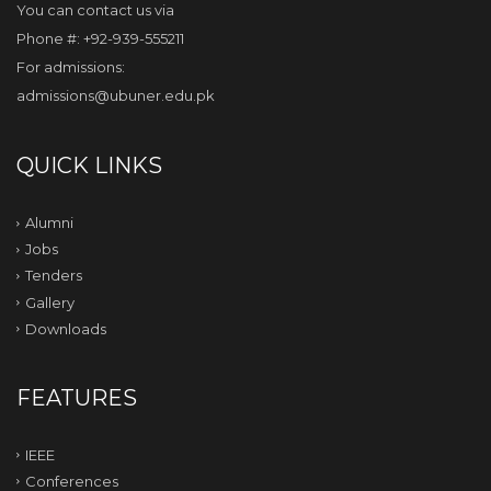
You can contact us via
Phone #: +92-939-555211
For admissions:
admissions@ubuner.edu.pk
QUICK LINKS
Alumni
Jobs
Tenders
Gallery
Downloads
FEATURES
IEEE
Conferences