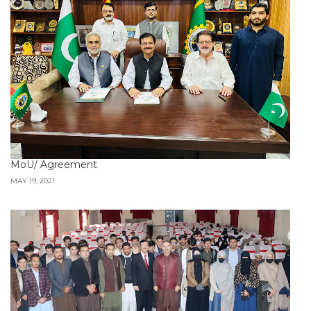
MoU/ Agreement
MAY 19, 2021