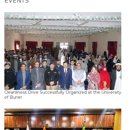
EVENTS
Cleanliness Drive Successfully Organized at the University
of Buner