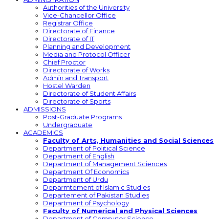
Authorities of the University
Vice-Chancellor Office
Registrar Office
Directorate of Finance
Directorate of IT
Planning and Development
Media and Protocol Officer
Chief Proctor
Directorate of Works
Admin and Transport
Hostel Warden
Directorate of Student Affairs
Directorate of Sports
ADMISSIONS
Post-Graduate Programs
Undergraduate
ACADEMICS
Faculty of Arts, Humanities and Social Sciences
Department of Political Science
Department of English
Department of Management Sciences
Department Of Economics
Department of Urdu
Deparmtement of Islamic Studies
Departement of Pakistan Studies
Department of Psychology
Faculty of Numerical and Physical Sciences
Department of Computer Science