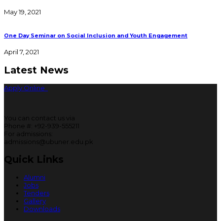
May 19, 2021
One Day Seminar on Social Inclusion and Youth Engagement
April 7, 2021
Latest News
Apply Online
You can contact us via
Phone #: +92-939-555211
For admissions:
admissions@ubuner.edu.pk
Quick Links
Alumni
Jobs
Tenders
Gallery
Downloads