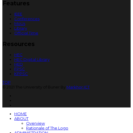
Features
IEEE
Conferences
MoUs
Library
Official Time
Resources
HEC
HEC Digital Library
HED
FPSC
KPPSC
TOP
© 2021 The University of Buner By
Markhor ICT
HOME
ABOUT
Overview
Rationale of The Logo
ADMINISTRATION