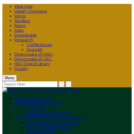
Web Mail
Library Overview
MoUs
Tenders
News
Jobs
Downloads
Research
Conferences
Journals
Directorate of ORIC
Directorate of QEC
HEC Digital Library
Quality
Menu
HOME
Home Page
ABOUT
About University
Overview
Rationale of The Logo
ADMINISTRATION
The Administration
Authorities of the University
Vice-Chancellor Office
Registrar Office