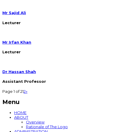
Mr Sajid Ali
Lecturer
Mr Irfan Khan
Lecturer
Dr Hassan Shah
Assistant Professor
Page 1 of 2
1
2
»
Menu
HOME
ABOUT
Overview
Rationale of The Logo
ADMINISTRATION