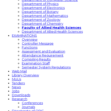
Department of Physics
Department of Electronics
Department of Botany
Department of Mathematics
Department of Zoology
Department of Chemistry
Faculty of Allied Health Sciences
Department of Allied Health Sciences
EXAMINATIONS
Overview
Controller Message
Functions
Assessment and Evaluation
Attendance Requirement
Compiling Results
Examination Staff
Semester System Regulations
Web Mail
Library Overview
MoUs
Tenders
News
Jobs
Downloads
Research
Conferences
Journals
Directorate of ORIC